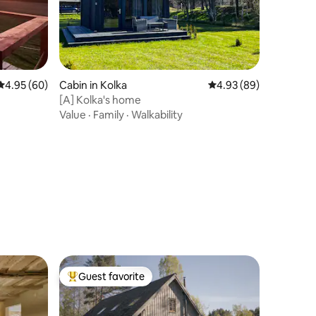
4.95 out of 5 average rating, 60 reviews
4.95 (60)
Cabin in Kolka
4.93 out of 5 average 
4.93 (89)
[A] Kolka's home
Value
·
Family
·
Walkability
Guest favorite
Top guest favorite