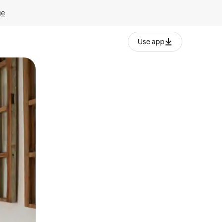
ge
Use app