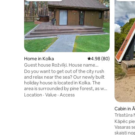
Home in Kolka
4.98 out of 5 average r
4.98 (80)
Guest house Rožvīķi. House name
Mežmalas
Do you want to get out of the city rush
and relax near the sea? Our newly built
holiday house is located in Kolka. The
area is surrounded by pine forest, as well
as the opportunity to take a walk
Location
·
Value
·
Access
through the Slitere Nature Reserve, the
Baltic Sea and the coast of the Gulf of
Cabin in 
Riga. You can also live in winter. The hot
Trīsstūra
tub is not included in the price, it must be
Kāpēc pie 
agreed separately. You must not heat
Vasaras s
the hot tub yourself. Navigation shows
skaisti no
incorrectly, do not go to the cemetery,