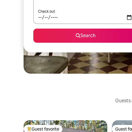
Check out
Search
Guests a
Guest favorite
Guest fa
Top guest favorite
Guest fa