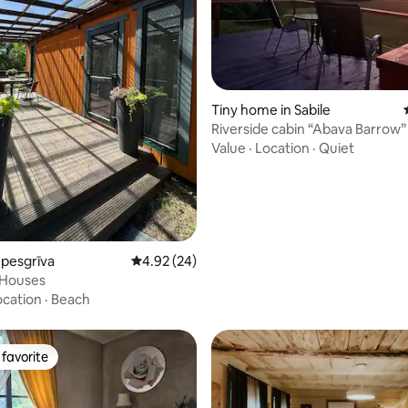
ating, 38 reviews
Tiny home in Sabile
Riverside cabin “Abava Barrow”
Value
·
Location
·
Quiet
Upesgrīva
4.92 out of 5 average rating, 24 reviews
4.92 (24)
Houses
ocation
·
Beach
favorite
t favorite