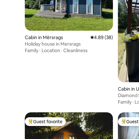
Cabin in Mērsrags
4.89 out of 5 average r
4.89 (38)
Holiday house in Mersrags
Family
·
Location
·
Cleanliness
Cabin in 
Diamond 
Family
·
L
Guest favorite
Guest 
Top guest favorite
Top gues