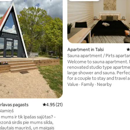
Apartment in Talsi
4
Sauna apartment / Pirts aparta
ating, 80 reviews
Welcome to sauna apartment.
renovated studio type apartme
large shower and sauna. Perfec
for a couple to stay and travel
Kurzeme, but also near all the 
Value
·
Family
·
Nearby
in town. Located near Talsi cen
and in walking distance to all pl
see in town. On site free parki
Ārlavas pagasts
4.95 out of 5 average rating, 21 reviews
4.95 (21)
apartment is perfect for a coup
 Namiņš
with a possibility to add a crib f
mums ir tik īpašas sajūtas? -
or small toddler. Apartment has an
ezonā sirdis pie mums silda,
outdoor space with table for m
pļautais mauriņš, un maigais
coffee or cold bear after sauna