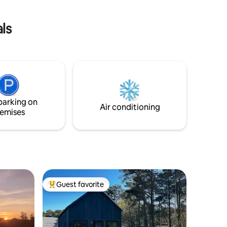
wine
ls
parking on
Air conditioning
emises
Guest favorite
Top guest favorite