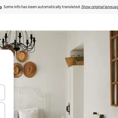
Some info has been automatically translated. 
Show original langua
 down arrow keys or explore by touch or swipe gestures.