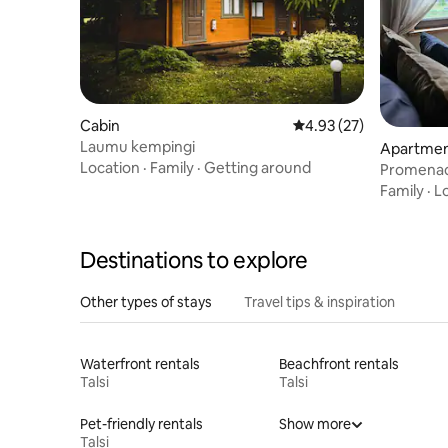
Cabin
4.93 out of 5 average 
4.93 (27)
Laumu kempingi
Apartment
Location
·
Family
·
Getting around
Promenad
Family
·
L
Destinations to explore
Other types of stays
Travel tips & inspiration
Waterfront rentals
Beachfront rentals
Talsi
Talsi
Pet-friendly rentals
Show more
Talsi