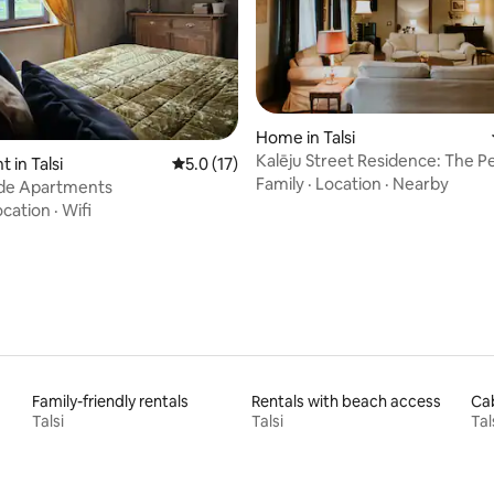
Home in Talsi
rating, 27 reviews
Kalēju Street Residence: The Pe
 in Talsi
5.0 out of 5 average rating, 17 reviews
5.0 (17)
Talsi Old Town
Family
·
Location
·
Nearby
e Apartments
ocation
·
Wifi
Family-friendly rentals
Rentals with beach access
Cab
Talsi
Talsi
Tal