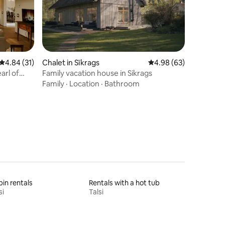
4.84 out of 5 average rating, 31 reviews
4.84 (31)
Chalet in Sīkrags
4.98 out of 5 average 
4.98 (63)
arl of
Family vacation house in Sikrags
Family
·
Location
·
Bathroom
in rentals
Rentals with a hot tub
si
Talsi