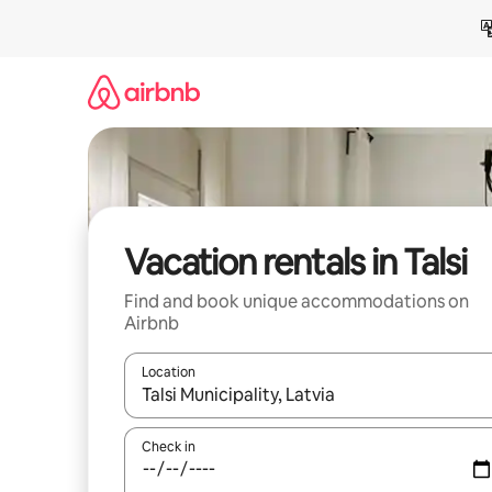
Skip
to
content
Vacation rentals in Talsi
Find and book unique accommodations on
Airbnb
Location
When results are available, navigate with up and
Check in