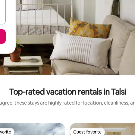
Top-rated vacation rentals in Talsi
gree: these stays are highly rated for location, cleanliness, 
vorite
Guest favorite
vorite
Guest favorite