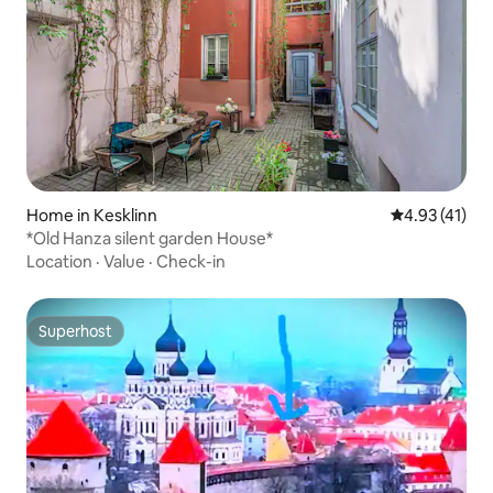
Home in Kesklinn
4.93 out of 5
4.93 (41)
*Old Hanza silent garden House*
Location
·
Value
·
Check-in
Superhost
Superhost