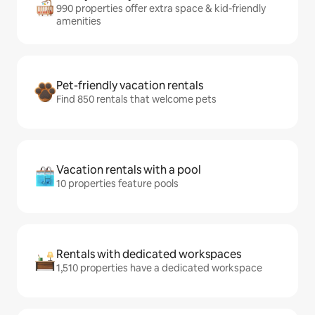
990 properties offer extra space & kid-friendly
amenities
Pet-friendly vacation rentals
Find 850 rentals that welcome pets
Vacation rentals with a pool
10 properties feature pools
Rentals with dedicated workspaces
1,510 properties have a dedicated workspace