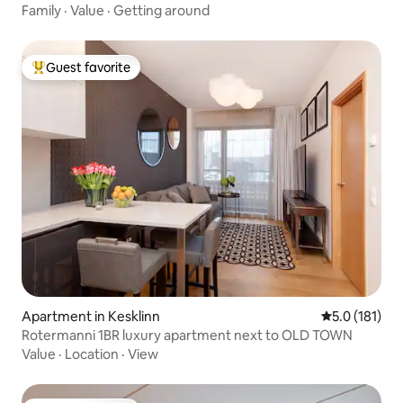
Family
·
Value
·
Getting around
Guest favorite
Top guest favorite
Apartment in Kesklinn
5.0 out of 5 
5.0 (181)
Rotermanni 1BR luxury apartment next to OLD TOWN
Value
·
Location
·
View