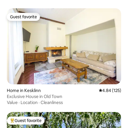
Guest favorite
Guest favorite
Home in Kesklinn
4.84 out of 5 a
4.84 (125)
Exclusive House in Old Town
Value
·
Location
·
Cleanliness
Guest favorite
Top guest favorite