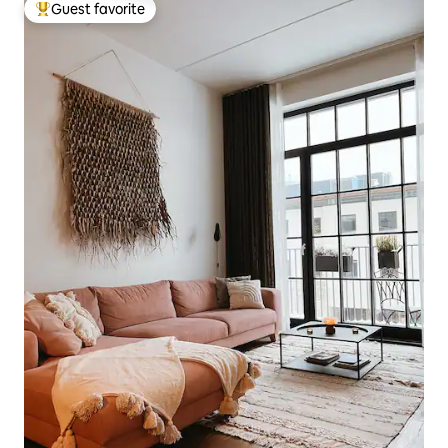
Guest favorite
Top guest favorite