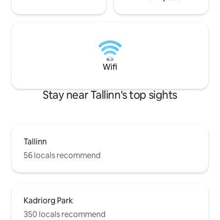
Wifi
Stay near Tallinn's top sights
Tallinn
56 locals recommend
Kadriorg Park
350 locals recommend