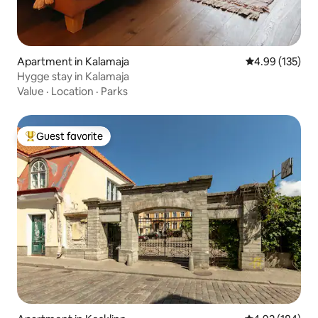
Apartment in Kalamaja
4.99 out of 5 a
4.99 (135)
Hygge stay in Kalamaja
Value
·
Location
·
Parks
Guest favorite
Top guest favorite