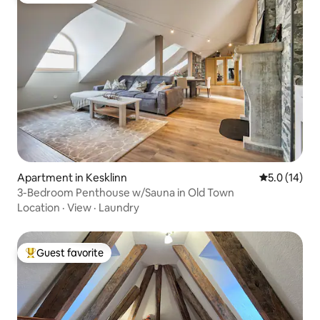
Apartment in Kesklinn
5.0 out of 5
5.0 (14)
3-Bedroom Penthouse w/Sauna in Old Town
Location
·
View
·
Laundry
Guest favorite
Top guest favorite