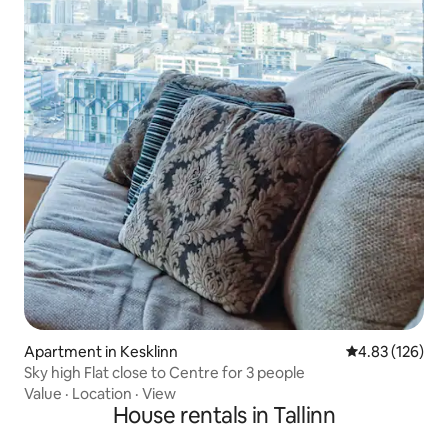
Apartment in Kesklinn
4.83 out of 5 a
4.83 (126)
Sky high Flat close to Centre for 3 people
Value
·
Location
·
View
House rentals in Tallinn