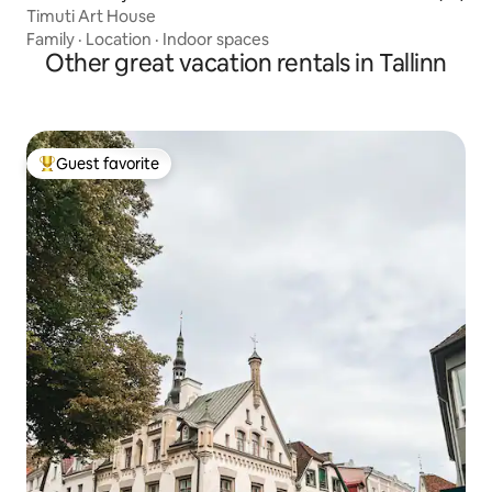
Timuti Art House
Family
·
Location
·
Indoor spaces
Other great vacation rentals in Tallinn
Guest favorite
Top guest favorite