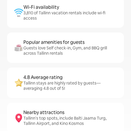
Wi-Fi availability
3,810 of Tallinn vacation rentals include wi-fi
access
Popular amenities for guests
Guests love Self check-in, Gym, and BBQ grill
across Tallinn rentals
4.8 Average rating
Tallinn stays are highly rated by guests—
averaging 4.8 out of 5!
Nearby attractions
Tallinn's top spots, include Balti Jaama Turg,
Tallinn Airport, and Kino Kosmos