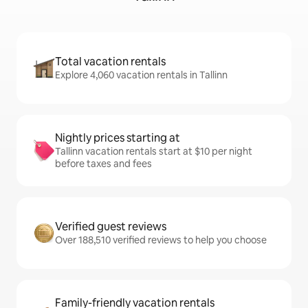
Total vacation rentals
Explore 4,060 vacation rentals in Tallinn
Nightly prices starting at
Tallinn vacation rentals start at $10 per night
before taxes and fees
Verified guest reviews
Over 188,510 verified reviews to help you choose
Family-friendly vacation rentals