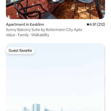
Apartment in Kesklinn
4.91 out of 5 
4.91 (212)
Sunny Balcony Suite by Rotermann City Apts
Value
·
Family
·
Walkability
Guest favorite
Guest favorite