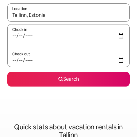
Location
When results are available, navigate with up and down arrow ke
Check in
Check out
Search
Quick stats about vacation rentals in
Tallinn