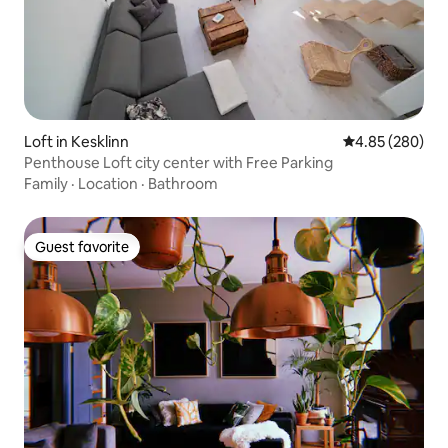
Loft in Kesklinn
4.85 out of 5 a
4.85 (280)
Penthouse Loft city center with Free Parking
Family
·
Location
·
Bathroom
Guest favorite
Guest favorite