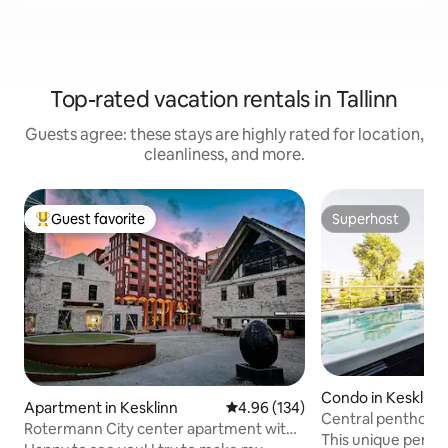
Top-rated vacation rentals in Tallinn
Guests agree: these stays are highly rated for location,
cleanliness, and more.
Guest favorite
Superhost
Top guest favorite
Superhost
Condo in Kesklinn
Apartment in Kesklinn
4.96 out of 5 average rating, 13
4.96 (134)
Central penthouse
Rotermann City center apartment with
and jacuzzi
This unique pentho
ROOF TERRACE