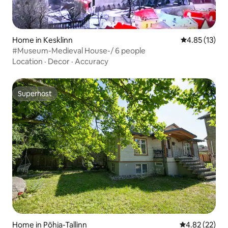
Home in Kesklinn
4.85 out of 5
4.85 (13)
#Museum-Medieval House-/ 6 people
Location
·
Decor
·
Accuracy
Superhost
Superhost
Home in Põhja-Tallinn
4.82 out of 5 
4.82 (22)