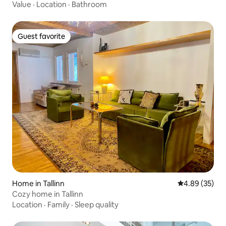
Value
·
Location
·
Bathroom
Guest favorite
Guest favorite
Home in Tallinn
4.89 out of 5 
4.89 (35)
Cozy home in Tallinn
Location
·
Family
·
Sleep quality