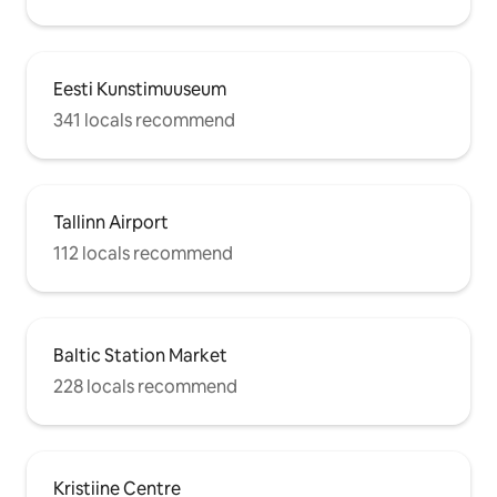
Eesti Kunstimuuseum
341 locals recommend
Tallinn Airport
112 locals recommend
Baltic Station Market
228 locals recommend
Kristiine Centre