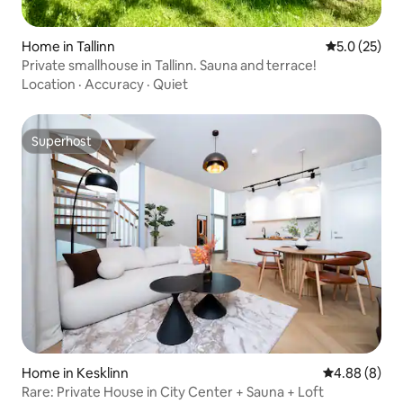
Home in Tallinn
5.0 out of 5
5.0 (25)
Private smallhouse in Tallinn. Sauna and terrace!
Location
·
Accuracy
·
Quiet
Superhost
Superhost
Home in Kesklinn
4.88 out of 5
4.88 (8)
Rare: Private House in City Center + Sauna + Loft