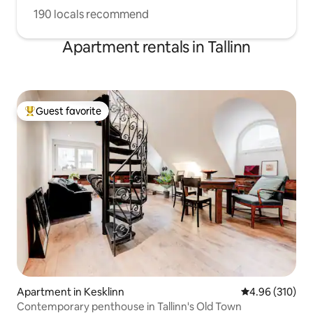
190 locals recommend
Apartment rentals in Tallinn
Guest favorite
Top guest favorite
Apartment in Kesklinn
4.96 out of 5 a
4.96 (310)
Contemporary penthouse in Tallinn's Old Town