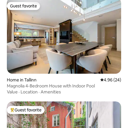
Guest favorite
Guest favorite
Home in Tallinn
4.96 out of 5 
4.96 (24)
Magnolia 4-Bedroom House with Indoor Pool
Value
·
Location
·
Amenities
Guest favorite
Top guest favorite