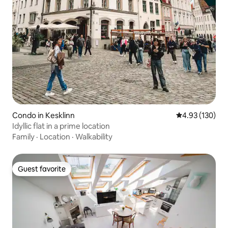
Condo in Kesklinn
4.93 out of 5 a
4.93 (130)
Idyllic flat in a prime location
Family
·
Location
·
Walkability
Guest favorite
Guest favorite