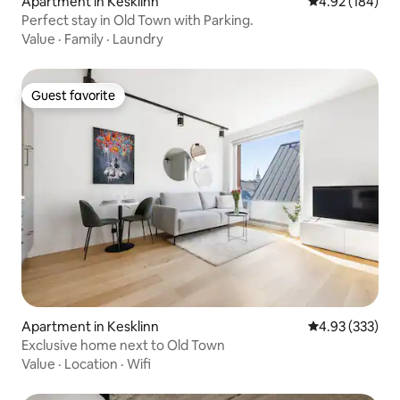
Apartment in Kesklinn
4.92 out of 5 a
4.92 (184)
Perfect stay in Old Town with Parking.
Value
·
Family
·
Laundry
Guest favorite
Guest favorite
Apartment in Kesklinn
4.93 out of 5 a
4.93 (333)
Exclusive home next to Old Town
Value
·
Location
·
Wifi