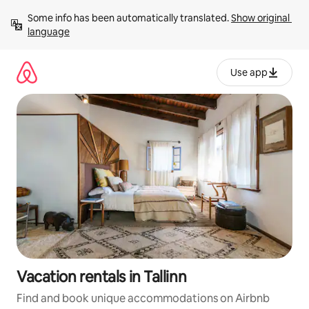
Skip
Some info has been automatically translated. 
Show original 
to
language
content
Use app
Vacation rentals in Tallinn
Find and book unique accommodations on Airbnb