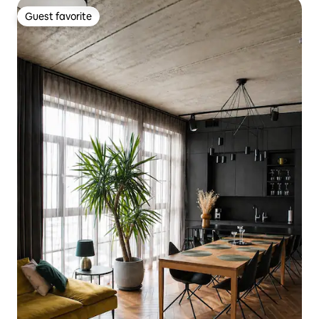
Guest favorite
Guest favorite