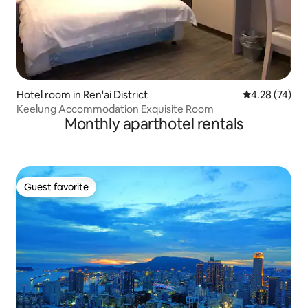
Hotel room in Ren'ai District
4.28 out of 5 
4.28 (74)
Keelung Accommodation Exquisite Room
Monthly aparthotel rentals
Guest favorite
Guest favorite