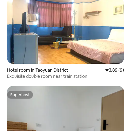
Hotel room in Taoyuan District
3.89 out of 5
3.89 (9)
Exquisite double room near train station
Superhost
Superhost