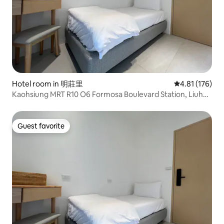
Hotel room in 明莊里
4.81 out of 5 
4.81 (176)
Kaohsiung MRT R10 O6 Formosa Boulevard Station, Liuhe
Night Market, Airport Direct, Elevator/Single Room
Guest favorite
Guest favorite