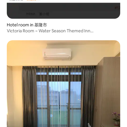
Hotel room in 基隆市
Victoria Room ~ Water Season Themed Inn
www.seasonofwater.com