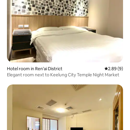
Hotel room in Ren'ai District
2.89 out of 5
2.89 (9)
Elegant room next to Keelung City Temple Night Market