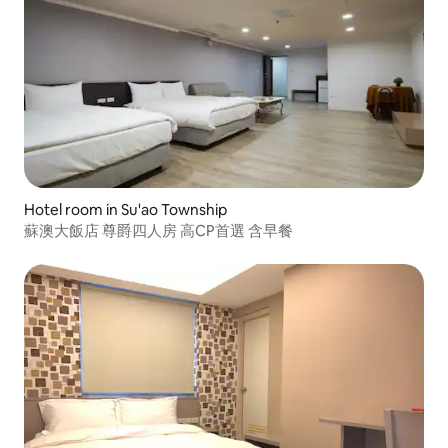
Hotel room in Su'ao Township
蘇澳大飯店 尊爵四人房 高CP首選 含早餐