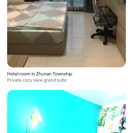
Hotel room in Zhunan Township
Private cozy view grand suite