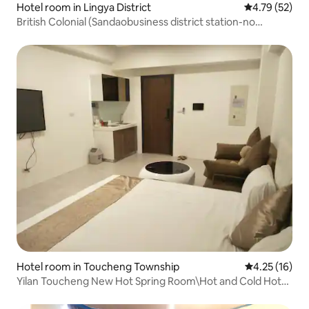
Hotel room in Lingya District
4.79 out of 5
4.79 (52)
British Colonial (Sandaobusiness district station-no
window room)
Hotel room in Toucheng Township
4.25 out of 5
4.25 (16)
Yilan Toucheng New Hot Spring Room\Hot and Cold Hot
Spring in the Room 2-4 People Room * One King Size Bed +
One Standard Sofa Bed