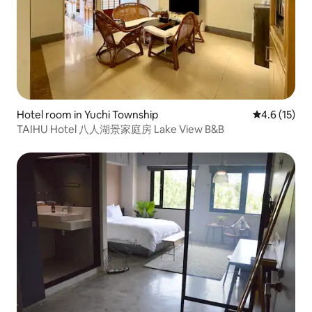
Hotel room in Yuchi Township
4.6 out of 5
4.6 (15)
TAIHU Hotel 八人湖景家庭房 Lake View B&B