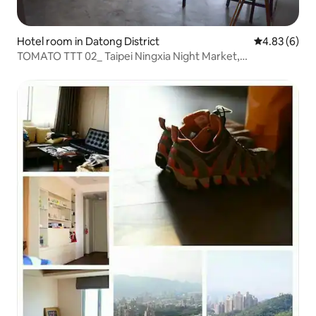
Hotel room in Datong District
4.83 out of 5
4.83 (6)
TOMATO TTT 02_ Taipei Ningxia Night Market,
Dadaocheng, Chifeng Street, MRT Zhongshan Station