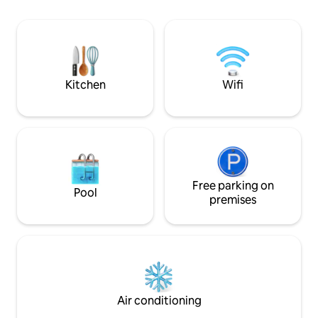
beverage shops, ca
current price is for the suite. Japanese
breakfast, lunch, 
Hitachi: 193 cm tall large glass mirror
beauty shops, Ubik
refrigerator Japanese Panasonic: 25L
need for life The entire building is rented
large capacity microwave oven, large
out independently 
capacity electronic pot, air conditioner
three rooms and a
(can remove PM2.5), 12kg washer and
Kitchen
Wifi
each floor, a livin
dryer, nano ion hair dryer. Tiger 5-liter
an LCD, and a pri
thermos bottle Others: KESH Air Fryer,
washlet. The room
Sakura IH stove, French Famo 30,000
and a bedside outl
double king-size bed, US NSF-certified
a more comfortable stay. 
RO water purifier, Korean LG 4K quality
single-story exter
55-inch smart TV, Korean Samsung
laundry room, full 
electronic lock, bathtub, computer desk
stove, microwave
and chair, TV set-top box with over
Free parking on
Pool
and cut fruits, he
10,000 movies and TV dramas, cable TV
premises
meals, giving you 
from many countries around the world,
experience food. The interior is modern
Wi-Fi 7, parking space If the listed price is
and unprinted, wit
1904, it becomes 2000 after application
furniture in a fres
(automatic tax). This listed price is a
and relaxed atmos
{one-year deal}. If it is not a long-term
relaxing in the bus
stay for a full year, the monthly price is
perfectly starting
{from 69,600 = from 2,320 per day. The
Air conditioning
total price will fluctuate during public