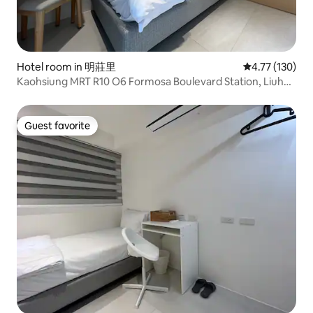
Hotel room in 明莊里
4.77 out of 5 
4.77 (130)
Kaohsiung MRT R10 O6 Formosa Boulevard Station, Liuhe
Night Market, Airport Direct, Elevator/Single Room
Guest favorite
Guest favorite