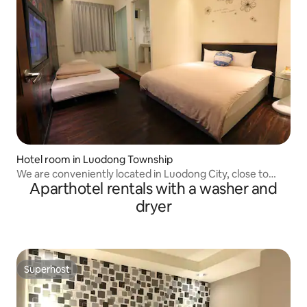
Hotel room in Luodong Township
We are conveniently located in Luodong City, close to
Aparthotel rentals with a washer and
Luodong Night Market, with four different room types at
different prices, giving you a different experience.
dryer
Superhost
Superhost