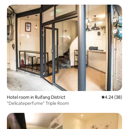
B&B
Hotel room in Ruifang District
4.24 out of 5 
4.24 (38)
"Delicateperfume" Triple Room