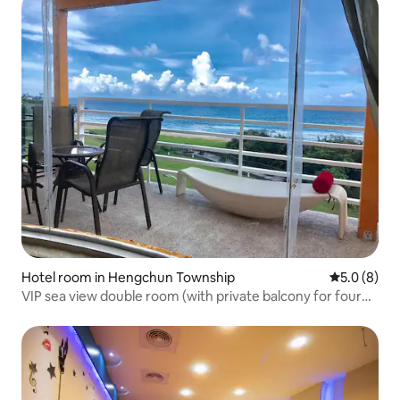
Hotel room in Hengchun Township
5.0 out of 
5.0 (8)
VIP sea view double room (with private balcony for four
people)