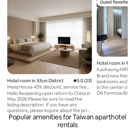
Guest favorite
Guest favorite
Hotel room in 明
Kaohsiung MRT R1
Boulevard Station,
Brand new Meilidao
Hotel room in Xitun District
5.0 out of 5 average rating, 2
5.0 (23)
Airport Direct, E
bedrooms and one livi
Rental 3 Rooms
Meiqi House 45% discount, service fee
in the center of t
included: Wi-Fi 7, parking space, air
O6 Formosa Boulev
Hello Reopening upon return to China in
conditioning, kitchen, bedroom, living
high-speed rail, Ta
May 2026 Please be sure to read the
room, bathroom, closet, dressing room,
and all directions
listing description. If you have any
balcony, washer and dryer
reached directly, i
questions, please inquire about the price
Popular amenities for Taiwan aparthotel
transportation hu
and the listing to avoid
you can reach th
misunderstandings. #Current photo: 2
rentals
getting off. Free WiFi, 100 meters from
rooms, 30 tsubo, original price 5,800,
Liuhe Night Marke
already rented for a long term# The