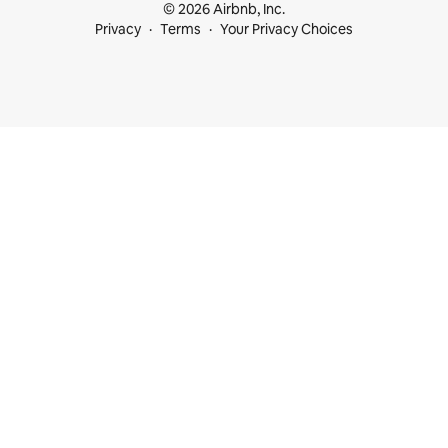
© 2026 Airbnb, Inc.
Privacy
Terms
Your Privacy Choices