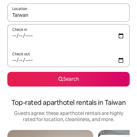
Location
When results are available, navigate with up and down arrow ke
Check in
Check out
Search
Top-rated aparthotel rentals in Taiwan
Guests agree: these aparthotel rentals are highly
rated for location, cleanliness, and more.