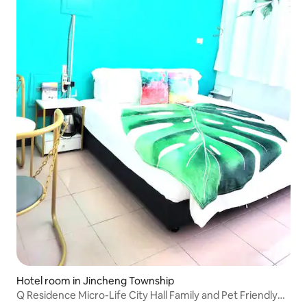
Hotel room in Jincheng Township
Q Residence Micro-Life City Hall Family and Pet Friendly