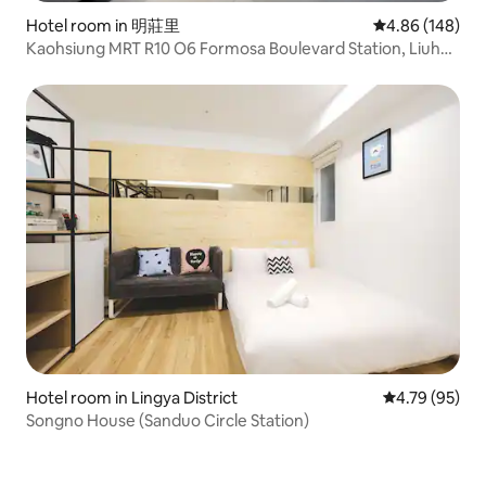
Hotel room in 明莊里
4.86 out of 5 a
4.86 (148)
Kaohsiung MRT R10 O6 Formosa Boulevard Station, Liuhe
Night Market, Airport Direct, Elevator/Single Room
Hotel room in Lingya District
4.79 out of 5 
4.79 (95)
Songno House (Sanduo Circle Station)