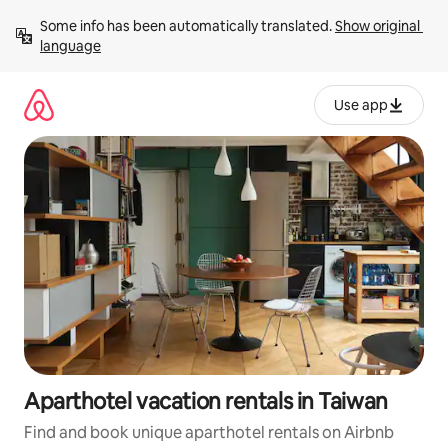
Skip
Some info has been automatically translated. 
Show original 
to
language
content
Use app
Aparthotel vacation rentals in Taiwan
Find and book unique aparthotel rentals on Airbnb