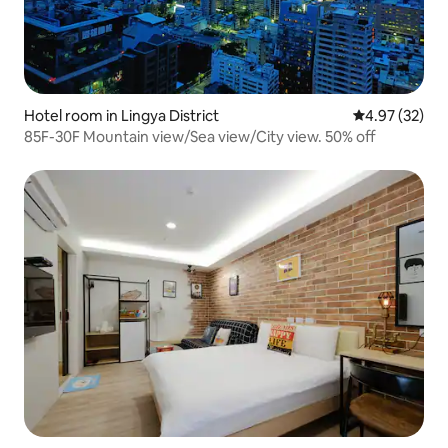
Hotel room in Lingya District
4.97 out of 5 
4.97 (32)
85F-30F Mountain view/Sea view/City view. 50% off