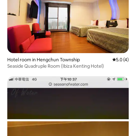
Hotel room in Hengchun Township
5.0 out of 
5.0 (4)
Seaside Quadruple Room (Ibiza Kenting Hotel)