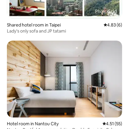
Shared hotel room in Taipei
4.83 out of 5
4.83 (6)
Lady's only sofa and JP tatami
Hotel room in Nantou City
4.51 out of 5
4.51 (55)