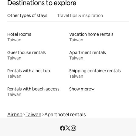
Destinations to explore
Other types of stays
Travel tips & inspiration
Hotel rooms
Vacation home rentals
Taiwan
Taiwan
Guesthouse rentals
Apartment rentals
Taiwan
Taiwan
Rentals with a hot tub
Shipping container rentals
Taiwan
Taiwan
Rentals with beach access
Show more
Taiwan
Airbnb
Taiwan
Aparthotel rentals