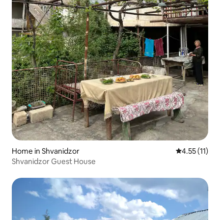
Home in Shvanidzor
4.55 out of 5
4.55 (11)
Shvanidzor Guest House