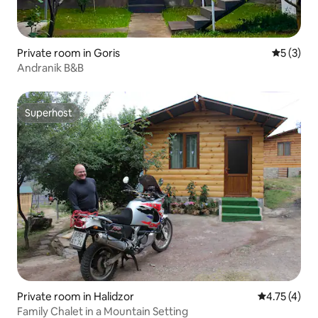
Private room in Goris
5 out of 
5 (3)
Andranik B&B
Superhost
Superhost
Private room in Halidzor
4.75 out of 
4.75 (4)
Family Chalet in a Mountain Setting