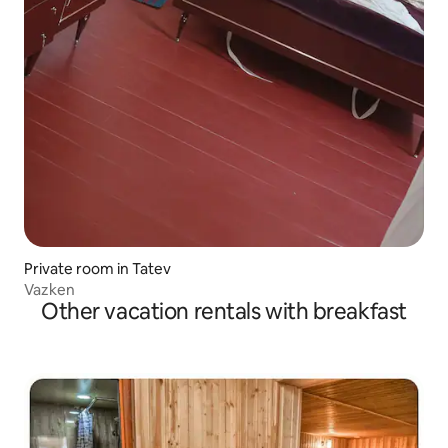
Private room in Tatev
Vazken
Other vacation rentals with breakfast