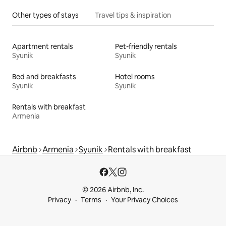
Other types of stays
Travel tips & inspiration
Apartment rentals
Pet-friendly rentals
Syunik
Syunik
Bed and breakfasts
Hotel rooms
Syunik
Syunik
Rentals with breakfast
Armenia
Airbnb
Armenia
Syunik
Rentals with breakfast
© 2026 Airbnb, Inc.
Privacy
Terms
Your Privacy Choices