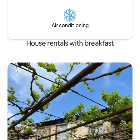
Air conditioning
House rentals with breakfast