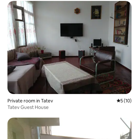
Private room in Tatev
5 out of 5
5 (10)
Tatev Guest House