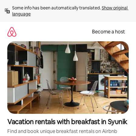
Skip
Some info has been automatically translated. 
Show original 
to
language
content
Become a host
Vacation rentals with breakfast in Syunik
Find and book unique breakfast rentals on Airbnb