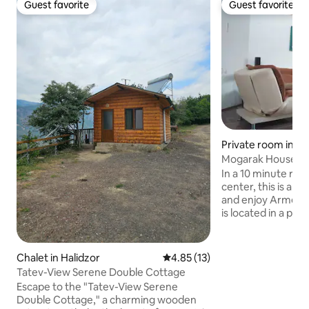
Guest favorite
Guest favorite
Guest favorite
Guest favorite
Private room in K
Mogarak House
In a 10 minute rid
center, this is a pe
and enjoy Armeni
is located in a pi
place and has an 
mount Khustup ri
and balcony. You 
Chalet in Halidzor
4.85 out of 5 average rating, 1
4.85 (13)
during your stay and
Tatev-View Serene Double Cottage
farm located very 
Escape to the "Tatev-View Serene
as Halidzor; monas
Double Cottage," a charming wooden
Vanq; and natural 