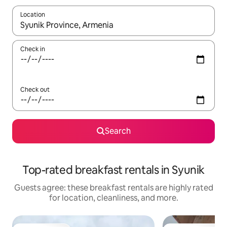
Location
When results are available, navigate with up and down arrow ke
Check in
Check out
Search
Top-rated breakfast rentals in Syunik
Guests agree: these breakfast rentals are highly rated
for location, cleanliness, and more.