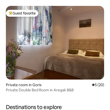
Guest favorite
Top guest favorite
Private room in Goris
5 out of 5
5 (20)
Private Double Bed Room in Aregak B&B
Destinations to explore