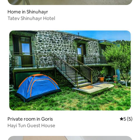
Home in Shinuhayr
Tatev Shinuhayr Hotel
Private room in Goris
5 out of 
5 (5)
Hayi Tun Guest House