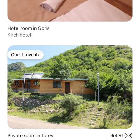
Hotel room in Goris
Kirch hotel
Guest favorite
Guest favorite
Private room in Tatev
4.91 out of 5
4.91 (23)