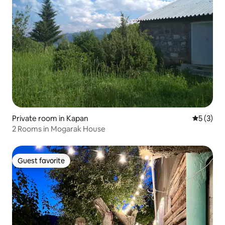
Private room in Kapan
5 out of 
5 (3)
2 Rooms in Mogarak House
Guest favorite
Guest favorite