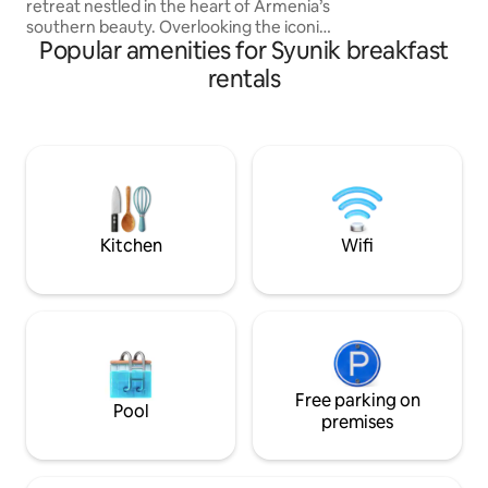
retreat nestled in the heart of Armenia’s
Shikahogh, are a
southern beauty. Overlooking the iconic
interesting places 
Popular amenities for Syunik breakfast
Tatev Monastery, this cozy haven offers
here.
breathtaking views, tranquil
rentals
surroundings, and the perfect blend of
comfort and nature. Ideal for families or
couples, the cottage features a spacious
room with double bed, a balcony,
modern amenities, and a warm, rustic
atmosphere. Experience peaceful
mornings and immerse yourself in
Armenia’s rich heritage.
Kitchen
Wifi
Free parking on
Pool
premises