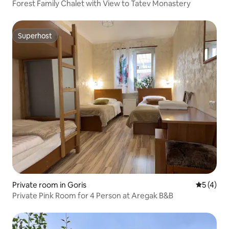
Forest Family Chalet with View to Tatev Monastery
Superhost
Superhost
Private room in Goris
5 out of 
5 (4)
Private Pink Room for 4 Person at Aregak B&B