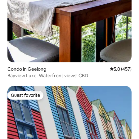
Condo in Geelong
5.0 out of 5 
5.0 (457)
Bayview Luxe. Waterfront views! CBD
Guest favorite
Guest favorite