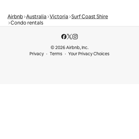
Airbnb
Australia
Victoria
Surf Coast Shire
Condo rentals
© 2026 Airbnb, Inc.
Privacy
Terms
Your Privacy Choices