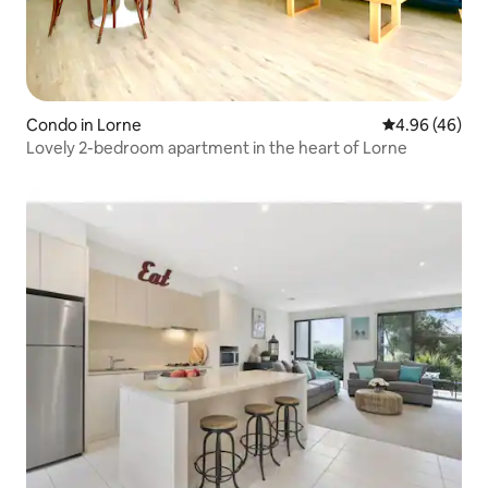
Condo in Lorne
4.96 out of 5 
4.96 (46)
Lovely 2-bedroom apartment in the heart of Lorne