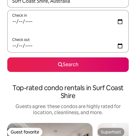
When results are available, navigate with up and down arrow ke
Check in
Check out
Search
Top-rated condo rentals in Surf Coast
Shire
Guests agree: these condos are highly rated for
location, cleanliness, and more.
Guest favorite
Superhost
Guest favorite
Superhost