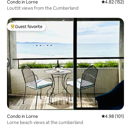
Condo in Lorne
4.82 out of 5 a
4.82 (152)
Louttit views from the Cumberland
Guest favorite
Top guest favorite
Condo in Lorne
4.98 out of 5 a
4.98 (101)
Lorne beach views at the cumberland