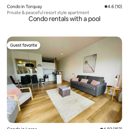
Condo in Torquay
4.6 out of 5
4.6 (10)
Private & peaceful resort style apartment
Condo rentals with a pool
Guest favorite
Guest favorite