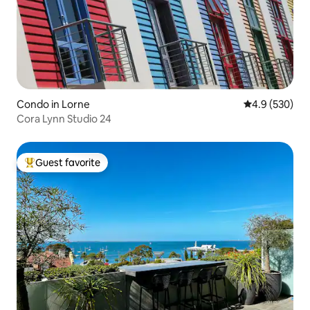
Condo in Lorne
4.9 out of 5 a
4.9 (530)
Cora Lynn Studio 24
Guest favorite
Top guest favorite