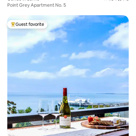
Point Grey Apartment No. 5
Guest favorite
Top guest favorite