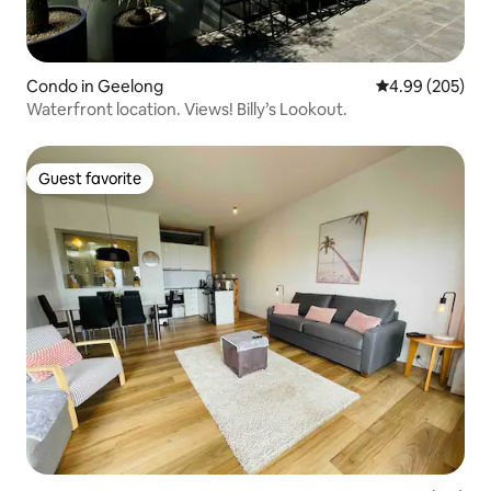
Condo in Geelong
4.99 out of 5 a
4.99 (205)
Waterfront location. Views! Billy’s Lookout.
Guest favorite
Guest favorite