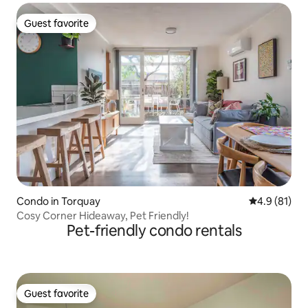
Guest favorite
Guest favorite
Condo in Torquay
4.9 out of 5
4.9 (81)
Cosy Corner Hideaway, Pet Friendly!
Pet-friendly condo rentals
Guest favorite
Guest favorite