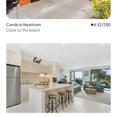
Condo in Newtown
4.52 out of 5 a
4.52 (128)
Close to the beach