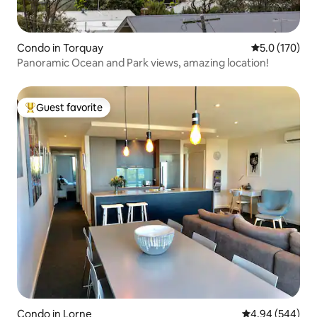
Condo in Torquay
5.0 out of 5 
5.0 (170)
Panoramic Ocean and Park views, amazing location!
Guest favorite
Top guest favorite
Condo in Lorne
4.94 out of 5 a
4.94 (544)