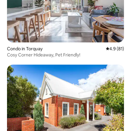
Condo in Torquay
4.9 out of 5
4.9 (81)
Cosy Corner Hideaway, Pet Friendly!