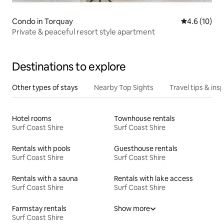
Condo in Torquay
4.6 out of 5
4.6 (10)
Private & peaceful resort style apartment
Destinations to explore
Other types of stays
Nearby Top Sights
Travel tips & insp
Hotel rooms
Townhouse rentals
Surf Coast Shire
Surf Coast Shire
Rentals with pools
Guesthouse rentals
Surf Coast Shire
Surf Coast Shire
Rentals with a sauna
Rentals with lake access
Surf Coast Shire
Surf Coast Shire
Farmstay rentals
Show more
Surf Coast Shire