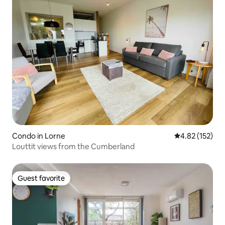
Condo in Lorne
4.82 out of 5 a
4.82 (152)
Louttit views from the Cumberland
Guest favorite
Guest favorite