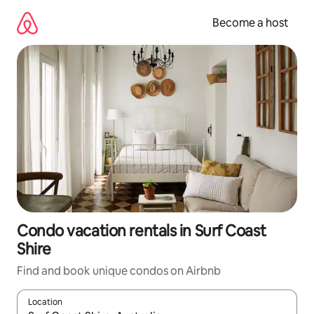
Skip
to
Become a host
content
Condo vacation rentals in Surf Coast
Shire
Find and book unique condos on Airbnb
Location