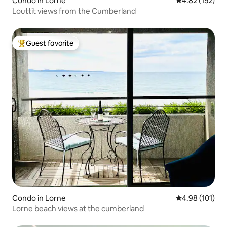
Condo in Lorne
4.82 out of 5 a
4.82 (152)
Louttit views from the Cumberland
Guest favorite
Top guest favorite
Condo in Lorne
4.98 out of 5 a
4.98 (101)
Lorne beach views at the cumberland