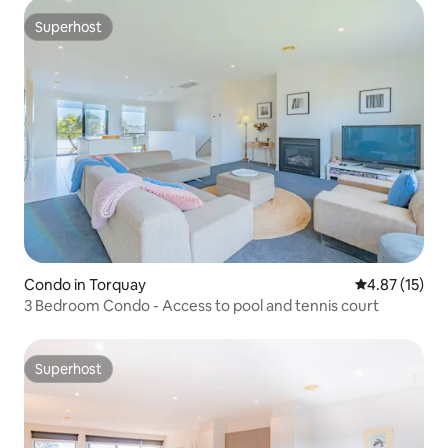
Superhost
Superhost
Condo in Torquay
4.87 out of 5
4.87 (15)
3 Bedroom Condo - Access to pool and tennis court
Superhost
Superhost