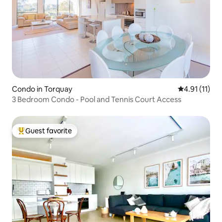
Condo in Torquay
4.91 out of 5
4.91 (11)
3 Bedroom Condo - Pool and Tennis Court Access
Guest favorite
Top guest favorite