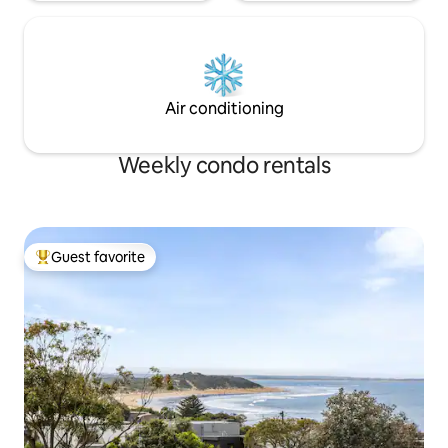
Air conditioning
Weekly condo rentals
Guest favorite
Top guest favorite