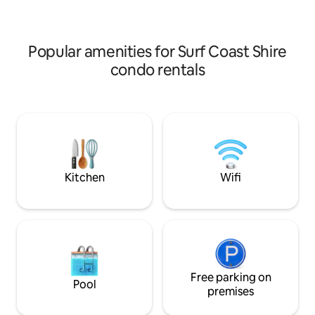
styled.
Popular amenities for Surf Coast Shire
condo rentals
Kitchen
Wifi
Free parking on
Pool
premises