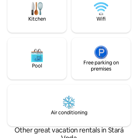
moment you arrive. The apartments are
Enjoy the tranquilit
located in the center of Karlovy Vary,
stunning views ri
within easy walking distance of the
doorstep.
Kitchen
Wifi
famous spa promenade, cafés,
restaurants, and local attractions, while
still providing a calm and relaxing space
to unwind after exploring the city. For
your convenience, we offer easy
contactless self check-in, giving you
complete flexibility to arrive at any time.
Our team is always available online and
Free parking on
Pool
happy to assist with recommendations,
premises
questions, or anything you may need
during your stay. We created these
spaces with attention to every detail so
your stay feels comfortable, relaxing,
and memorable — whether you are
visiting Karlovy Vary for leisure, work,
wellness, or a longer getaway.
Air conditioning
Other great vacation rentals in Stará