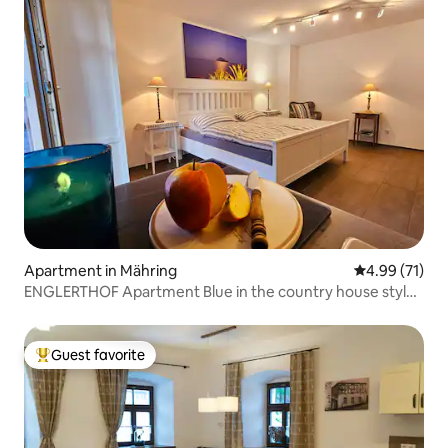
Apartment in Mähring
4.99 out of 5
4.99 (71)
ENGLERTHOF Apartment Blue in the country house style
of Bavaria
Guest favorite
Top guest favorite