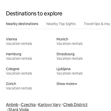
Destinations to explore
Nearby destinations
Nearby Top Sights
Travel tips & insp
Vienna
Munich
Vacation rentals
Vacation rentals
Hamburg
Strasbourg
Vacation rentals
Vacation rentals
Cologne
Ljubljana
Vacation rentals
Vacation rentals
Zürich
Show more
Vacation rentals
Airbnb
Czechia
Karlovy Vary
Cheb District
Stará Voda