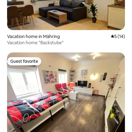
Vacation home in Mähring
5 out of 5
5 (14)
Vacation home "Backstube"
Guest favorite
Guest favorite