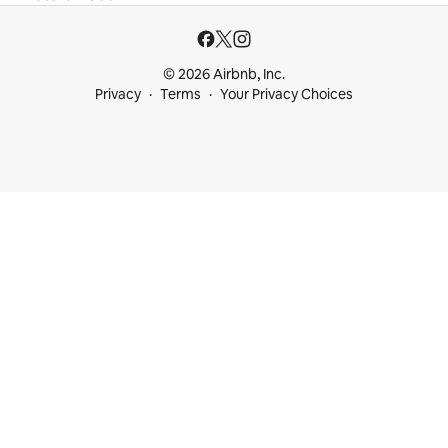
© 2026 Airbnb, Inc.
Privacy
Terms
Your Privacy Choices