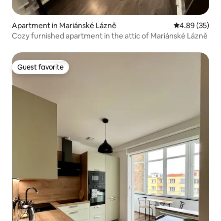
Apartment in Mariánské Lázně
4.89 out of 5 
4.89 (35)
Cozy furnished apartment in the attic of Mariánské Lázně
Guest favorite
Guest favorite