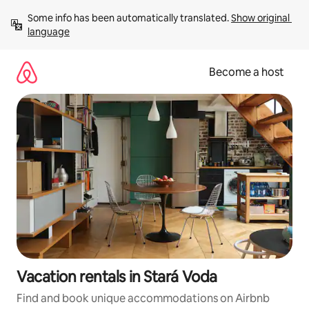
Skip
Some info has been automatically translated. 
Show original 
to
language
content
Become a host
Vacation rentals in Stará Voda
Find and book unique accommodations on Airbnb