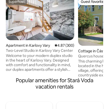
Superhost
Guest favorite
Superhost
Guest favorite
Apartment in Karlovy Vary
4.87 out of 5 average rating, 30
4.87 (300)
Two-Level Studio in Karlovy Vary Center
Cottage in Částko
Welcome to your modern duplex studio
Quercus house
in the heart of Karlovy Vary. Designed
This charming hist
with comfort and functionality in mind,
located in the hea
our duplex apartments offer a stylish
village, offering a
two-level layout that creates a spacious
countryside expe
yet cozy atmosphere — ideal for both
Popular amenities for Stará Voda
rolling hills and si
short city breaks and longer stays. Each
the enchanting Bo
vacation rentals
apartment features a fully equipped
provides a peacef
kitchen, comfortable sleeping area,
by nature. Whethe
high-speed Wi-Fi, Smart TV with Netflix,
or adventure, the 
Apple TV, and carefully selected interior
scenic walks, cycl
details to help you feel at home from the
rich history and tr