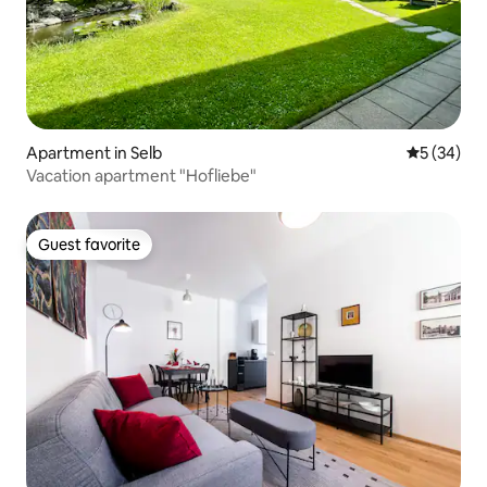
Apartment in Selb
5 out of 5
5 (34)
Vacation apartment "Hofliebe"
Guest favorite
Guest favorite