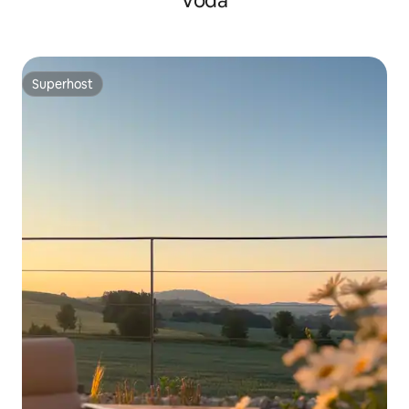
Voda
Superhost
Superhost