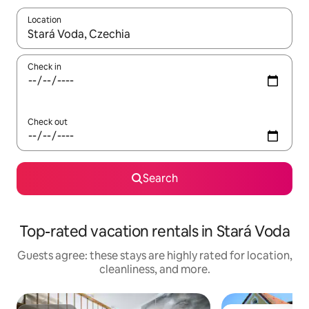
Location
When results are available, navigate with up and down arrow ke
Check in
Check out
Search
Top-rated vacation rentals in Stará Voda
Guests agree: these stays are highly rated for location,
cleanliness, and more.