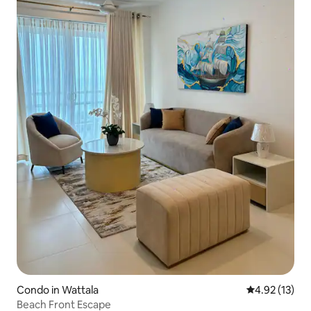
Condo in Wattala
4.92 out of 5
4.92 (13)
Beach Front Escape