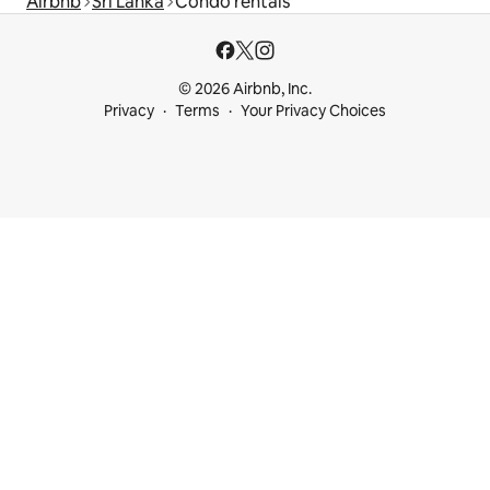
Airbnb
Sri Lanka
Condo rentals
© 2026 Airbnb, Inc.
Privacy
Terms
Your Privacy Choices