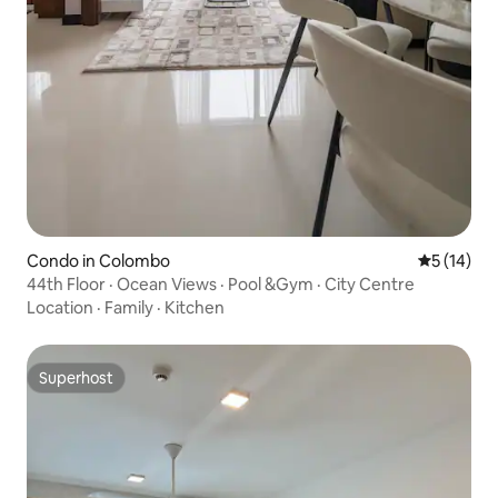
Condo in Colombo
5 out of 5
5 (14)
44th Floor · Ocean Views · Pool &Gym · City Centre
Location
·
Family
·
Kitchen
Superhost
Superhost