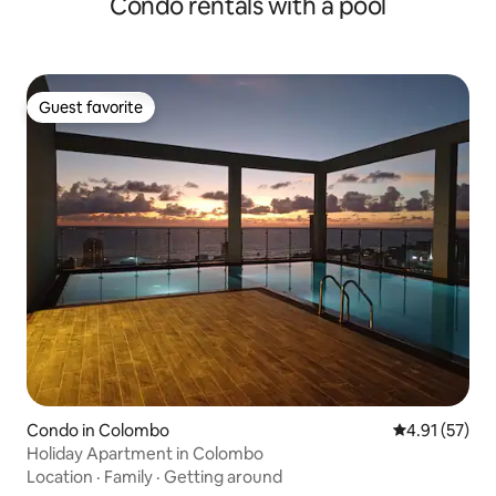
Condo rentals with a pool
Guest favorite
Guest favorite
Condo in Colombo
4.91 out of 5
4.91 (57)
Holiday Apartment in Colombo
Location
·
Family
·
Getting around