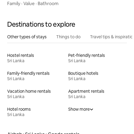
Family
·
Value
·
Bathroom
Destinations to explore
Other types of stays
Things to do
Travel tips & inspiratio
Hostel rentals
Pet-friendly rentals
Sri Lanka
Sri Lanka
Family-friendly rentals
Boutique hotels
Sri Lanka
Sri Lanka
Vacation home rentals
Apartment rentals
Sri Lanka
Sri Lanka
Hotel rooms
Show more
Sri Lanka