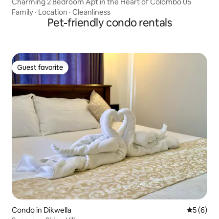
Charming 2 Bedroom Apt in the Heart of Colombo 05
Family
·
Location
·
Cleanliness
Pet-friendly condo rentals
Guest favorite
Guest favorite
Condo in Dikwella
5 out of 
5 (6)