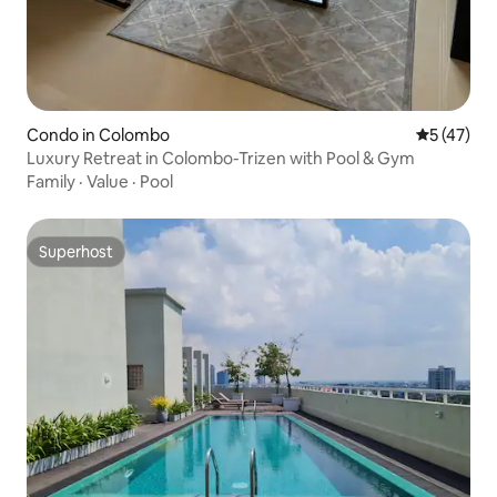
Condo in Colombo
5 out of 5
5 (47)
Luxury Retreat in Colombo-Trizen with Pool & Gym
Family
·
Value
·
Pool
Superhost
Superhost