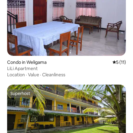
Condo in Weligama
5 out of 5
5 (11)
LiLi Apartment
Location
·
Value
·
Cleanliness
Superhost
Superhost