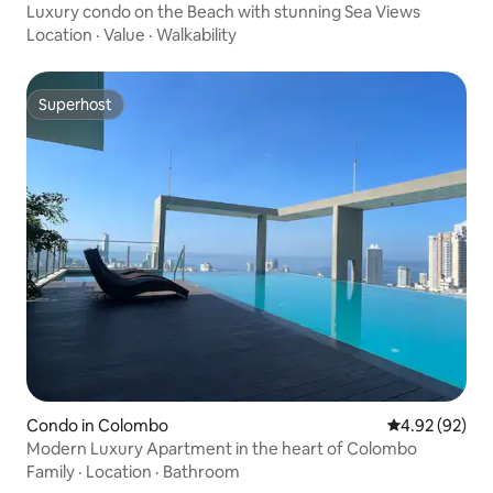
Luxury condo on the Beach with stunning Sea Views
Location
·
Value
·
Walkability
Superhost
Superhost
Condo in Colombo
4.92 out of 5 
4.92 (92)
Modern Luxury Apartment in the heart of Colombo
Family
·
Location
·
Bathroom