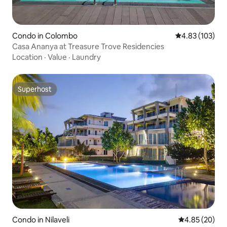
Condo in Colombo
4.83 out of 5 a
4.83 (103)
Casa Ananya at Treasure Trove Residencies
Location
·
Value
·
Laundry
Superhost
Superhost
Condo in Nilaveli
4.85 out of 5 
4.85 (20)