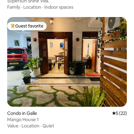
Supersun Shine Villa.
Family
·
Location
·
Indoor spaces
Guest favorite
Top guest favorite
Condo in Galle
5 out of 5
5 (22)
Mango House 1
Value
·
Location
·
Quiet