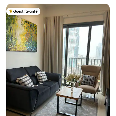
Guest favorite
Top guest favorite