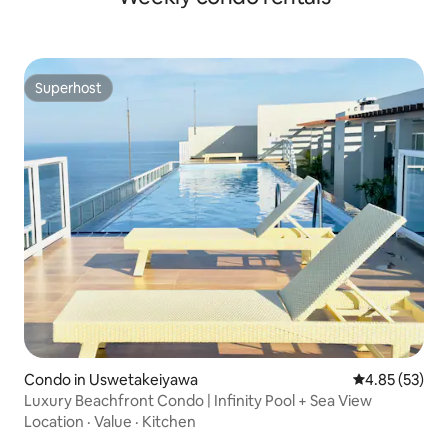
Superhost
Superhost
Condo in Uswetakeiyawa
4.85 out of 5 
4.85 (53)
Luxury Beachfront Condo | Infinity Pool + Sea View
Location
·
Value
·
Kitchen