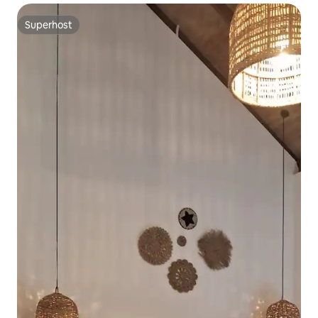
Superhost
Superhost