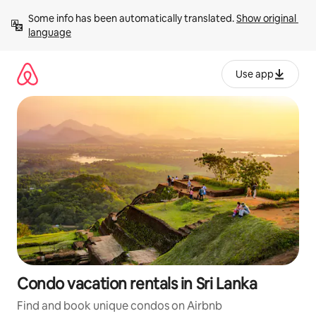
Skip
Some info has been automatically translated. 
Show original 
to
language
content
Use app
Condo vacation rentals in Sri Lanka
Find and book unique condos on Airbnb