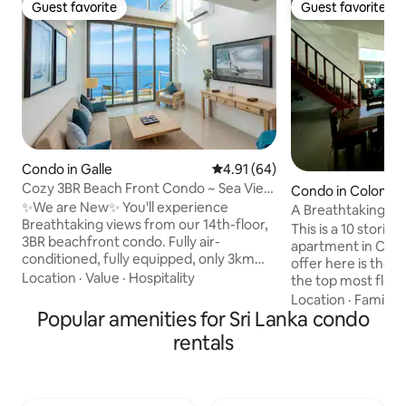
Guest favorite
Guest favorite
Guest favorite
Guest favorite
Condo in Galle
4.91 out of 5 average rating, 6
4.91 (64)
Cozy 3BR Beach Front Condo ~ Sea View
Condo in Colomb
~ G'Fort In 5 ~ Galle ~ LUX
✨We are New✨ You'll experience
A Breathtaking Su
Breathtaking views from our 14th-floor,
Penthouse
This is a 10 storie
3BR beachfront condo. Fully air-
apartment in Col
conditioned, fully equipped, only 3km
offer here is the
from Galle Dutch Fort. The condo is
Location
·
Value
·
Hospitality
the top most floor
perfect for traveling with family, friends,
Bed Rooms, 2 Bat
Location
·
Family
·
or groups, as the space comfortably
Popular amenities for Sri Lanka condo
with all amenities,
accommodate Six guests. Enjoy sunsets,
Swimming pool, La
rentals
whales, the relaxed South Coast vibe
space which is ope
from our comfy condo! Wake to waves,
a sit out terrace faci
walk to golden sands, & swim. Surf, eat
access is just 15 m
seafood, explore forts, shop – it's all
on the upper deck