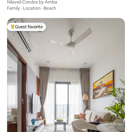
Nilaveli Condos by Amba
Family
·
Location
·
Beach
Guest favorite
Top guest favorite