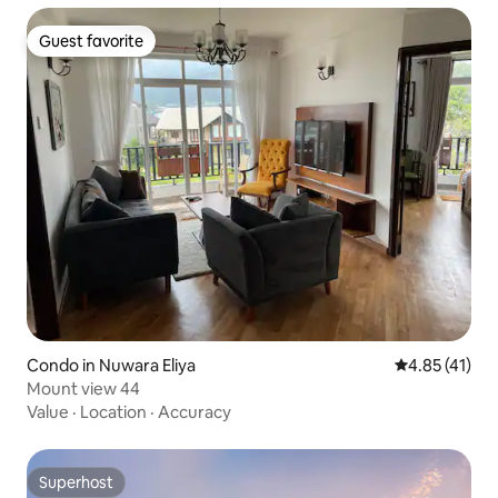
Guest favorite
Guest favorite
Condo in Nuwara Eliya
4.85 out of 5
4.85 (41)
Mount view 44
Value
·
Location
·
Accuracy
Superhost
Superhost