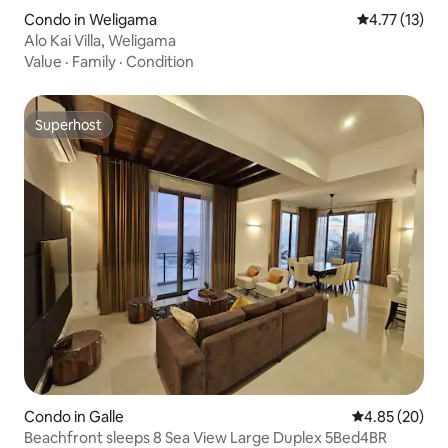
Condo in Weligama
4.77 out of 5
4.77 (13)
Alo Kai Villa, Weligama
Value
·
Family
·
Condition
Superhost
Superhost
Condo in Galle
4.85 out of 5 
4.85 (20)
Beachfront sleeps 8 Sea View Large Duplex 5Bed4BR