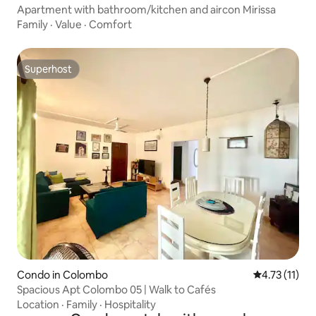
Apartment with bathroom/kitchen and aircon Mirissa
Family
·
Value
·
Comfort
Superhost
Superhost
Condo in Colombo
4.73 out of 5
4.73 (11)
Spacious Apt Colombo 05 | Walk to Cafés
Location
·
Family
·
Hospitality