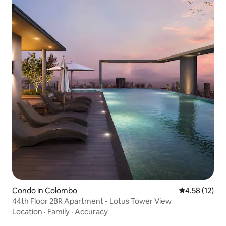
Condo in Colombo
4.58 out of 5
4.58 (12)
44th Floor 2BR Apartment - Lotus Tower View
Location
·
Family
·
Accuracy