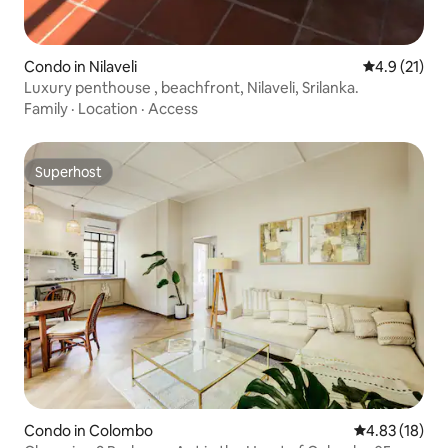
Condo in Nilaveli
4.9 out of 5
4.9 (21)
Luxury penthouse , beachfront, Nilaveli, Srilanka.
Family
·
Location
·
Access
Superhost
Superhost
Condo in Colombo
4.83 out of 5
4.83 (18)