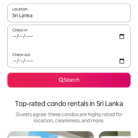
Location
When results are available, navigate with up and down arrow ke
Check in
Check out
Search
Top-rated condo rentals in Sri Lanka
Guests agree: these condos are highly rated for
location, cleanliness, and more.