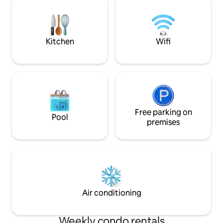
here. Welcome to your perfect beach
Starlink SpaceX h
vacation!
satellite internet.
Kitchen
Wifi
Free parking on
Pool
premises
Air conditioning
Weekly condo rentals