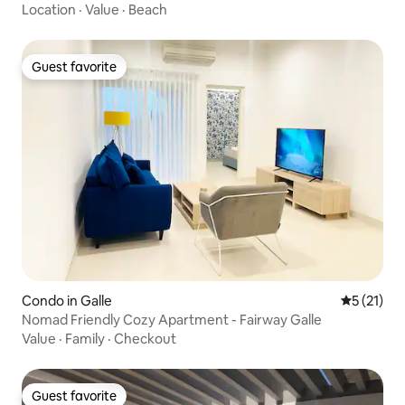
Location
·
Value
·
Beach
Guest favorite
Guest favorite
Condo in Galle
5 out of 5
5 (21)
Nomad Friendly Cozy Apartment - Fairway Galle
Value
·
Family
·
Checkout
Guest favorite
Guest favorite