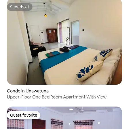
Superhost
Superhost
Condo in Unawatuna
Upper-Floor One Bed Room Apartment With View
Guest favorite
Guest favorite