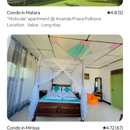
Condo in Matara
4.8 out of 
4.8 (5)
"Muhuda" apartment @ Ananda Prana Polhena
Location
·
Value
·
Long stay
Condo in Mirissa
4.72 out of 5
4.72 (67)