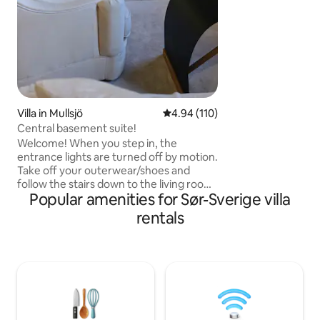
for young and old 
courses, swimming 
included. Add-ons: Towel & Bed Linen:
150 sek/person W
Villa in Mullsjö
4.94 out of 5 average rating, 11
4.94 (110)
Central basement suite!
Welcome! When you step in, the
entrance lights are turned off by motion.
Take off your outerwear/shoes and
follow the stairs down to the living room
Popular amenities for Sør-Sverige villa
with a sleeping alcove that offers
adjustable beds, sofa and armchair.
rentals
Choose from TV or big screen projector
for best movie experience. Mibox gives
you multiple apps for streaming. Wi-Fi is
available! The kitchen has coffee, tea,
microwave, fridge, induction stovetop,
convection fryer, and washing machine.
Next to the kitchen is a bathroom with
shower, toilet and storage. Electric