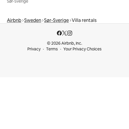
Sør-Sverige
Airbnb
Sweden
Sør-Sverige
Villa rentals
© 2026 Airbnb, Inc.
Privacy
Terms
Your Privacy Choices