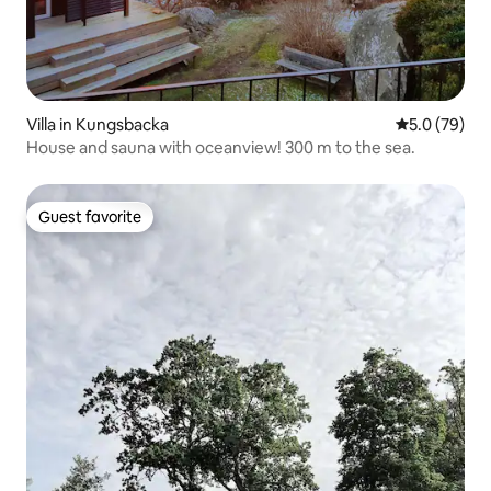
Villa in Kungsbacka
5.0 out of 5
5.0 (79)
House and sauna with oceanview! 300 m to the sea.
Guest favorite
Guest favorite