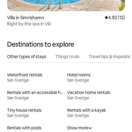
Villa in Simrishamn
4.92 out of 5
4.92 (12)
Right by the sea in Vik
Destinations to explore
Other types of stays
Things to do
Travel tips & inspiratio
Waterfront rentals
Hotel rooms
Sør-Sverige
Sør-Sverige
Rentals with an accessible height bed
Vacation home rentals
Sør-Sverige
Sør-Sverige
Tiny house rentals
Rentals with a kayak
Sør-Sverige
Sør-Sverige
Rentals with pools
Show more