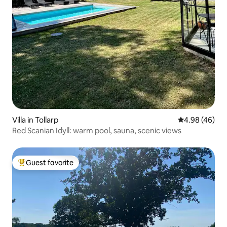
Villa in Tollarp
4.98 out of 5 
4.98 (46)
Red Scanian Idyll: warm pool, sauna, scenic views
Guest favorite
Top guest favorite