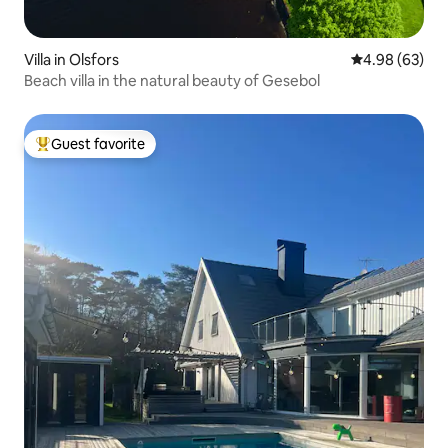
Villa in Olsfors
4.98 out of 5 
4.98 (63)
Beach villa in the natural beauty of Gesebol
Guest favorite
Top guest favorite