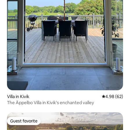
Villa in Kivik
4.98 out of 5 
4.98 (62)
The Äppelbo Villa in Kivik's enchanted valley
Guest favorite
Guest favorite