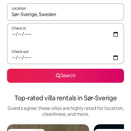
Location
When results are available, navigate with up and down arrow ke
Check in
Check out
Search
Top-rated villa rentals in Sør-Sverige
Guests agree: these villas are highly rated for location,
cleanliness, and more.