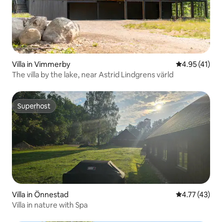
Villa in Vimmerby
4.95 out of 5
4.95 (41)
The villa by the lake, near Astrid Lindgrens värld
Superhost
Superhost
Villa in Önnestad
4.77 out of 5
4.77 (43)
Villa in nature with Spa