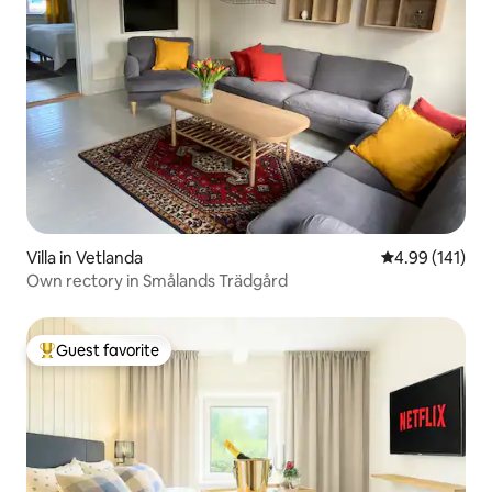
Villa in Vetlanda
4.99 out of 5 a
4.99 (141)
Own rectory in Smålands Trädgård
Guest favorite
Top guest favorite