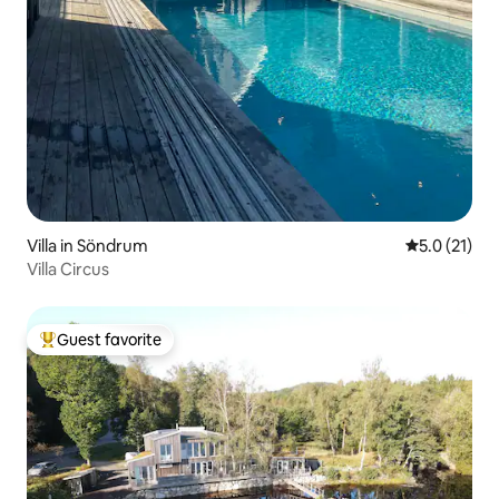
Villa in Söndrum
5.0 out of 5
5.0 (21)
Villa Circus
Guest favorite
Top guest favorite