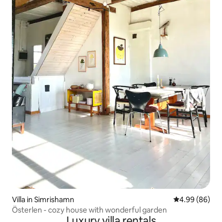
Villa in Simrishamn
4.99 out of 5 
4.99 (86)
Österlen - cozy house with wonderful garden
Luxury villa rentals