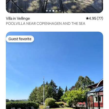
Villa in Vellinge
4.95 out of 5 
4.95 (77)
POOLVILLA NEAR COPENHAGEN AND THE SEA
Guest favorite
Guest favorite