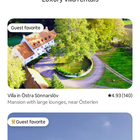
Guest favorite
Guest favorite
Villa in Östra Sönnarslöv
4.93 out of 5 a
4.93 (140)
Mansion with large lounges, near Österlen
Guest favorite
Top guest favorite