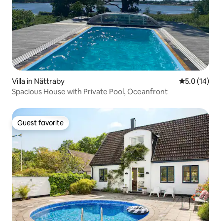
Villa in Nättraby
5.0 out of 5
5.0 (14)
Spacious House with Private Pool, Oceanfront
Guest favorite
Guest favorite