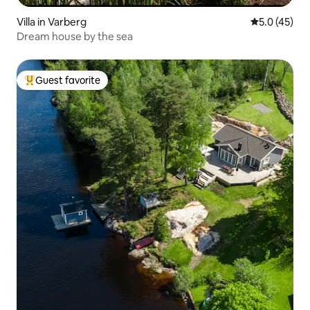
Villa in Varberg
5.0 out of 5
5.0 (45)
Dream house by the sea
Guest favorite
Top guest favorite