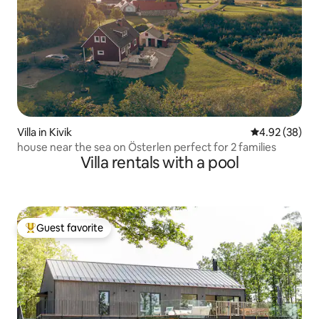
Villa in Kivik
4.92 out of 5 
4.92 (38)
house near the sea on Österlen perfect for 2 families
Villa rentals with a pool
Guest favorite
Top guest favorite