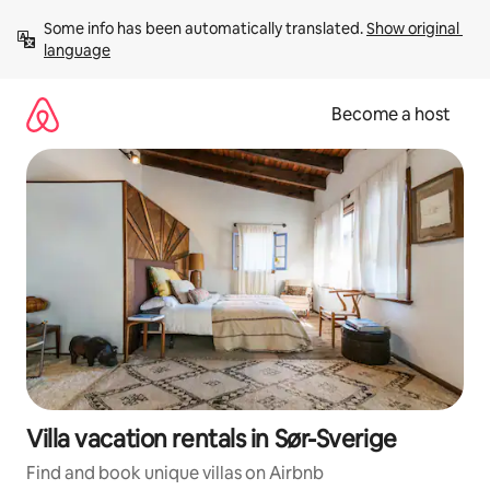
Skip
Some info has been automatically translated. 
Show original 
to
language
content
Become a host
Villa vacation rentals in Sør-Sverige
Find and book unique villas on Airbnb