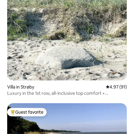
Villa in Strøby
4.97 out of 5
4.97 (91)
Luxury in the 1st row, all-inclusive top comfort +
SPA/forest
Guest favorite
Top guest favorite