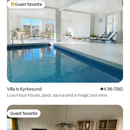
Guest favorite
Top guest favorite
Villa in Kyrkesund
4.96 out of 5 a
4.96 (156)
Luxurious house, pool, sauna and a magic sea view.
Guest favorite
Guest favorite