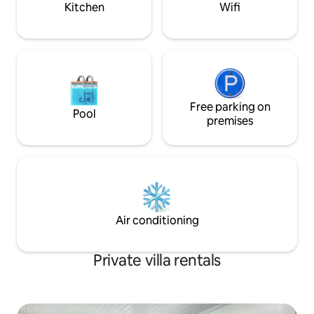
Kitchen
Wifi
vehicle charging available at a small cost.
Free parking on
Pool
premises
Air conditioning
Private villa rentals