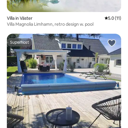
Villa in Väster
5.0 out of 5
5.0 (11)
Villa Magnolia Limhamn, retro design w. pool
Superhost
Superhost