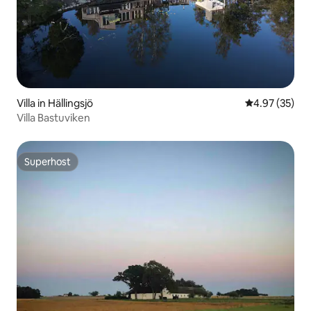
Villa in Hällingsjö
4.97 out of 5 
4.97 (35)
Villa Bastuviken
Superhost
Superhost