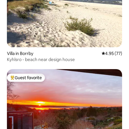
Villa in Borrby
4.95 out of 5 
4.95 (77)
Kyhlsro - beach near design house
Guest favorite
Top guest favorite