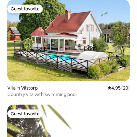
Guest favorite
Guest favorite
Villa in Västorp
4.95 out of 5 
4.95 (20)
Country villa with swimming pool
Guest favorite
Guest favorite