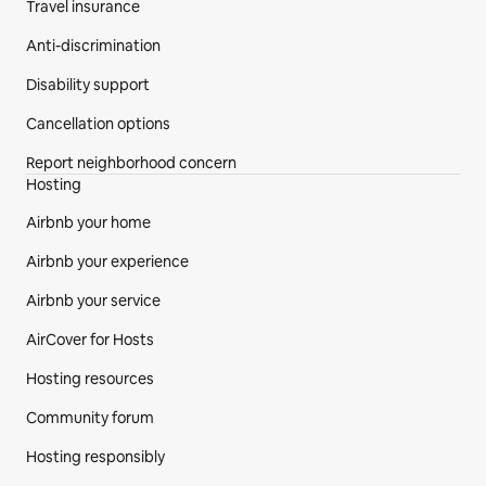
Travel insurance
Anti-discrimination
Disability support
Cancellation options
Report neighborhood concern
Hosting
Airbnb your home
Airbnb your experience
Airbnb your service
AirCover for Hosts
Hosting resources
Community forum
Hosting responsibly