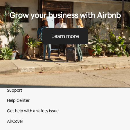
Grow your business with Airbnb
Learn more
Support
Site Footer
Help Center
Get help with a safety issue
AirCover