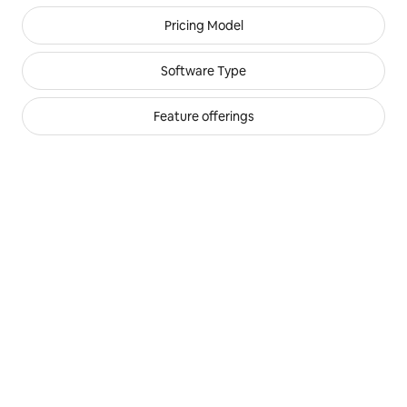
Filters for partners
Pricing Model
Software Type
Feature offerings
Airhost
,
Preferred+
Excellent
integration quality
Excellent
feature offering
Beds24
,
Preferred+
Excellent
integration quality