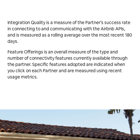
Excellent
feature offering
Integration Quality is a measure of the Partner’s success rate
in connecting to and communicating with the Airbnb APIs,
and is measured as a rolling average over the most recent 180
days.
Feature Offerings is an overall measure of the type and
number of connectivity features currently available through
the partner. Specific features adopted are indicated when
you click on each Partner and are measured using recent
usage metrics.