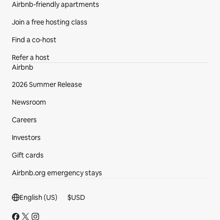
Airbnb-friendly apartments
Join a free hosting class
Find a co‑host
Refer a host
Airbnb
2026 Summer Release
Newsroom
Careers
Investors
Gift cards
Airbnb.org emergency stays
Footer section
English (US)
$
USD