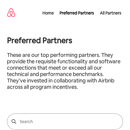
Skip
to
Home
Preferred Partners
All Partners
content
Preferred Partners
These are our top performing partners. They
provide the requisite functionality and software
connections that meet or exceed all our
technical and performance benchmarks.
They've invested in collaborating with Airbnb
across all program incentives.