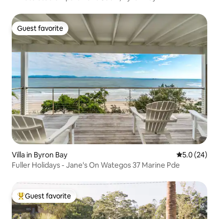
Guest favorite
Guest favorite
Villa in Byron Bay
5.0 out of 5
5.0 (24)
Fuller Holidays - Jane's On Wategos 37 Marine Pde
Guest favorite
Top guest favorite