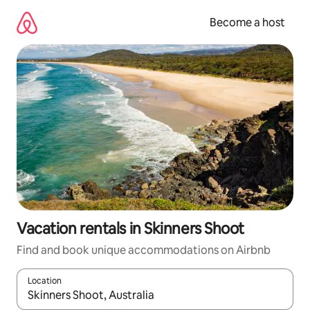
Skip
to
Become a host
content
Vacation rentals in Skinners Shoot
Find and book unique accommodations on Airbnb
Location
When results are available, navigate with up and down arrow ke