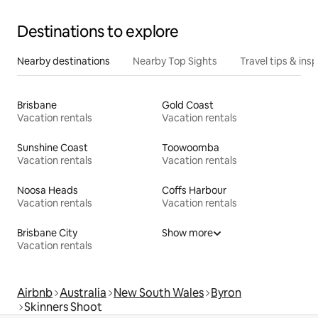
Destinations to explore
Nearby destinations
Nearby Top Sights
Travel tips & insp
Brisbane
Gold Coast
Vacation rentals
Vacation rentals
Sunshine Coast
Toowoomba
Vacation rentals
Vacation rentals
Noosa Heads
Coffs Harbour
Vacation rentals
Vacation rentals
Brisbane City
Show more
Vacation rentals
Airbnb
Australia
New South Wales
Byron
Skinners Shoot