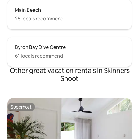
Main Beach
25 locals recommend
Byron Bay Dive Centre
61 locals recommend
Other great vacation rentals in Skinners
Shoot
Superhost
Superhost