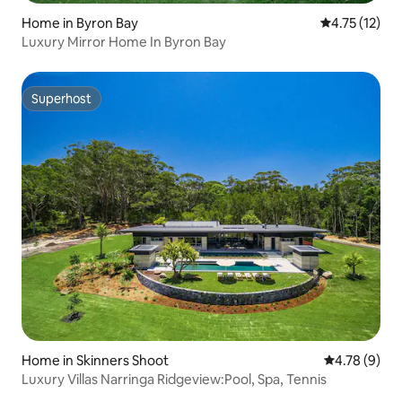
Home in Byron Bay
4.75 out of 5
4.75 (12)
Luxury Mirror Home In Byron Bay
Superhost
Superhost
Home in Skinners Shoot
4.78 out of 
4.78 (9)
Luxury Villas Narringa Ridgeview:Pool, Spa, Tennis