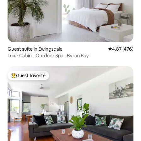
Guest suite in Ewingsdale
4.87 out of 5 a
4.87 (476)
Luxe Cabin - Outdoor Spa - Byron Bay
Guest favorite
Top guest favorite