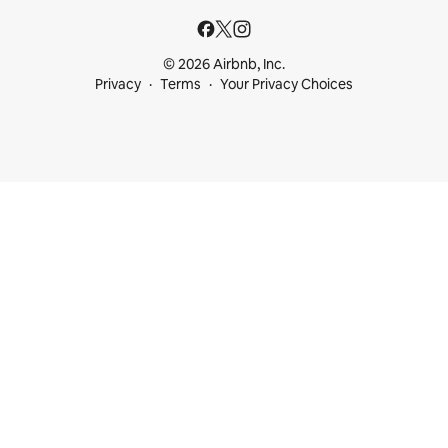
© 2026 Airbnb, Inc.
Privacy
Terms
Your Privacy Choices