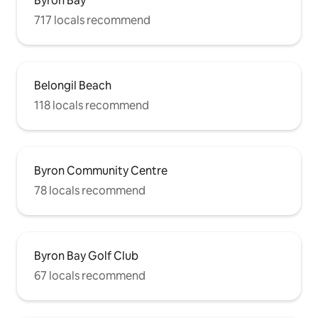
Byron Bay
717 locals recommend
Belongil Beach
118 locals recommend
Byron Community Centre
78 locals recommend
Byron Bay Golf Club
67 locals recommend