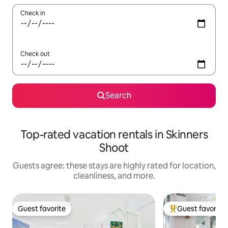
Check in
Check out
Search
Top-rated vacation rentals in Skinners
Shoot
Guests agree: these stays are highly rated for location,
cleanliness, and more.
Guest favorite
Guest favorite
Guest favorite
Top guest favorit