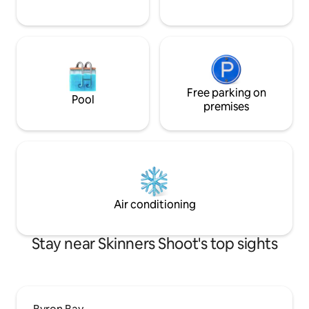
Free parking on
Pool
premises
Air conditioning
Stay near Skinners Shoot's top sights