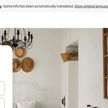
Some info has been automatically translated. 
Show original langua
 down arrow keys or explore by touch or swipe gestures.