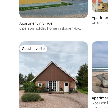
Apartmen
Unique ho
Apartment in Skagen
6 person holiday home in skagen-by
traum
Guest favorite
Guest favorite
Apartmen
6 person 
traum