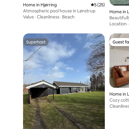
Home in Hjørring
5 out of 5 average 
5 (25)
Atmospheric pool house in Lønstrup
Home in 
Value
·
Cleanliness
·
Beach
Beautifu
just 300 
Location
Superhost
Guest fa
Superhost
Guest fa
Home in 
Cozy cott
Cleanline