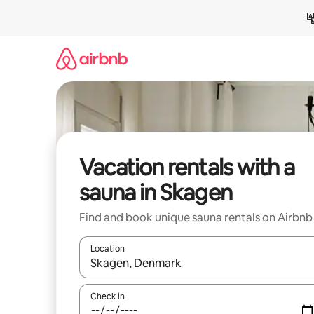
Skip
to
content
Vacation rentals with a
sauna in Skagen
Find and book unique sauna rentals on Airbnb
Location
When results are available, navigate with up and
Check in