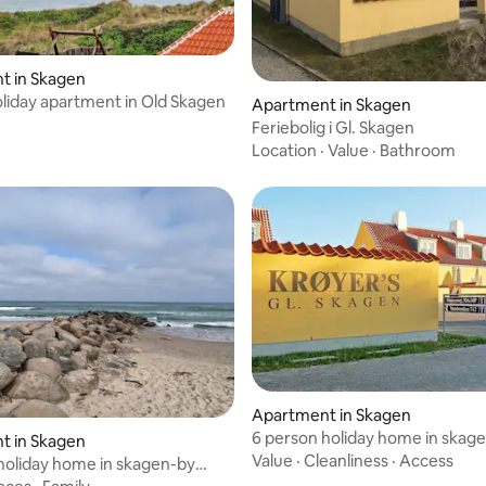
t in Skagen
liday apartment in Old Skagen
Apartment in Skagen
Feriebolig i Gl. Skagen
Location
·
Value
·
Bathroom
Apartment in Skagen
6 person holiday home in skag
t in Skagen
traum
Value
·
Cleanliness
·
Access
holiday home in skagen-by