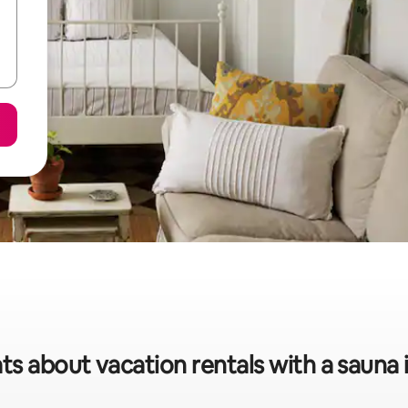
ts about vacation rentals with a sauna