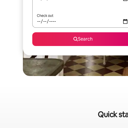
Check out
Search
Quick sta