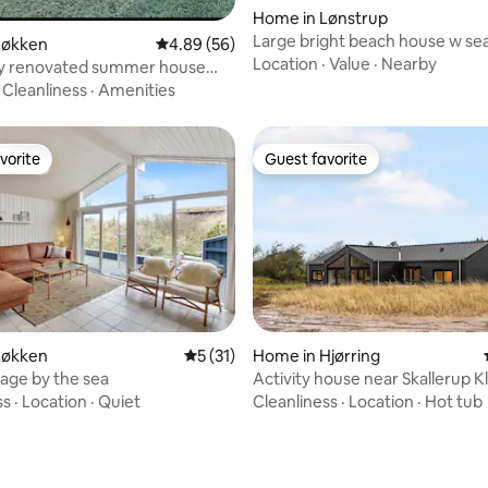
rating, 25 reviews
Home in Lønstrup
Large bright beach house w se
Løkken
4.89 out of 5 average rating, 56 reviews
4.89 (56)
close to ocean
Location
·
Value
·
Nearby
lly renovated summer house
meters from the water
·
Cleanliness
·
Amenities
vorite
Guest favorite
vorite
Guest favorite
Løkken
5 out of 5 average rating, 31 reviews
5 (31)
Home in Hjørring
age by the sea
Activity house near Skallerup Kl
ss
·
Location
·
Quiet
Cleanliness
·
Location
·
Hot tub