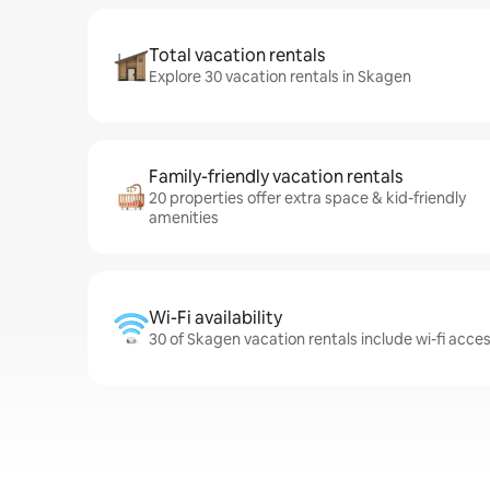
Total vacation rentals
Explore 30 vacation rentals in Skagen
Family-friendly vacation rentals
20 properties offer extra space & kid-friendly
amenities
Wi-Fi availability
30 of Skagen vacation rentals include wi-fi acce