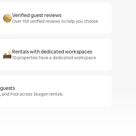
Verified guest reviews
Over 150 verified reviews to help you choose
Rentals with dedicated workspaces
10 properties have a dedicated workspace
 guests
i, and Pool across Skagen rentals