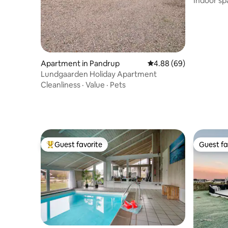
Indoor sp
Apartment in Pandrup
4.88 out of 5 average r
4.88 (69)
Lundgaarden Holiday Apartment
Cleanliness
·
Value
·
Pets
Guest favorite
Guest fa
Top guest favorite
Guest fa