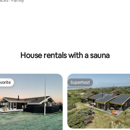
aces
·
Family
ating, 69 reviews
House rentals with a sauna
vorite
Superhost
vorite
Superhost