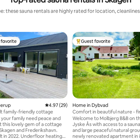
: these sauna rentals are highly rated for location, cleanline
favorite
Guest favorite
t favorite
Top guest favorite
rating, 73 reviews
Jerup
4.97 out of 5 average rating, 29 reviews
4.97 (29)
Home in Dybvad
t family-friendly cottage
Comfort in beautiful nature - fi
and outdoor sauna
d your family need peace and
Welcome to Molbjerg B&B on t
t this lovely gem of a cottage
Jyske Ås with access to a sauna,
Skagen and Frederikshavn.
and large peaceful natural gro
lt in 2022. Underfloor heating
newly renovated apartment in 