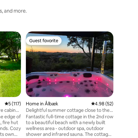
ss, and more.
Home in 
Guest favorite
Guest
Guest favorite
Top gue
Newly re
wellness
Newly re
house of 
suitable 
house is 
large pri
Cleanline
The house
and relax
from the
sunsets. 
5 out of 5 average rating, 117 reviews
5 (117)
Home in Ålbæk
4.98 out of 5 average 
4.98 (52)
outdoor w
people) a
re cabin
Delightful summer cottage close to the
peaceful h
sea with wellness
he edge of
Fantastic full-time cottage in the 2nd row
house wa
 fire hut
to a beautiful beach with a newly built
pretty mu
unds. Cozy
wellness area - outdoor spa, outdoor
its own
shower and infrared sauna. The cottage