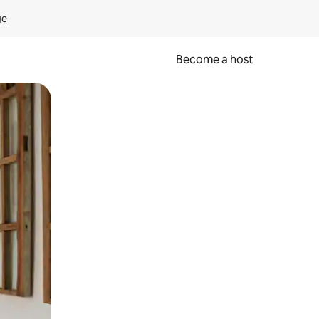
ge
Become a host