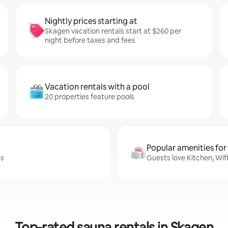
Nightly prices starting at
Skagen vacation rentals start at $260 per
night before taxes and fees
Vacation rentals with a pool
20 properties feature pools
Popular amenities for
ss
Guests love Kitchen, Wif
Top-rated sauna rentals in Skagen