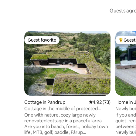
Guests agree
Guest favorite
Guest 
Guest favorite
Top gues
Cottage in Pandrup
4.92 out of 5 average 
4.92 (73)
Home in 
Cottage in the middle of protected
Newly buil
nature, near forest and beach
One with nature, cozy large newly
If you an
renovated cottage in a peaceful area.
quiet, ren
Are you into beach, forest, holiday town
between 
life, MTB, golf, paddle, Fårup
Newly bui