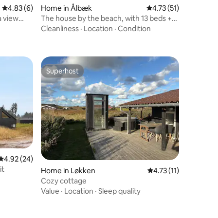
4.83 out of 5 average rating, 6 reviews
4.83 (6)
Home in Ålbæk
4.73 out of 5 average 
4.73 (51)
a view
The house by the beach, with 13 beds +
electric box
Cleanliness
·
Location
·
Condition
Superhost
Superhost
4.92 out of 5 average rating, 24 reviews
4.92 (24)
it
Home in Løkken
4.73 out of 5 average
4.73 (11)
Cozy cottage
Value
·
Location
·
Sleep quality