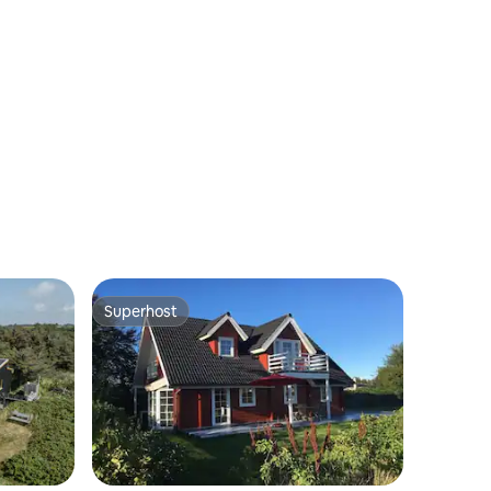
Superhost
Superhost