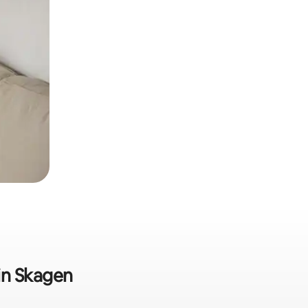
 in Skagen