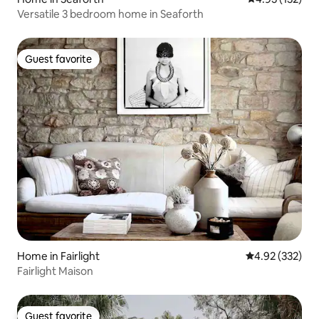
Versatile 3 bedroom home in Seaforth
Guest favorite
Guest favorite
Home in Fairlight
4.92 out of 5 a
4.92 (332)
Fairlight Maison
Guest favorite