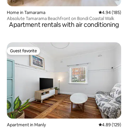
Home in Tamarama
4.94 out of 5 a
4.94 (185)
Absolute Tamarama Beachfront on Bondi Coastal Walk
Apartment rentals with air conditioning
Guest favorite
Guest favorite
Apartment in Manly
4.89 out of 5 a
4.89 (129)