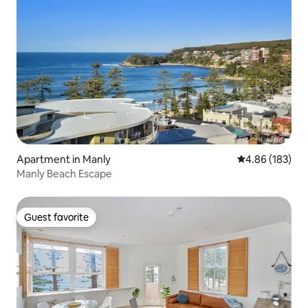
Apartment in Manly
4.86 out of 5 a
4.86 (183)
Manly Beach Escape
Guest favorite
Guest favorite