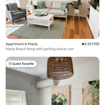
Apartment in Manly
4.93 out of 5 
4.93 (119)
Manly Beach living with parking and air con
Guest favorite
Top guest favorite