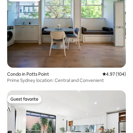
Condo in Potts Point
4.97 out of 5 a
4.97 (104)
Prime Sydney location: Central and Convenient
Guest favorite
Guest favorite