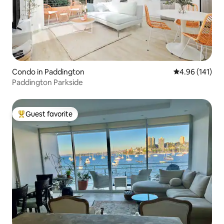
Condo in Paddington
4.96 out of 5 a
4.96 (141)
Paddington Parkside
Guest favorite
Top guest favorite