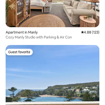
Apartment in Manly
4.88 out of 5 a
4.88 (123)
Cozy Manly Studio with Parking & Air Con
Guest favorite
Guest favorite