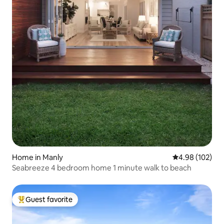
Home in Manly
4.98 out of 5 a
4.98 (102)
Seabreeze 4 bedroom home 1 minute walk to beach
Guest favorite
Top guest favorite