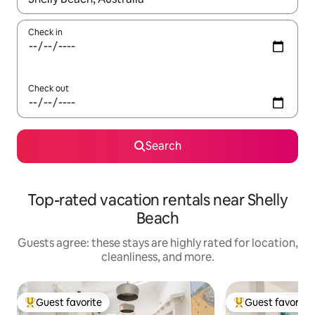
Check in
Check out
Search
Top-rated vacation rentals near Shelly
Beach
Guests agree: these stays are highly rated for location,
cleanliness, and more.
Guest favorite
Guest favorite
Top guest favorite
Top guest favorit