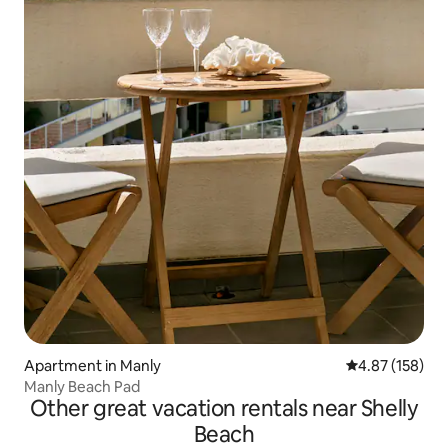
Apartment in Manly
4.87 out of 5 a
4.87 (158)
Manly Beach Pad
Other great vacation rentals near Shelly
Beach