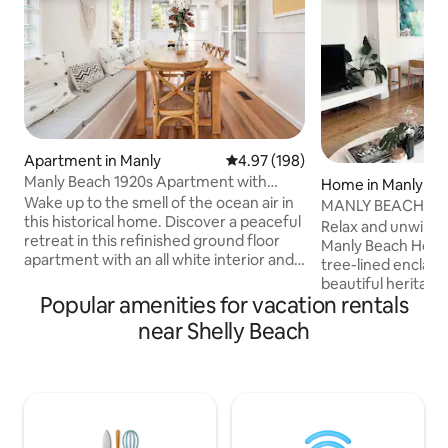
Apartment in Manly
4.97 out of 5 average rating, 19
4.97 (198)
Manly Beach 1920s Apartment with
Home in Manly
Garden, Fully Renovated.
Wake up to the smell of the ocean air in
MANLY BEACH HOUS
this historical home. Discover a peaceful
Manly Beach!
Relax and unwind 
retreat in this refinished ground floor
Manly Beach House. Set on a peace
apartment with an all white interior and
tree-lined enclav
hardwood floors throughout, a corner
beautiful heritag
patio, and original leaded stained glass
Popular amenities for vacation rentals
home offers tranqu
windows. Manly Beach voted by
being only minutes
near Shelly Beach
TripAdviser 2019 no 1 Australian Beach
best Manly has to offer! Glori
and in top 20 in the world! 1920s classic
sand beaches, cle
Manly style, light filled beach retreat
stunning coastal w
with sunny garden. *Morning sun in
+marine reserves a
dining/sunroom and afternoon sun in
coastal atmospher
lounge room & garden. *Gated parking
yet relaxed vibe. P