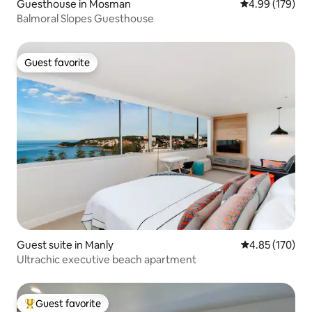
Guesthouse in Mosman
4.99 out of 5 a
4.99 (179)
Balmoral Slopes Guesthouse
Guest favorite
Guest favorite
Guest suite in Manly
4.85 out of 5 a
4.85 (170)
Ultrachic executive beach apartment
Guest favorite
Top guest favorite