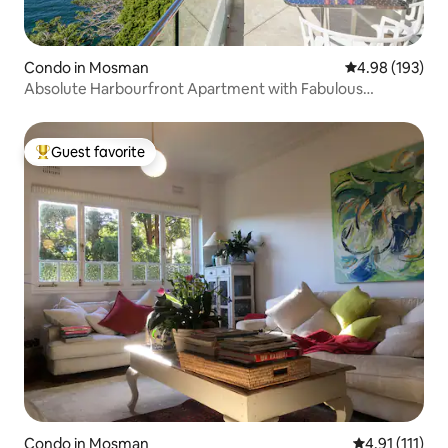
Condo in Mosman
4.98 out of 5 a
4.98 (193)
Absolute Harbourfront Apartment with Fabulous
Panoramic Views
Guest favorite
Top guest favorite
Condo in Mosman
4.91 out of 5 
4.91 (111)