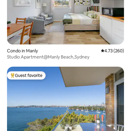
Condo in Manly
4.73 out of 5 a
4.73 (260)
Studio Apartment@Manly Beach,Sydney
Guest favorite
Top guest favorite