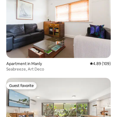
Apartment in Manly
4.89 out of 5 a
4.89 (109)
Seabreeze, Art Deco
Guest favorite
Guest favorite