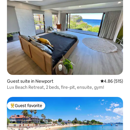
Guest suite in Newport
4.86 out of 5 a
4.86 (515)
Lux Beach Retreat, 2 beds, fire-pit, ensuite, gym!
Guest favorite
Top guest favorite