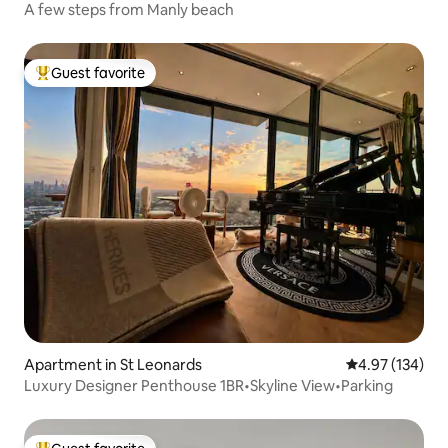
A few steps from Manly beach
Guest favorite
Top guest favorite
Apartment in St Leonards
4.97 out of 5 a
4.97 (134)
Luxury Designer Penthouse 1BR•Skyline View•Parking