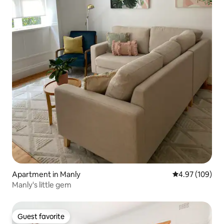
Apartment in Manly
4.97 out of 5 a
4.97 (109)
Manly's little gem
Guest favorite
Guest favorite