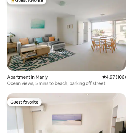
Guest favorite
Top guest favorite
Apartment in Manly
4.97 out of 5 a
4.97 (106)
Ocean views, 5 mins to beach, parking off street
Guest favorite
Guest favorite