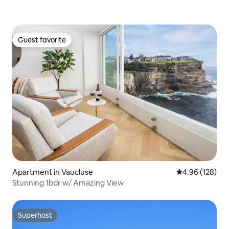
Guest favorite
Guest favorite
Apartment in Vaucluse
4.96 out of 5 a
4.96 (128)
Stunning 1bdr w/ Amazing View
Superhost
Superhost