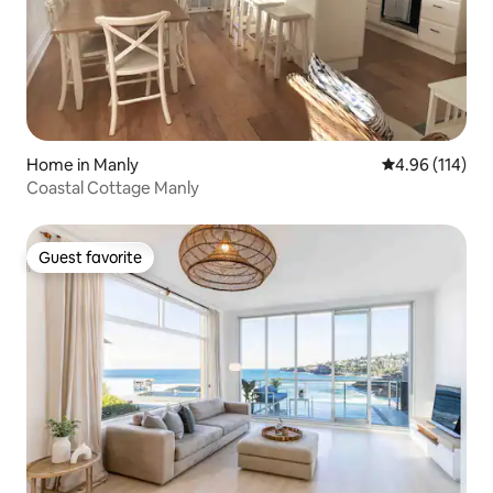
Home in Manly
4.96 out of 5 a
4.96 (114)
Coastal Cottage Manly
Guest favorite
Guest favorite