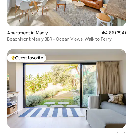
Apartment in Manly
4.86 out of 5 a
4.86 (294)
Beachfront Manly 3BR - Ocean Views, Walk to Ferry
Guest favorite
Top guest favorite