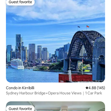
Guest favorite
Guest favorite
Condo in Kirribilli
4.88 out of 5 a
4.88 (145)
Sydney Harbour Bridge+Opera House Views｜1 Car Park
Guest favorite
Guest favorite