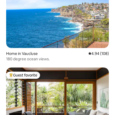
Home in Vaucluse
4.94 out of 5 a
4.94 (108)
180 degree ocean views.
Guest favorite
Top guest favorite