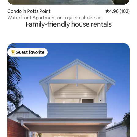
Condo in Potts Point
4.96 out of 5 a
4.96 (102)
Waterfront Apartment on a quiet cul-de-sac
Family-friendly house rentals
Guest favorite
Top guest favorite