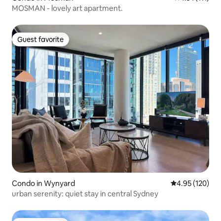
MOSMAN - lovely art apartment.
Guest favorite
Guest favorite
Condo in Wynyard
4.95 out of 5 a
4.95 (120)
urban serenity: quiet stay in central Sydney