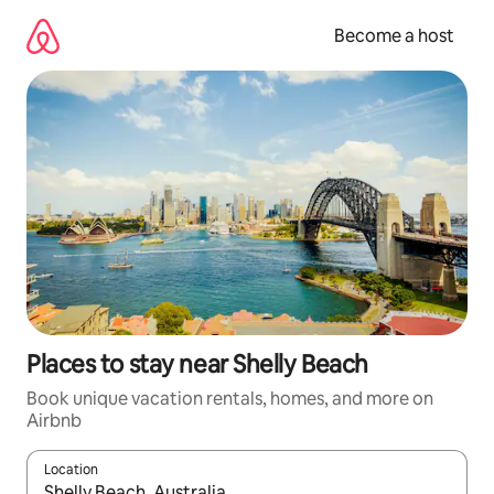
Skip
to
Become a host
content
Places to stay near Shelly Beach
Book unique vacation rentals, homes, and more on
Airbnb
Location
When results are available, navigate with up and down arrow ke