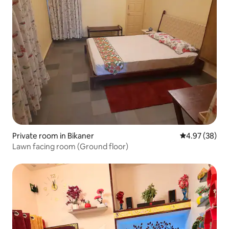
Private room in Bikaner
4.97 out of 5 
4.97 (38)
Lawn facing room (Ground floor)