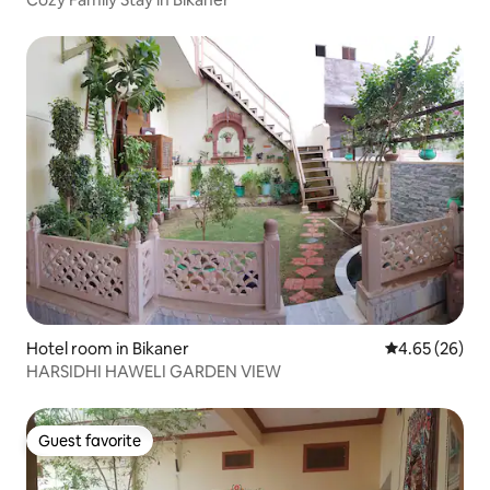
Hotel room in Bikaner
4.65 out of 5 
4.65 (26)
HARSIDHI HAWELI GARDEN VIEW
Guest favorite
Guest favorite