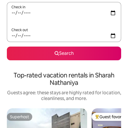
Check in
Check out
Search
Top-rated vacation rentals in Sharah
Nathaniya
Guests agree: these stays are highly rated for location,
cleanliness, and more.
Superhost
Guest favorite
Superhost
Top guest favorit