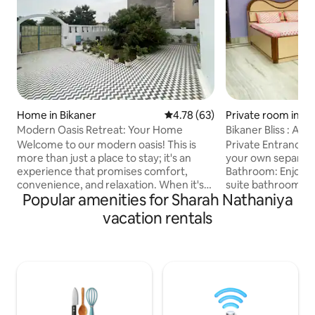
Home in Bikaner
4.78 out of 5 average rating, 6
4.78 (63)
Private room in Bi
Modern Oasis Retreat: Your Home
Bikaner Bliss : A G
Welcome to our modern oasis! This is
Private Entrance: 
more than just a place to stay; it's an
your own separat
experience that promises comfort,
Bathroom: Enjoy th
convenience, and relaxation. When it's
suite bathroom eq
Popular amenities for Sharah Nathaniya
time to recharge, sink into luxurious
essentials and du
bedding, ensuring a peaceful night's
Homely Comfort: 
vacation rentals
sleep. Refresh in the well-appointed
warmth of a home
bathroom with all the essentials. Step
amenities like two
outside to discover a private outdoor
side table, A.C, T.
space where you can bask in the sun or
machine. Natural L
enjoy a cozy evening under the stars
bathed in natural l
with a glass of wine. Enjoy a stylish
and airy ambiance 
experience at this centrally-located
homely experience 