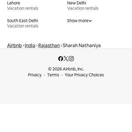
Lahore
New Delhi
Vacation rentals
Vacation rentals
South East Delhi
Show more
Vacation rentals
Airbnb
India
Rajasthan
Sharah Nathaniya
© 2026 Airbnb, Inc.
Privacy
Terms
Your Privacy Choices