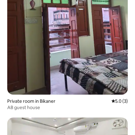
Private room in Bikaner
5.0 out of 
5.0 (3)
AB guest house