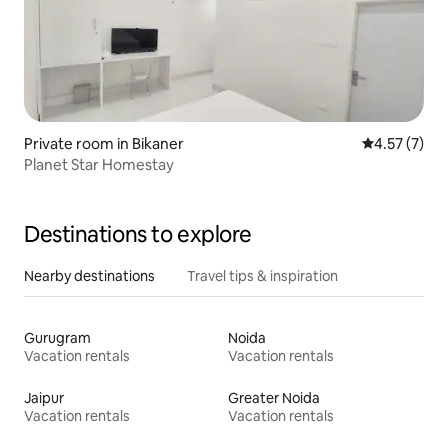
Private room in Bikaner
4.57 out of 
4.57 (7)
Planet Star Homestay
Destinations to explore
Nearby destinations
Travel tips & inspiration
Gurugram
Noida
Vacation rentals
Vacation rentals
Jaipur
Greater Noida
Vacation rentals
Vacation rentals