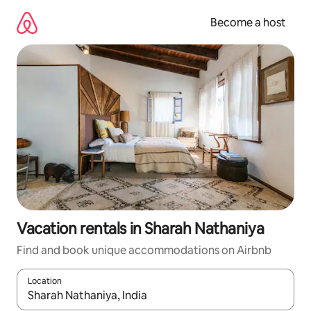
Skip
to
Become a host
content
Vacation rentals in Sharah Nathaniya
Find and book unique accommodations on Airbnb
Location
When results are available, navigate with up and down arrow ke