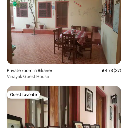
Private room in Bikaner
4.73 out of 5
4.73 (37)
Vinayak Guest House
Guest favorite
Guest favorite