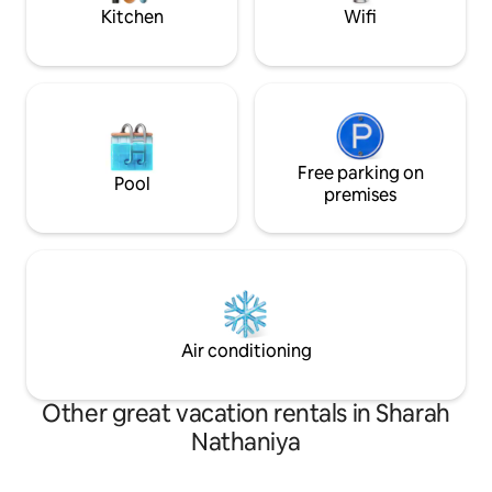
place.
located place.
Kitchen
Wifi
Free parking on
Pool
premises
Air conditioning
Other great vacation rentals in Sharah
Nathaniya