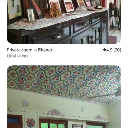
Private room in Bikaner
4.9 out of 5 
4.9 (20)
Udai Niwas