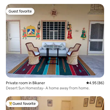
Guest favorite
Guest favorite
Private room in Bikaner
4.95 out of 5 
4.95 (86)
Desert Sun Homestay- A home away from home.
Guest favorite
Top guest favorite