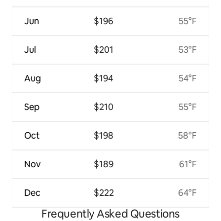
Jun
$196
55°F
Jul
$201
53°F
Aug
$194
54°F
Sep
$210
55°F
Oct
$198
58°F
Nov
$189
61°F
Dec
$222
64°F
Frequently Asked Questions