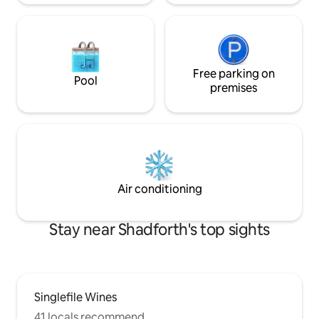
Free parking on
Pool
premises
Air conditioning
Stay near Shadforth's top sights
Singlefile Wines
41 locals recommend