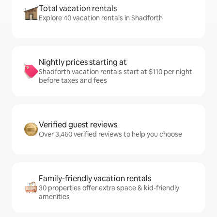
Total vacation rentals
Explore 40 vacation rentals in Shadforth
Nightly prices starting at
Shadforth vacation rentals start at $110 per night
before taxes and fees
Verified guest reviews
Over 3,460 verified reviews to help you choose
Family-friendly vacation rentals
30 properties offer extra space & kid-friendly
amenities