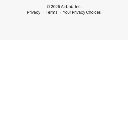
© 2026 Airbnb, Inc.
Privacy
Terms
Your Privacy Choices