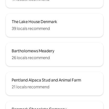
The Lake House Denmark
39 locals recommend
Bartholomews Meadery
26 locals recommend
Pentland Alpaca Stud and Animal Farm
21 locals recommend