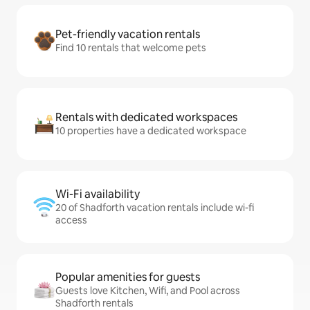
Pet-friendly vacation rentals
Find 10 rentals that welcome pets
Rentals with dedicated workspaces
10 properties have a dedicated workspace
Wi-Fi availability
20 of Shadforth vacation rentals include wi-fi
access
Popular amenities for guests
Guests love Kitchen, Wifi, and Pool across
Shadforth rentals