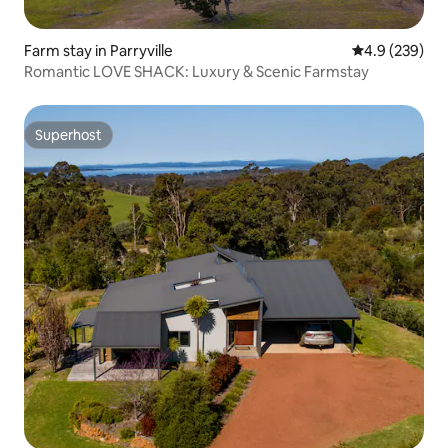
Farm stay in Parryville
4.9 out of 5 a
4.9 (239)
Romantic LOVE SHACK: Luxury & Scenic Farmstay
Superhost
Superhost