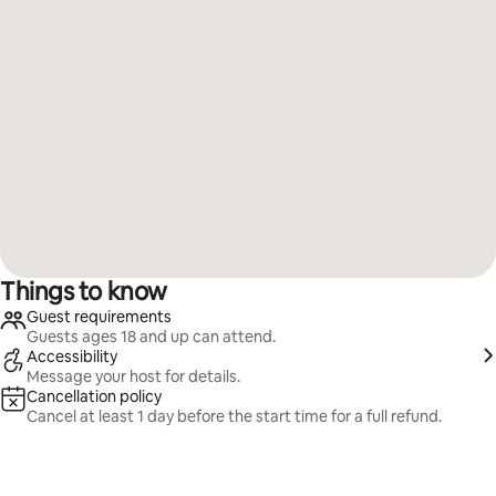
Things to know
Guest requirements
Guests ages 18 and up can attend.
Accessibility
Message your host for details.
Cancellation policy
Cancel at least 1 day before the start time for a full refund.