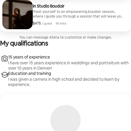
In Studio Boudoir
Treat yourself to an empowering boudoir session,
where I guide you through a session that will leave you
feeling confident in your skin.
$475
$475, per guest
,
/ guest
·
45 mins
You can message Alisha to customize or make changes.
My qualifications
15 years of experience
I have over 15 years experience in weddings and portraiture with
over 10 years in Denver!
Education and training
I was given a camera in high school and decided to learn by
experience.