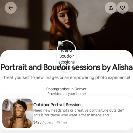
Skip
to
content
Portrait and Boudoir sessions by Alisha
Treat yourself to new images or an empowering photo experience!
Photographer in Denver
Provided at your home
Outdoor Portrait Session
Need new headshots or creative portraiture outside?
This is for those who want a fresh image and
professional guidance with quality images. Your vision
$425
$425, per guest
,
/ guest
·
45 mins
or mine!