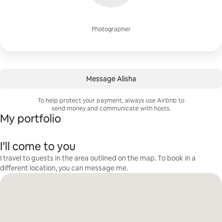
Photographer
Message Alisha
To help protect your payment, always use Airbnb to
send money and communicate with hosts.
My portfolio
I’ll come to you
I travel to guests in the area outlined on the map. To book in a
different location, you can message me.