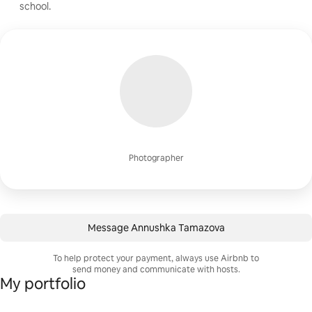
school.
Photographer
Message Annushka Tamazova
To help protect your payment, always use Airbnb to
send money and communicate with hosts.
My portfolio