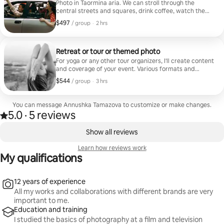
Photo in Taormina aria. We can stroll through the
central streets and squares, drink coffee, watch the
sunrise or sunset, and pose for photos in a relaxed and
$497
$497, per group
,
/ group
·
2 hrs
casual manner. I never rush my guests and give them as
many photos as possible (one hour - around 50 photos).
I'll help you choose an outfit and mood board for the
shoot.
Retreat or tour or themed photo
For yoga or any other tour organizers, I'll create content
and coverage of your event. Various formats and
filming schedules can be negotiated, but the basic
$544
$544, per group
,
/ group
·
3 hrs
plan is 3 hours of filming various retreat activities and
tour participants.
You can message Annushka Tamazova to customize or make changes.
5.0
·
5 reviews
5.0 out of 5 stars, from 5 reviews
,
0 of 0 items showing
Show all reviews
Learn how reviews work
My qualifications
12 years of experience
All my works and collaborations with different brands are very
important to me.
Education and training
I studied the basics of photography at a film and television