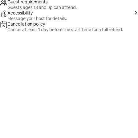
Guest requirements
Guests ages 18 and up can attend.
Accessibility
Message your host for details.
Cancellation policy
Cancel at least 1 day before the start time for a full refund.