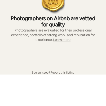
Photographers on Airbnb are vetted
for quality
Photographers are evaluated for their professional
experience, portfolio of strong work, and reputation for
excellence.
Learn more
See an issue?
Report this listing