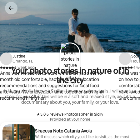
Skip
to
content
Justine
Soph
Orlando, FL
Hous
·
1 week ago
·
1 w
Your photo stories in nature or in
,
,
Anna was wonderful to work with! She made our 18
Anna was v
the city
month old comfortable, had great photo location
on how to 
recommendations and suggestions for local food
comfortabl
In these strolls through Sicilian towns or nature trails, I will create a
afterward. We enjoyed our time together and highly
have loved
story for you.All of this will be in a soft and relaxed style, as if it's a
recommend hiring her!
She commu
documentary about you, your family, or your love.
5.0
·
5 reviews
·
Photographer in Sicily
,
,
Provided at your home
Siracusa Noto Catania Avola
We'll discuss which city you'd like to visit, as the most