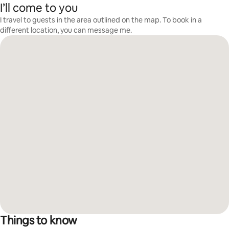
I’ll come to you
I travel to guests in the area outlined on the map. To book in a
different location, you can message me.
Things to know