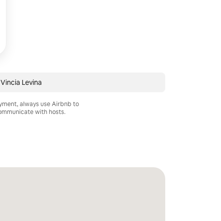
Vincia Levina
ayment, always use Airbnb to
mmunicate with hosts.