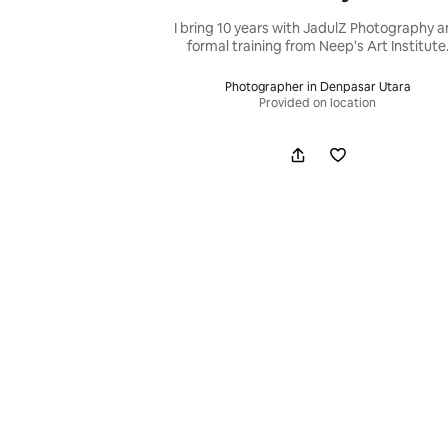
I bring 10 years with JadulZ Photography 
formal training from Neep's Art Institute
Photographer in Denpasar Utara
Provided on location