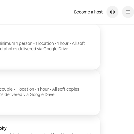
Become a host
nimum 1 person • 1 location • 1 hour • All soft
ed photos delivered via Google Drive
uple • 1 location • 1 hour • All soft copies
os delivered via Google Drive
phy