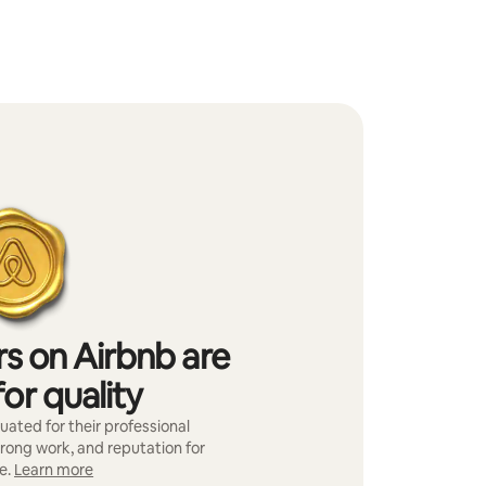
s on Airbnb are
or quality
ated for their professional
trong work, and reputation for
e.
Learn more