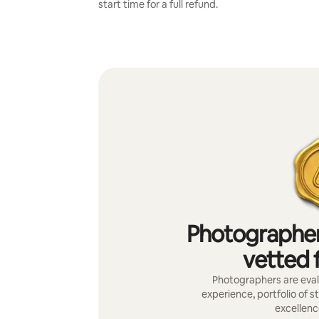
start time for a full refund.
Photographer
vetted f
Photographers are evalu
experience, portfolio of s
excellenc