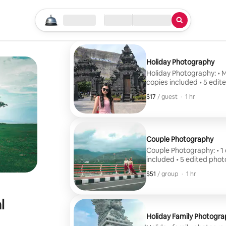
Start your search
Location
Check in / Check out
Type of service
Holiday Photography
Holiday Photography: • Mi
copies included • 5 edit
$17
$17, per guest
,
/ guest
·
1 hr
Couple Photography
Couple Photography: • 1 co
included • 5 edited phot
$51
$51, per group
,
/ group
·
1 hr
l
Holiday Family Photogra