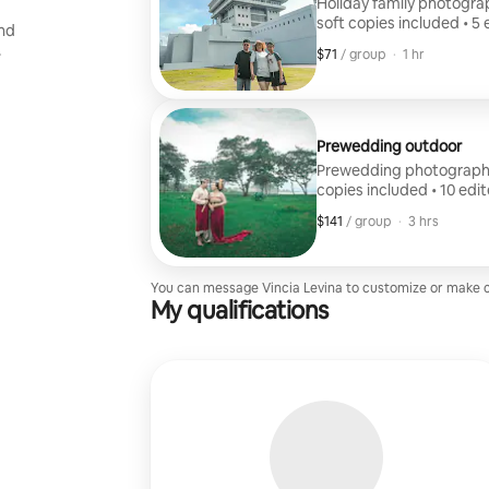
Holiday family photograph
soft copies included • 5
and
.
$71
$71, per group
,
/ group
·
1 hr
Prewedding outdoor
Prewedding photography: •
copies included • 10 edi
$141
$141, per group
,
/ group
·
3 hrs
You can message Vincia Levina to customize or make 
My qualifications