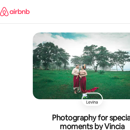
Skip
to
content
Photography for specia
moments by Vincia