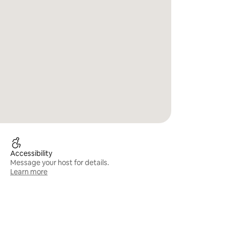
Accessibility
Message your host for details.
Learn more