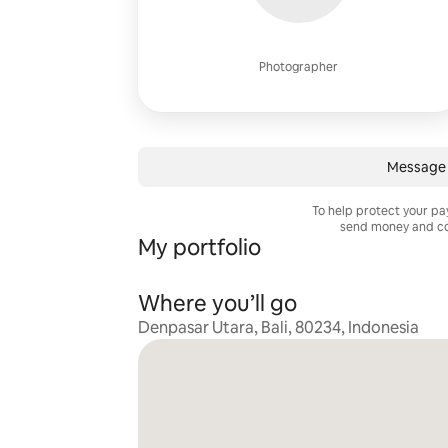
Photographer
Message 
To help protect your p
send money and co
My portfolio
Where you’ll go
Denpasar Utara, Bali, 80234, Indonesia