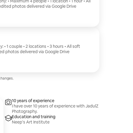
y: • Maximum 4 people • 1 location • 1 hour • All
 edited photos delivered via Google Drive
 1 couple • 2 locations • 3 hours • All soft
ted photos delivered via Google Drive
changes.
10 years of experience
I have over 10 years of experience with JadulZ
Photography.
Education and training
Neep's Art Institute