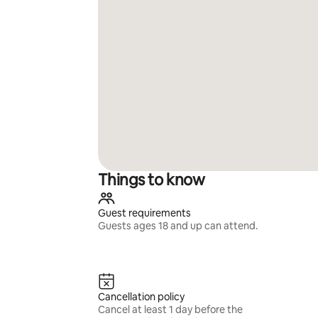
Things to know
Guest requirements
Guests ages 18 and up can attend.
Cancellation policy
Cancel at least 1 day before the