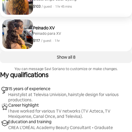
$103
$103, per guest
,
/ guest
·
1 hr 45 mins
Peinado XV
Peinado para XV
$117
$117, per guest
,
/ guest
·
1 hr
Show all 8
You can message Savi Soriano to customize or make changes.
My qualifications
15 years of experience
Hairstylist at Televisa Univision, hairstyle design for various
productions.
Career highlight
I have worked for various TV networks (TV Azteca, TV
Mexiquense, Canal Once, and Televisa).
Education and training
CREA L’ORÉAL Academy Beauty Consultant • Graduate