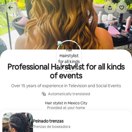
Skip
to
content
Professional Hairstylist for all kinds
of events
Over 15 years of experience in Television and Social Events
Automatically translated
Hair stylist in Mexico City
Provided at your home
Peinado trenzas
Trenzas de boxeadora