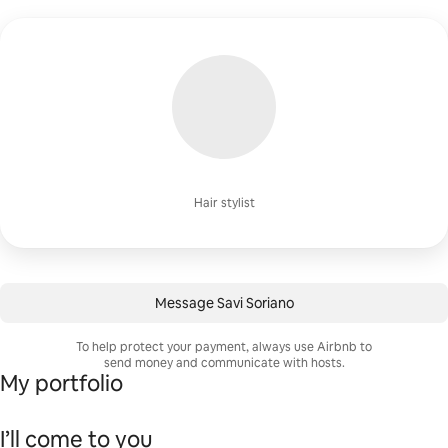
Hair stylist
Message Savi Soriano
To help protect your payment, always use Airbnb to
send money and communicate with hosts.
My portfolio
I’ll come to you