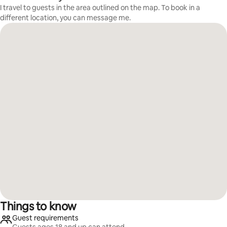
I travel to guests in the area outlined on the map. To book in a
different location, you can message me.
Things to know
Guest requirements