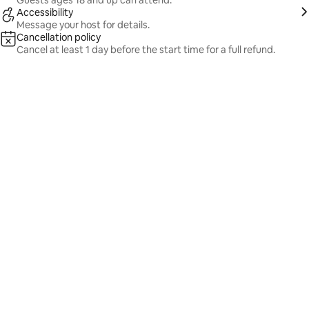
Guests ages 18 and up can attend.
Accessibility
Message your host for details.
Cancellation policy
Cancel at least 1 day before the start time for a full refund.