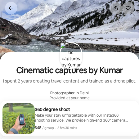
Skip
to
content
Cinematic captures by Kumar
I spent 2 years creating travel content and trained as a drone pilot.
Photographer in Delhi
Provided at your home
360 degree shoot
Make your stay unforgettable with our Insta360
shooting service. We provide high-end 360° camera
shoots so guests can capture cinematic videos and
$48
$48, per group
,
/ group
·
3 hrs 30 mins
unique travel moments. From aesthetic reels to
immersive shots, we help you create content that truly