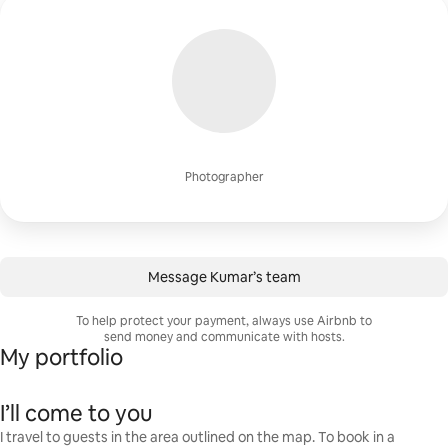
Photographer
Message Kumar’s team
To help protect your payment, always use Airbnb to
send money and communicate with hosts.
My portfolio
I’ll come to you
I travel to guests in the area outlined on the map. To book in a