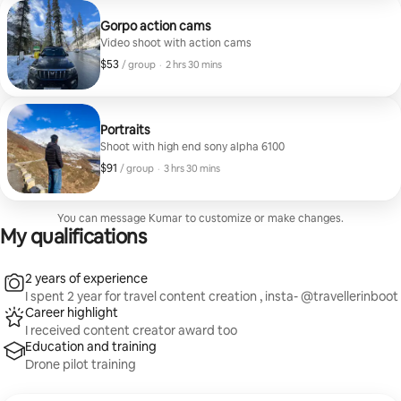
stands out.”
Gorpo action cams
Video shoot with action cams
$53
$53, per group
,
/ group
·
2 hrs 30 mins
Portraits
Shoot with high end sony alpha 6100
$91
$91, per group
,
/ group
·
3 hrs 30 mins
You can message Kumar to customize or make changes.
My qualifications
2 years of experience
I spent 2 year for travel content creation , insta- @travellerinboot
Career highlight
I received content creator award too
Education and training
Drone pilot training