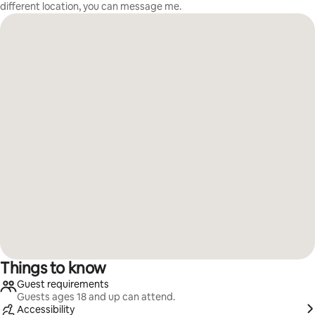
different location, you can message me.
Things to know
Guest requirements
Guests ages 18 and up can attend.
Accessibility