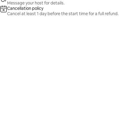
Message your host for details.
Cancellation policy
Cancel at least 1 day before the start time for a full refund.