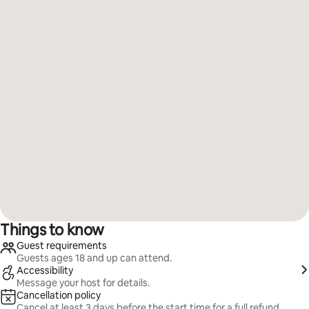
Things to know
Guest requirements
Guests ages 18 and up can attend.
Accessibility
Message your host for details.
Cancellation policy
Cancel at least 3 days before the start time for a full refund.