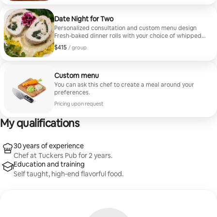
designs a bespoke multi-course menu exclusively for
you — no preset options, just refined cuisine tailored to
your preferences.
Date Night for Two
Personalized consultation and custom menu design
Fresh-baked dinner rolls with your choice of whipped
or cinnamon butter Three curated courses prepared
$415
$415, per group
/ group
in-home Elegant table setting and full kitchen cleanup
Every Private Chef Experience includes a personal
consultation where Chef Chip learns your tastes,
dietary needs, and event vision. From there, he designs
Custom menu
a bespoke multi-course menu exclusively for you, no
You can ask this chef to create a meal around your
preset options, just refined cuisine tailored to your
preferences.
preferences.
Pricing upon request
My qualifications
30 years of experience
Chef at Tuckers Pub for 2 years.
Education and training
Self taught, high-end flavorful food.