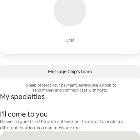
Chef
Message Chip’s team
To help protect your payment, always use Airbnb to
send money and communicate with hosts.
My specialties
I’ll come to you
I travel to guests in the area outlined on the map. To book in a
different location, you can message me.