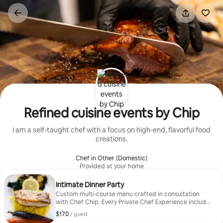
Skip
to
content
Refined cuisine events by Chip
I am a self-taught chef with a focus on high-end, flavorful food
creations.
Chef in Other (Domestic)
Provided at your home
Intimate Dinner Party
Custom multi-course menu crafted in consultation
with Chef Chip. Every Private Chef Experience includes
a personal consultation where Chef Chip learns your
$170
$170, per guest
/ guest
tastes, dietary needs, and event vision. From there, he