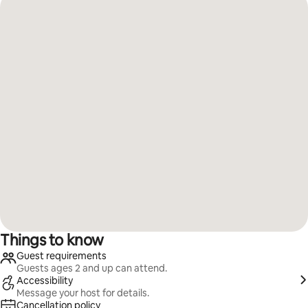
Things to know
Guest requirements
Guests ages 2 and up can attend.
Accessibility
Message your host for details.
Cancellation policy