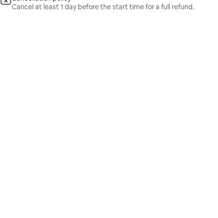
Cancel at least 1 day before the start time for a full refund.