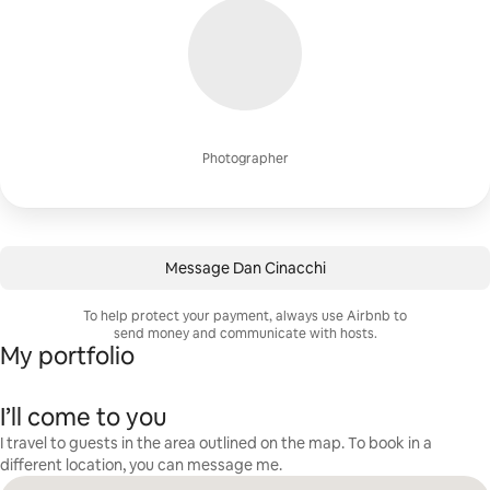
Photographer
Message Dan Cinacchi
To help protect your payment, always use Airbnb to
send money and communicate with hosts.
My portfolio
I’ll come to you
I travel to guests in the area outlined on the map. To book in a
different location, you can message me.