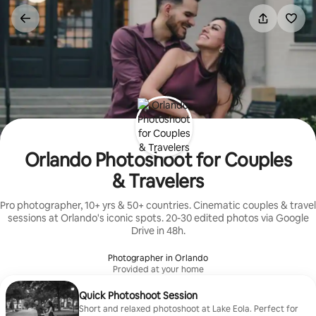
Skip
to
content
Orlando Photoshoot for Couples
& Travelers
Pro photographer, 10+ yrs & 50+ countries. Cinematic couples & travel
sessions at Orlando's iconic spots. 20-30 edited photos via Google
Drive in 48h.
Photographer in Orlando
Provided at your home
Quick Photoshoot Session
Short and relaxed photoshoot at Lake Eola. Perfect for