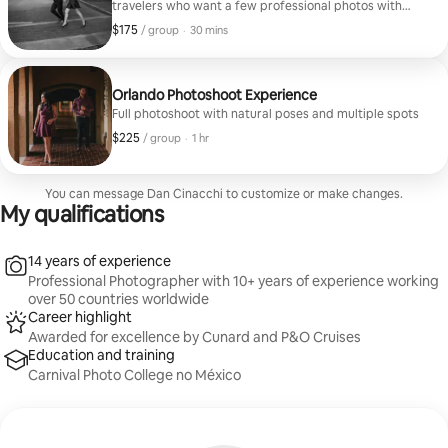
travelers who want a few professional photos with
natural poses and quick delivery.
$175
$175, per group
,
/ group
·
30 mins
Orlando Photoshoot Experience
Full photoshoot with natural poses and multiple spots
$225
$225, per group
,
/ group
·
1 hr
You can message Dan Cinacchi to customize or make changes.
My qualifications
14 years of experience
Professional Photographer with 10+ years of experience working
over 50 countries worldwide
Career highlight
Awarded for excellence by Cunard and P&O Cruises
Education and training
Carnival Photo College no México