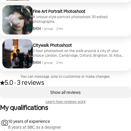
Fine Art Portrait Photoshoot
A unique style portrait photoshoot 30 edited
photographs.
$404
$404, per group
,
/ group
·
2 hrs
Citywalk Photoshoot
2 hour photoshoot on the walk around a city of your
choice London, Cambridge, Oxford, Brighton, St Albans
30 edited photographs
$404
$404, per group
,
/ group
·
2 hrs
You can message Julia to customize or make changes.
5.0
·
3 reviews
5.0 out of 5 stars, from 3 reviews
,
0 of 0 items showing
Show all reviews
Learn how reviews work
My qualifications
10 years of experience
8 years at BBC as a designer