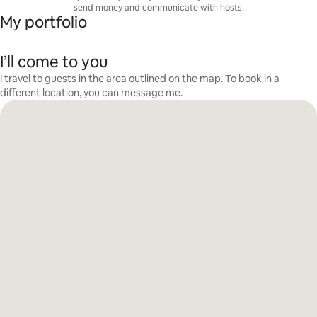
send money and communicate with hosts.
My portfolio
I’ll come to you
I travel to guests in the area outlined on the map. To book in a
different location, you can message me.