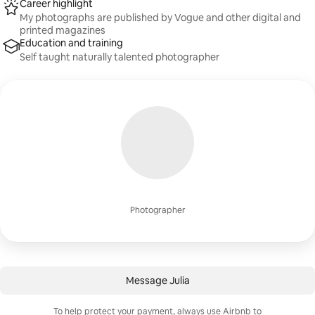
Career highlight
My photographs are published by Vogue and other digital and
printed magazines
Education and training
Self taught naturally talented photographer
Photographer
Message Julia
To help protect your payment, always use Airbnb to