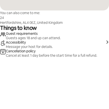
You can also come to me:
24
Hertfordshire, AL4 0EZ, United Kingdom
Things to know
Guest requirements
Guests ages 18 and up can attend.
Accessibility
Message your host for details.
Cancellation policy
Cancel at least 1 day before the start time for a full refund.