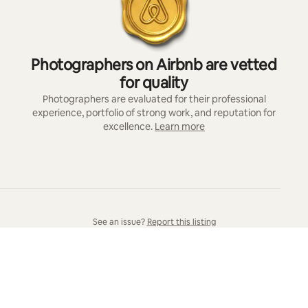
Photographers on Airbnb are vetted
for quality
Photographers are evaluated for their professional
experience, portfolio of strong work, and reputation for
excellence.
Learn more
See an issue?
Report this listing