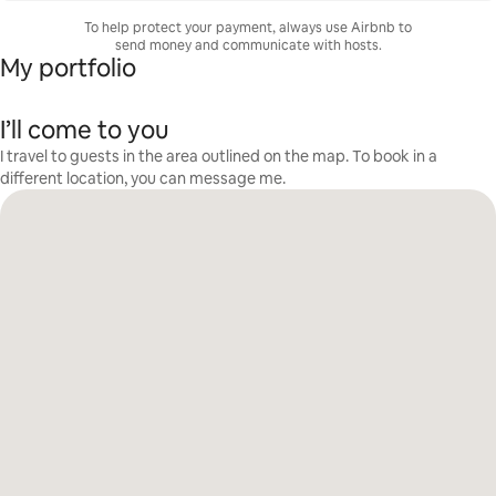
To help protect your payment, always use Airbnb to
send money and communicate with hosts.
My portfolio
I’ll come to you
I travel to guests in the area outlined on the map. To book in a
different location, you can message me.