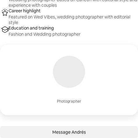
experience with couples
Career highlight
Featured on Wed Vibes, wedding photographer with editorial
style
Education and training
Fashion and Wedding photographer
Photographer
Message Andrés