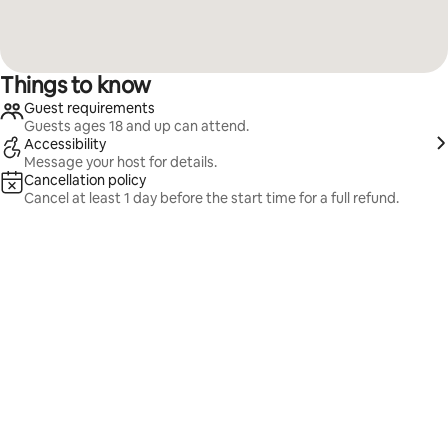
Things to know
Guest requirements
Guests ages 18 and up can attend.
Accessibility
Message your host for details.
Cancellation policy
Cancel at least 1 day before the start time for a full refund.