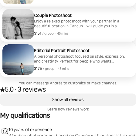
and memorable photos together. The session lasts 1
Minimum $116 to book
hour, and you will receive 50 edited photos in a private
online gallery.
Couple Photoshoot
Enjoy a relaxed photoshoot with your partner in a
beautiful location in Cancun. I will guide you in a
natural way to capture real and elegant moments. The
$151
$151, per group
,
/ group
·
45 mins
session lasts 1 hour, and you will receive 50 edited
photos in a private online gallery.
Editorial Portrait Photoshoot
A personal photoshoot focused on style, expression,
and creativity. Perfect for people who wants
professional and esthetic photos. I will guide you
$175
$175, per group
,
/ group
·
45 mins
during the session to create clean and editorial
images. The session lasts 1 hour, and you will receive 20
edited photos in a private online gallery.
You can message Andrés to customize or make changes.
5.0
·
3 reviews
5.0 out of 5 stars, from 3 reviews
,
0 of 0 items showing
Show all reviews
Learn how reviews work
My qualifications
10 years of experience
Wedding photographer based on Cancún with editorial style and