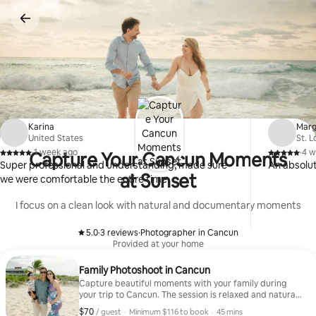
Skip
to
content
Karina
Marg
United States
St. 
·
1 week ago
·
4 w
Capture Your Cancun Moments
,
,
Super professional and understanding, made sure
An absolu
at Sunset
we were comfortable the entire time
I focus on a clean look with natural and documentary moments
5.0
·
3 reviews
·
Photographer in Cancun
,
,
Provided at your home
Family Photoshoot in Cancun
Capture beautiful moments with your family during
your trip to Cancun. The session is relaxed and natural,
perfect for all ages. I will guide you to create genuine
$70
$70, per guest
,
/ guest
·
Minimum $116 to book
·
45 mins