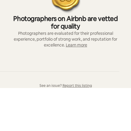
Photographers on Airbnb are vetted
for quality
Photographers are evaluated for their professional
experience, portfolio of strong work, and reputation for
excellence.
Learn more
See an issue?
Report this listing