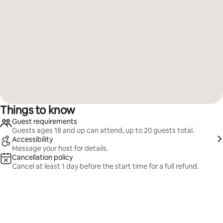
Things to know
Guest requirements
Guests ages 18 and up can attend, up to 20 guests total.
Accessibility
Message your host for details.
Cancellation policy
Cancel at least 1 day before the start time for a full refund.