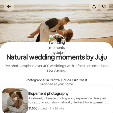
Skip
to
content
Natural wedding moments by Juju
I’ve photographed over 400 weddings with a focus on emotional
storytelling.
Photographer in Central Florida Gulf Coast
Provided at your home
Elopement photography
A relaxed, intimate photography experience designed
to capture your story naturally. Perfect for elopements,
couples, or special moments during your stay. I’ll guide
$1,500
$1,500, per guest
,
/ guest
·
1 hr 30 mins
you when needed while keeping things effortless and