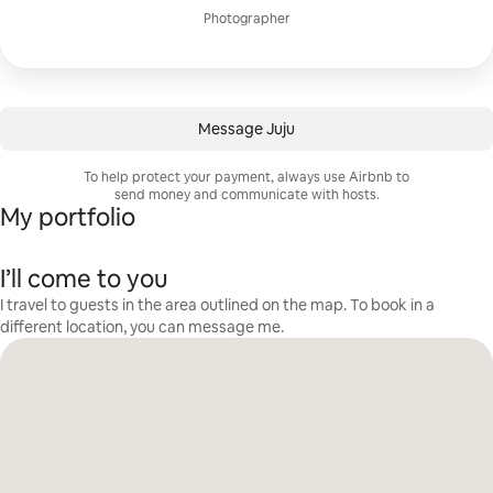
Photographer
Message Juju
To help protect your payment, always use Airbnb to
send money and communicate with hosts.
My portfolio
I’ll come to you
I travel to guests in the area outlined on the map. To book in a
different location, you can message me.