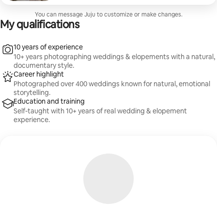
fun—no stiff posing. Includes location guidance,
session planning, and a beautifully edited gallery of
You can message Juju to customize or make changes.
high-resolution images.
My qualifications
10 years of experience
10+ years photographing weddings & elopements with a natural,
documentary style.
Career highlight
Photographed over 400 weddings known for natural, emotional
storytelling.
Education and training
Self-taught with 10+ years of real wedding & elopement
experience.