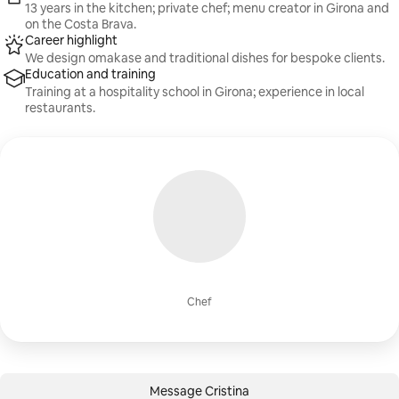
13 years in the kitchen; private chef; menu creator in Girona and
on the Costa Brava.
Career highlight
We design omakase and traditional dishes for bespoke clients.
Education and training
Training at a hospitality school in Girona; experience in local
restaurants.
Chef
Message Cristina