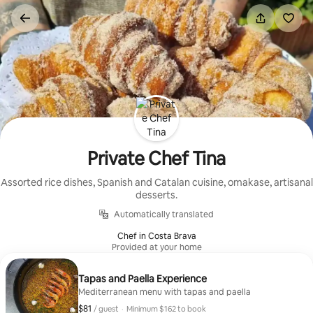
Skip
to
content
Private Chef Tina
Assorted rice dishes, Spanish and Catalan cuisine, omakase, artisanal
desserts.
Automatically translated
Chef in Costa Brava
Provided at your home
Tapas and Paella Experience
Mediterranean menu with tapas and paella
$81
$81, per guest
/ guest
·
Minimum $162 to book