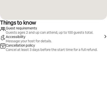
Things to know
Guest requirements
Guests ages 2 and up can attend, up to 100 guests total.
Accessibility
Message your host for details.
Cancellation policy
Cancel at least 3 days before the start time for a full refund.