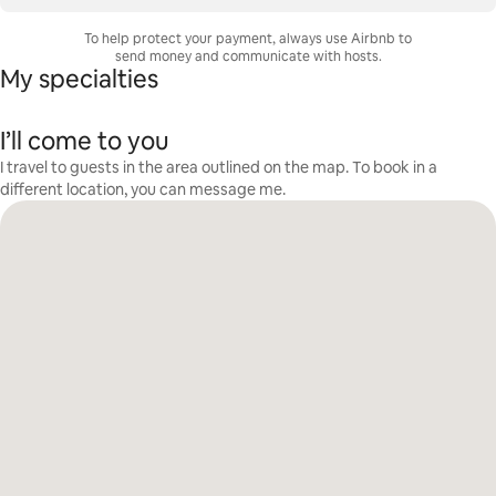
To help protect your payment, always use Airbnb to
send money and communicate with hosts.
My specialties
I’ll come to you
I travel to guests in the area outlined on the map. To book in a
different location, you can message me.