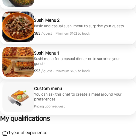
Minimum $162 to book
Sushi Menu 2
Basic and casual sushi menu to surprise your guests
$83
$83, per guest
/ guest
·
Minimum $162 to book
Minimum $162 to book
Sushi Menu 1
Sushi menu for a casual dinner or to surprise your
guests
$93
$93, per guest
/ guest
·
Minimum $185 to book
Minimum $185 to book
Custom menu
You can ask this chef to create a meal around your
preferences.
Pricing upon request
My qualifications
1 year of experience