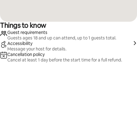
Things to know
Guest requirements
Guests ages 18 and up can attend, up to 1 guests total.
Accessibility
Message your host for details.
Cancellation policy
Cancel at least 1 day before the start time for a full refund.