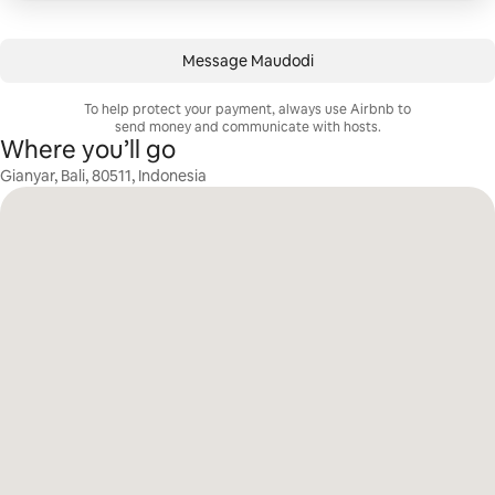
Message Maudodi
To help protect your payment, always use Airbnb to
send money and communicate with hosts.
Where you’ll go
Gianyar, Bali, 80511, Indonesia