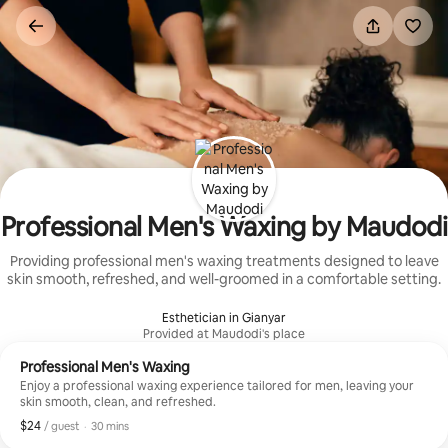
Skip
to
content
Professional Men's Waxing by Maudodi
Providing professional men's waxing treatments designed to leave
skin smooth, refreshed, and well-groomed in a comfortable setting.
Esthetician in Gianyar
Provided at Maudodi's place
Professional Men's Waxing
Enjoy a professional waxing experience tailored for men, leaving your
skin smooth, clean, and refreshed.
$24
$24, per guest
,
/ guest
·
30 mins