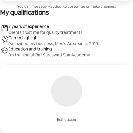
You can message Maudodi to customize or make changes.
My qualifications
7 years of experience
Clients trust me for quality treatments.
Career highlight
I've owned my business, Men's Area, since 2019.
Education and training
I'm training at Bali Saraswati Spa Academy.
Esthetician