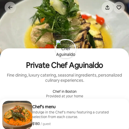
Skip
to
content
Private Chef Aguinaldo
Fine dining, luxury catering, seasonal ingredients, personalized
culinary experiences.
Chef in Boston
Provided at your home
Chef's menu
Indulge in the Chef's menu featuring a curated
selection from each course.
$180
$180, per guest
/ guest