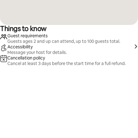
Things to know
Guest requirements
Guests ages 2 and up can attend, up to 100 guests total.
Accessibility
Message your host for details.
Cancellation policy
Cancel at least 3 days before the start time for a full refund.