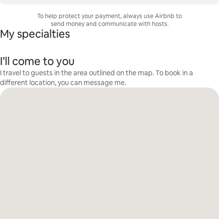
To help protect your payment, always use Airbnb to
send money and communicate with hosts.
My specialties
I’ll come to you
I travel to guests in the area outlined on the map. To book in a
different location, you can message me.