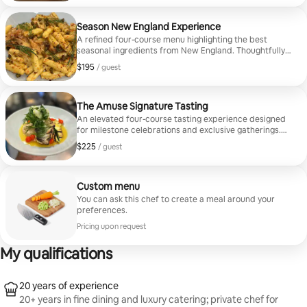
Season New England Experience
A refined four-course menu highlighting the best
seasonal ingredients from New England. Thoughtfully
composed for elegant private dining, this experience
$195
$195, per guest
/ guest
blends coastal seafood, vibrant produce, and modern
culinary technique.
The Amuse Signature Tasting
An elevated four-course tasting experience designed
for milestone celebrations and exclusive gatherings.
Featuring premium ingredients such as Maine lobster,
$225
$225, per guest
/ guest
seasonal truffles, and refined coastal seafood, this
menu delivers a sophisticated and memorable private
dining experience.
Custom menu
You can ask this chef to create a meal around your
preferences.
Pricing upon request
My qualifications
20 years of experience
20+ years in fine dining and luxury catering; private chef for