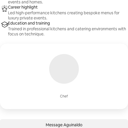
events and homes.
Career highlight
Led high-performance kitchens creating bespoke menus for
luxury private events.
Education and training
Trained in professional kitchens and catering environments with
focus on technique.
Chef
Message Aguinaldo