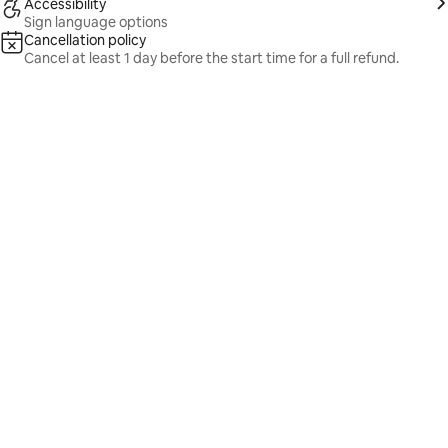
Accessibility
Sign language options
Cancellation policy
Cancel at least 1 day before the start time for a full refund.