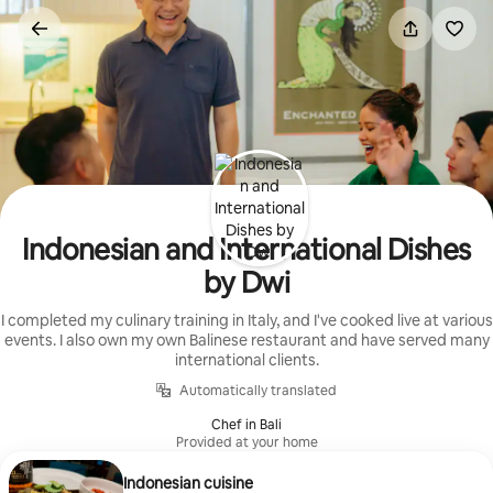
Skip
to
content
Indonesian and International Dishes
by Dwi
I completed my culinary training in Italy, and I've cooked live at various
events. I also own my own Balinese restaurant and have served many
international clients.
Automatically translated
Chef in Bali
Provided at your home
Indonesian cuisine