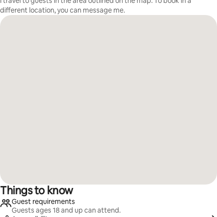
I travel to guests in the area outlined on the map. To book in a
different location, you can message me.
Things to know
Guest requirements
Guests ages 18 and up can attend.