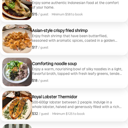
Enjoy some authentic Indonesian food at the comfort
of your home.
$15
$15, per guest
/ guest
·
Minimum $58 to book
Minimum $58 to book
Asian-style crispy fried shrimp
Enjoy fresh shrimp that have been butterflied,
seasoned with aromatic spices, coated in a golden
crust, and fried until crisp on the outside and tender
$17
$17, per guest
/ guest
inside. They're served with a signature sauce.
Comforting noodle soup
Enjoy a warm, nourishing bowl of silky noodles in a light,
flavorful broth, topped with fresh leafy greens, tender
slices of slow-cooked meat (choose beef or pork), and
$18
$18, per guest
/ guest
hearty vegetables. The soup is garnished with crispy
fried garlic, chopped herbs, and savory scallions for
added aroma and texture.
Royal Lobster Thermidor
500-600gr lobster between 2 people. Indulge in a
whole lobster, halved and generously filled with a rich,
creamy sauce infused with herbs and cheese, then
$32
$32, per guest
/ guest
·
Minimum $125 to book
oven-baked. The lobster is served in its shell and
Minimum $125 to book
garnished with fresh greens. Served with fresh salad.