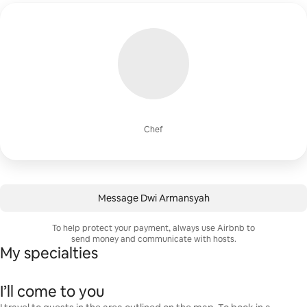
Chef
Message Dwi Armansyah
To help protect your payment, always use Airbnb to
send money and communicate with hosts.
My specialties
I’ll come to you