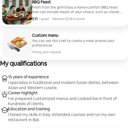
BBQ Feast
Fresh from the grill! Enjoy a home-comfort BBQ feast
that can include meats of your choice, such as chicken,
beef, seafood, etc. Feel free to request your dietary
$35
$35, per guest
/ guest
·
Minimum $136 to book
preferences.
Minimum $136 to book
Custom menu
You can ask this chef to create a meal around your
preferences.
Pricing upon request
My qualifications
15 years of experience
I specialize in traditional and modern fusion dishes, between
Asian and Western cuisine.
Career highlight
I've prepared customized menus and cooked live in front of
hundreds of clients.
Education and training
I honed my skills in Italy. Attended courses and run my own
restaurant in Bali.