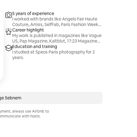
5 years of experience
I worked with brands like Angelo Fair Haute
Couture, Amiss, SelfFab, Paris Fashion Week...
Career highlight
My work is published in magazines like Vogue
US, Pap Magazine, Kaltblut, 17:23 Magazine…
Education and training
I studied at Speos Paris photography for 2
years.
ge Sebnem
ayment, always use Airbnb to
mmunicate with hosts.