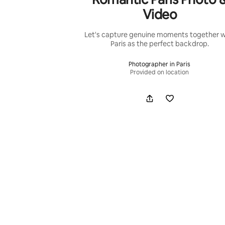
Video
Let's capture genuine moments together w
Paris as the perfect backdrop.
Photographer in Paris
Provided on location