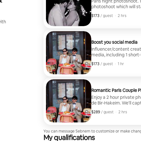
Paris night photoshoot. 
photoshoot which will st
Tower photos. Max.8 gue
$173
$173, per guest
,
/ guest
·
2 hrs
ith
Boost you social media
Influencer/content creat
media, including 1 short
photos, in 2 days. Be like an influencer ! Wether you are solo, couple or a
$173
$173, per guest
,
/ guest
·
1 hr
group up to 10 people. Shoot at your choice of iconic Parisian locations –
from the Eiffel Tower or
on-brand content perfect
Romantic Paris Couple 
Enjoy a 2 hour private p
de Bir-Hakeim. We'll cap
Tower viewpoints, stroll 
$289
$289, per guest
,
/ guest
·
2 hrs
cafe. You'll receive 30 p
souvenirs to remember your time 
designed exclusively fo
please check my separa
You can message Sebnem to customize or make chang
My qualifications