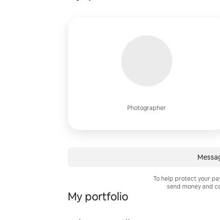
Photographer
Messa
To help protect your p
send money and co
My portfolio