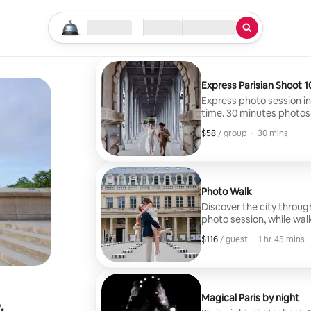
Start your search
Location
Check in / Check out
Type of service
Express Parisian Shoot 1
Express photo session in P
time. 30 minutes photosho
10 photos will be deliver
$58
$58, per group
,
/ group
·
30 mins
Photo Walk
Discover the city throug
photo session, while wal
selected locations for a
$116
$116, per guest
,
/ guest
·
1 hr 45 mins
person will be delivered.
Magical Paris by night
&