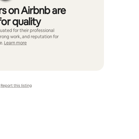
s on Airbnb are
or quality
ated for their professional
trong work, and reputation for
e.
Learn more
Report this listing