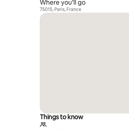
Where you’ll go
75015, Paris, France
Things to know