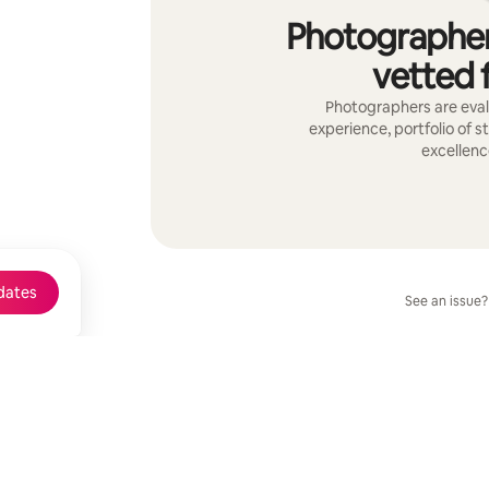
Photographer
vetted f
Photographers are evalu
experience, portfolio of s
excellenc
dates
See an issue?