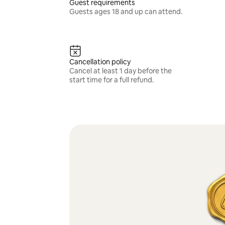
Guest requirements
Guests ages 18 and up can attend.
Cancellation policy
Cancel at least 1 day before the
start time for a full refund.