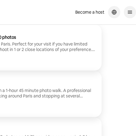
Become a host
0 photos
aris. Perfect for your visit if you have limited
ot in 1 or 2 close locations of your preference.
ed in 24 hours. Max.8 guests.
h a 1-hour 45 minute photo walk. A professional
king around Paris and stopping at several
mazing photos along the way. 15 photos per