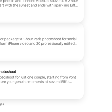
15 photos and 1 iPhone video as souvenir. A 2 hour
art with the sunset and ends with sparkling Eiffel
sts.
or package: a 1-hour Paris photoshoot for social
-form iPhone video and 20 professionally edited
 Louvre to cafés and hidden streets – and capture
 for Instagram, TikTok and Reels.
Photoshoot
hotoshoot for just one couple, starting from Pont
ture your genuine moments at several Eiffel
under the bridge's arches and finish at a Parisian
rofessionally photos and 3 iPhone videos as
together in Paris. *This session is
r couples photography. For wedding bookings
te wedding service.
es.