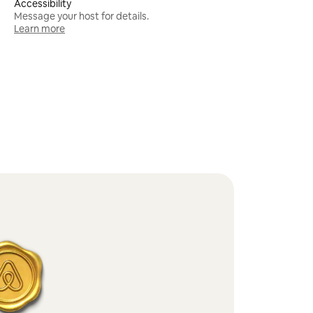
Accessibility
Message your host for details.
Learn more