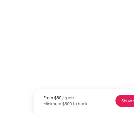
From
From $80, per guest
$80
/ guest
Show 
Minimum $800 to book
Minimum $800 to book