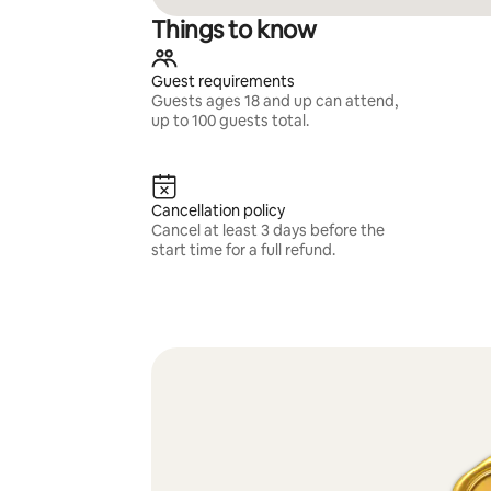
Things to know
Guest requirements
Guests ages 18 and up can attend,
up to 100 guests total.
Cancellation policy
Cancel at least 3 days before the
start time for a full refund.