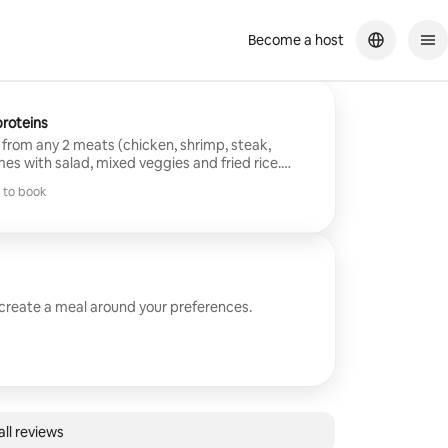
Become a host
ood! We enjoyed it.
roteins
from any 2 meats (chicken, shrimp, steak,
mes with salad, mixed veggies and fried rice.
d cleanup included.
 to book
 to book
 create a meal around your preferences.
ll reviews