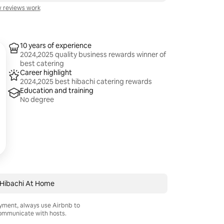
 reviews work
10 years of experience
2024,2025 quality business rewards winner of
best catering
Career highlight
2024,2025 best hibachi catering rewards
Education and training
No degree
 Hibachi At Home
ayment, always use Airbnb to
mmunicate with hosts.