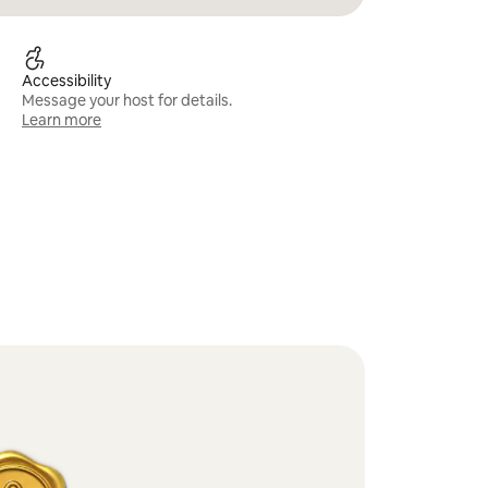
Accessibility
Message your host for details.
Learn more