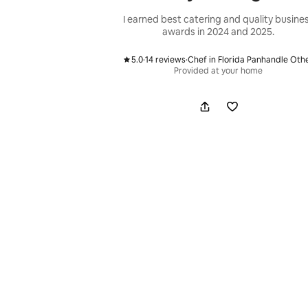
I earned best catering and quality busine
awards in 2024 and 2025.
5.0
·
14 reviews
·
Chef in Florida Panhandle Oth
,
,
Provided at your home