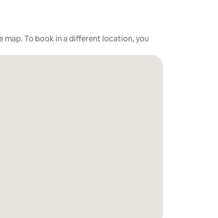
he map. To book in a different location, you