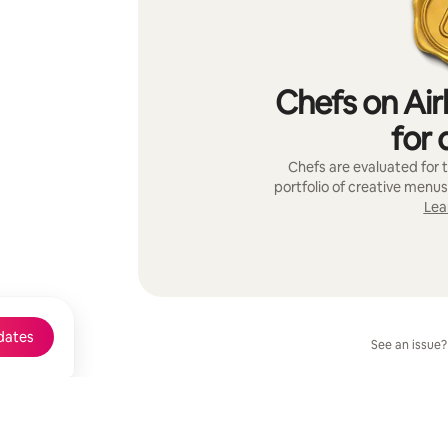
Chefs on Air
for 
Chefs are evaluated for t
portfolio of creative menus
Lea
dates
See an issue?