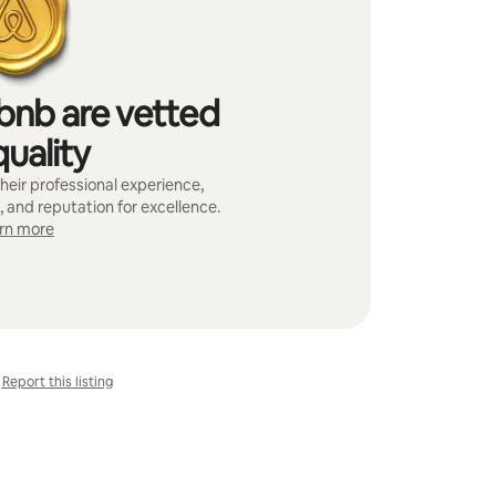
bnb are vetted
quality
heir professional experience,
, and reputation for excellence.
rn more
Report this listing