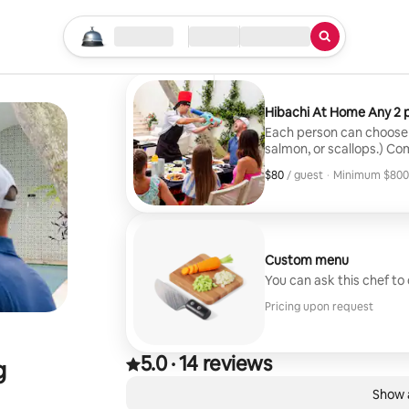
Tatum
Broad Run, VA
Start your search
Location
Check in / Check out
Type of service
·
3 weeks ago
,
Great experience and great f
Hibachi At Home Any 2 p
Each person can choose 
salmon, or scallops.) Co
Tables, chairs, setup an
$80
$80, per guest
/ guest
·
Minimum $800
Minimum $800
Custom menu
You can ask this chef to
Pricing upon request
5.0
·
14 reviews
5.0 out of 5 stars, from 14 reviews
g
,
0 of 0 items showing
Show a