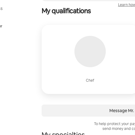
Learn how
ss
My qualifications
er
Chef
Message Mr.
To help protect your p
send money and co
My specialties