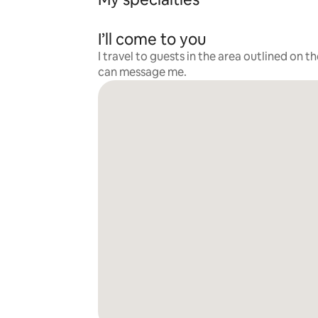
I’ll come to you
I travel to guests in the area outlined on t
can message me.