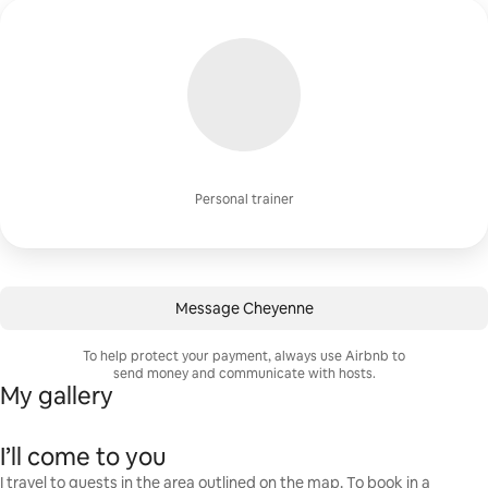
Personal trainer
Message Cheyenne
To help protect your payment, always use Airbnb to
send money and communicate with hosts.
My gallery
I’ll come to you
I travel to guests in the area outlined on the map. To book in a