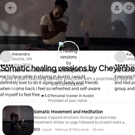
Skip
to
content
Alexandra
Kate
Seattle, WA
Unit
·
May 2026
·
Ma
Somatic healing sessions by Cheyenne
,
,
It was such a fun and exciting new experience for
We had su
me to have while in staying in Austin. I would
Everyone f
I have 9 years teaching somatic practices with a psychology degree
definitely love to do it again with family and friends
and had pe
and certification.
when I come back I feel so refreshed and self-aware
group and 
of myself to feel free.
5.0
·
Personal trainer in Austin
,
Provided at your home
Somatic Movement and Meditation
Release trapped emotions through guided body
movement similar to yoga followed by breath-work and
meditation allowing you to reconnect to your body.
$59
$59, per guest
,
/ guest
·
Minimum $118 to book
·
45 mins
Minimum $118 to book