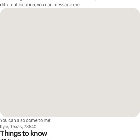
different location, you can message me.
You can also come to me:
Kyle, Texas, 78640
Things to know