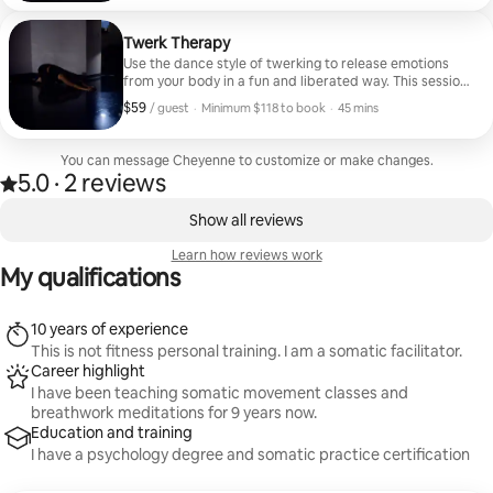
Twerk Therapy
Use the dance style of twerking to release emotions
from your body in a fun and liberated way. This session
will teach you a dance choreography that allows you to
$59
$59, per guest
,
/ guest
·
Minimum $118 to book
·
45 mins
heal and shake azz at the same time
Minimum $118 to book
You can message Cheyenne to customize or make changes.
5.0
·
2 reviews
5.0 out of 5 stars, from 2 reviews
,
0 of 0 items showing
Show all reviews
Learn how reviews work
My qualifications
10 years of experience
This is not fitness personal training. I am a somatic facilitator.
Career highlight
I have been teaching somatic movement classes and
breathwork meditations for 9 years now.
Education and training
I have a psychology degree and somatic practice certification