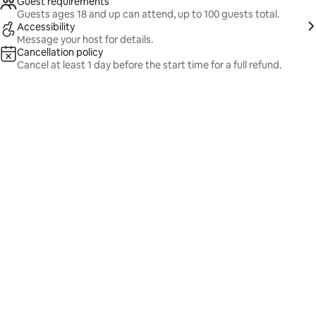
Guest requirements
Guests ages 18 and up can attend, up to 100 guests total.
Accessibility
Message your host for details.
Cancellation policy
Cancel at least 1 day before the start time for a full refund.