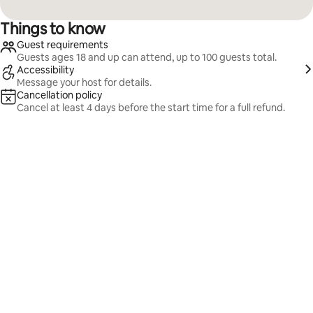
Things to know
Guest requirements
Guests ages 18 and up can attend, up to 100 guests total.
Accessibility
Message your host for details.
Cancellation policy
Cancel at least 4 days before the start time for a full refund.