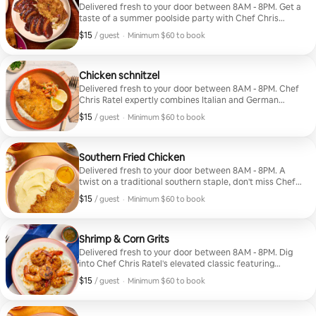
Delivered fresh to your door between 8AM - 8PM. Get a
taste of a summer poolside party with Chef Chris
Ratel's pulled chicken with sweet and smoky BBQ
$15
$15, per guest
/ guest
·
Minimum $60 to book
sauce, plus a pepper jack cheddar crust that
Minimum $60 to book
complements the gooey mac & cheese. Includes 1 meal
per guest.
Chicken schnitzel
Delivered fresh to your door between 8AM - 8PM. Chef
Chris Ratel expertly combines Italian and German
comforts with thin chicken breasts coated and pan-
$15
$15, per guest
/ guest
·
Minimum $60 to book
fried until golden, served alongside mustard-infused
Minimum $60 to book
mashed potatoes and a lemony tomato salad tossed
with parsley and scallions. Includes 1 meal per guest.
Southern Fried Chicken
Delivered fresh to your door between 8AM - 8PM. A
twist on a traditional southern staple, don't miss Chef
Chris Ratel's signature spice rub, juicy, tender chicken,
$15
$15, per guest
/ guest
·
Minimum $60 to book
creamy buttermilk spuds, and a hot honey drizzle that
Minimum $60 to book
takes it over the top. Includes 1 meal per guest.
Shrimp & Corn Grits
Delivered fresh to your door between 8AM - 8PM. Dig
into Chef Chris Ratel's elevated classic featuring
roasted blackened shrimp seasoned with garlic and
$15
$15, per guest
/ guest
·
Minimum $60 to book
Cajun spices. Served atop thick, creamy grits infused
Minimum $60 to book
with fresh-grated corn, and a sprinkle of pepper jack
cheese. Includes 1 meal per guest.