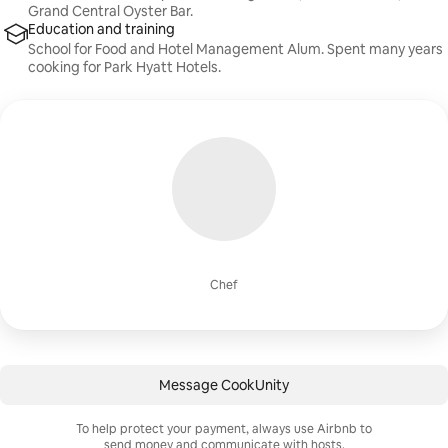
Grand Central Oyster Bar.
Education and training
School for Food and Hotel Management Alum. Spent many years
cooking for Park Hyatt Hotels.
Chef
Message CookUnity
To help protect your payment, always use Airbnb to
send money and communicate with hosts.