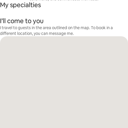
My specialties
I’ll come to you
I travel to guests in the area outlined on the map. To book in a
different location, you can message me.