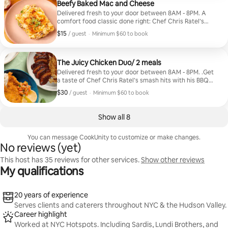
Beefy Baked Mac and Cheese
Delivered fresh to your door between 8AM - 8PM. A
comfort food classic done right: Chef Chris Ratel’s
Beefy Baked Mac and Cheese (seasoned ground beef
$15
$15, per guest
/ guest
·
Minimum $60 to book
with garlic and onions folded into ooey, gooey mac and
Minimum $60 to book
cheese, topped with Pepper Jack and crispy seasoned
breadcrumbs, baked to a golden, creamy finish).
Includes 4 meals.
The Juicy Chicken Duo/ 2 meals
Delivered fresh to your door between 8AM - 8PM. .Get
a taste of Chef Chris Ratel’s smash hits with his BBQ
Chicken (sweet and smoky BBQ sauce, pulled chicken,
$30
$30, per guest
/ guest
·
Minimum $60 to book
gooey mac & cheese) and Golden Chicken Schnitzel
Minimum $60 to book
(mustard-infused mashed potatoes, lemony tomato
salad tossed with parsley and scallions). Includes 1 of
Show all 8
each meal.
You can message CookUnity to customize or make changes.
No reviews (yet)
This host has 35 reviews for other services.
Show other reviews
My qualifications
20 years of experience
Serves clients and caterers throughout NYC & the Hudson Valley.
Career highlight
Worked at NYC Hotspots. Including Sardis, Lundi Brothers, and