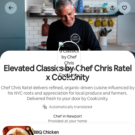
Skip
to
content
Elevated Classics by Chef Chris Ratel
x CookUnity
Chef Chris Ratel delivers refined, organic-driven cuisine influenced by
his NYC roots and appreciation for local produce and farmers.
Delivered fresh to your door by CookUnity.
Automatically translated
Chef in Newport
Provided at your home
BBQ Chicken