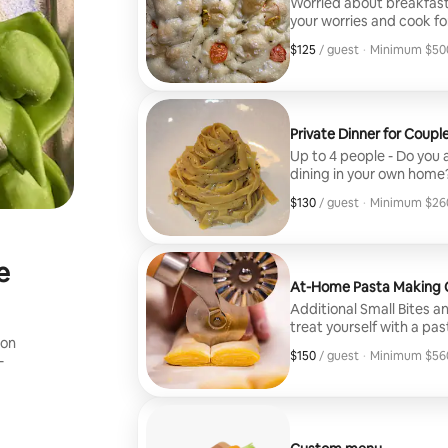
Worried about breakfast,
your worries and cook fo
and your guests to provid
$125
$125, per guest
/ guest
·
Minimum $500
Minimum $500
Private Dinner for Coupl
Up to 4 people - Do you a
dining in your own home
you and your partner. Us
$130
$130, per guest
/ guest
·
Minimum $260
experience, Chef Mikey w
Minimum $260
your preferences to elev
e
At-Home Pasta Making C
Additional Small Bites a
treat yourself with a pa
ion
appetizers and dessert.
$150
$150, per guest
/ guest
·
Minimum $560
-
night fun and easy, whil
Minimum $560
You’ll get to choose two 
make from scratch with t
and served to you, all w