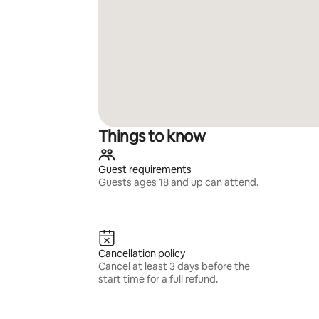
Things to know
Guest requirements
Guests ages 18 and up can attend.
Cancellation policy
Cancel at least 3 days before the
start time for a full refund.