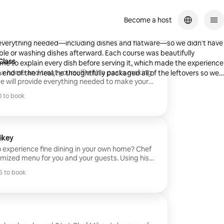
Become a host
From start to finish, the experience was professional, seamless, and
th everything needed—including dishes and flatware—so we didn’t have
g dishes afterward. Each course was beautifully
Class
me to explain every dish before serving it, which made the experience
our home and treat yourself with a pasta making
e end of the meal, he thoughtfully packaged all of the leftovers so we
e will provide everything needed to make your
e you learn a thing or two about making pasta.
king with him. We would absolutely book with him again!
 to book
different pastas that you and your guests will
 to book
utorials and assistance. Then it will be cooked
ithin the comfort of your home/BnB.
ikey
o experience fine dining in your own home? Chef
omized menu for you and your guests. Using his
nd and Michelin experience, Chef Mikey will
 to book
redients along with your preferences to elevate
 to book