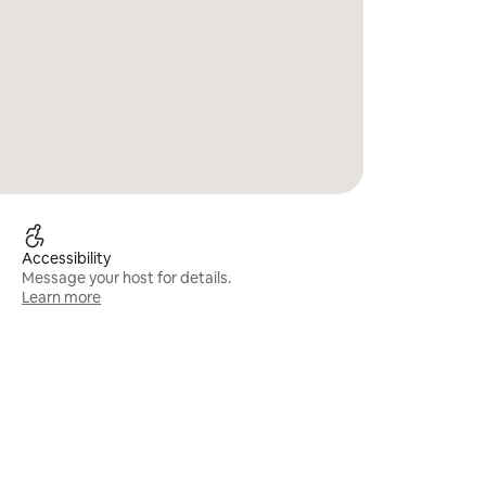
Accessibility
Message your host for details.
Learn more