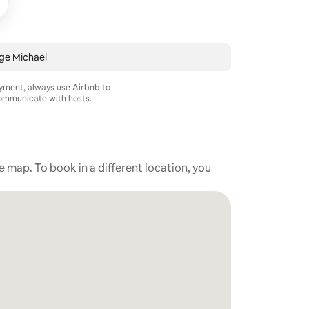
ge Michael
ayment, always use Airbnb to
mmunicate with hosts.
he map. To book in a different location, you