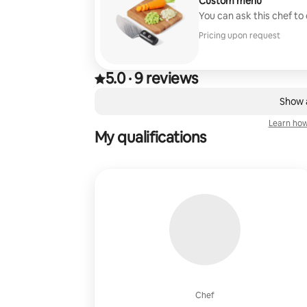
Custom menu
You can ask this chef to
Pricing upon request
5.0
·
9 reviews
5.0 out of 5 stars, from 9 reviews
,
0 of 0 items showing
Show a
Learn how
My qualifications
Chef