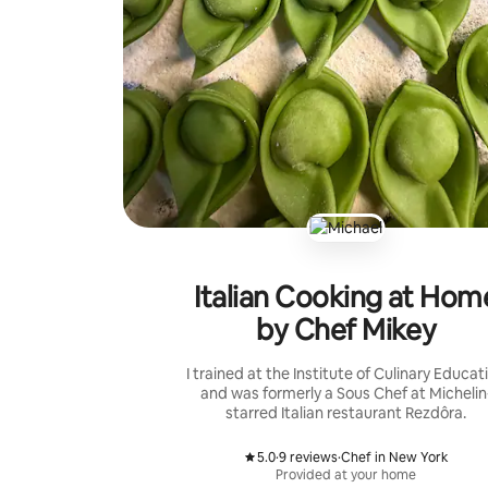
Italian Cooking at Hom
by Chef Mikey
I trained at the Institute of Culinary Educat
and was formerly a Sous Chef at Michelin
starred Italian restaurant Rezdôra.
5.0
·
9 reviews
·
Chef in New York
,
,
Provided at your home