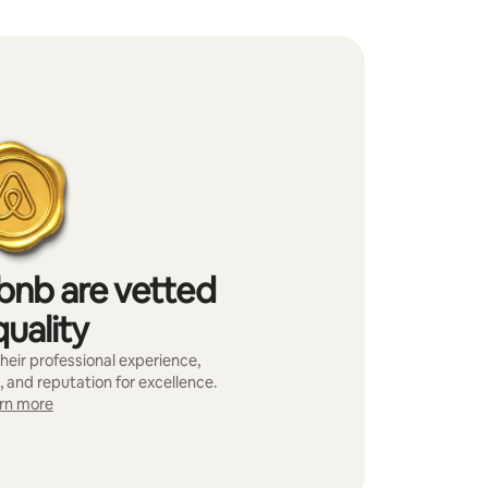
bnb are vetted
quality
heir professional experience,
, and reputation for excellence.
rn more