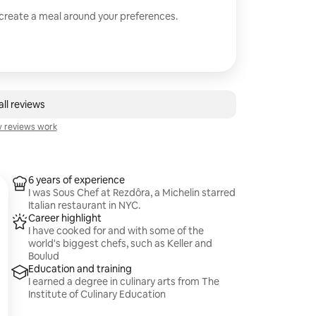
 create a meal around your preferences.
ll reviews
 reviews work
6 years of experience
I was Sous Chef at Rezdôra, a Michelin starred
Italian restaurant in NYC.
Career highlight
I have cooked for and with some of the
world's biggest chefs, such as Keller and
Boulud
Education and training
I earned a degree in culinary arts from The
Institute of Culinary Education