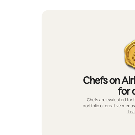
Chefs on Air
for 
Chefs are evaluated for t
portfolio of creative menus
Lea