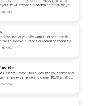
 lunch, or brunch? Let Chef Mikey take care of
r you! He will create a customized menu for you
e you with a fresh start to your day.
 to book
 to book
es
nd the love of your life want to experience fine
? Chef Mikey will curate a customized menu for
ing his strong culinary background and Michelin
 to book
ill incorporate seasonal ingredients along with
 to book
ate any occasion.
lass Plus
nd Dessert - Invite Chef Mikey into your home and
sta making experience and dinner, PLUS small bite
 He will provide everything needed to make your
 to book
e you learn a thing or two about making pasta.
 to book
different pastas that you and your guests will
utorials and assistance. Then it will be cooked
ithin the comfort of your home/BnB.