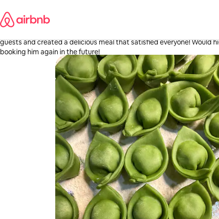
Skip
Lindsey
to
Stamford, CT
content
·
4 days ago
,
We had such an awesome experience with Michael! He worked with m
guests and created a delicious meal that satisfied everyone! Would h
booking him again in the future!