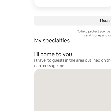
Messa
To help protect your p
send money and co
My specialties
I’ll come to you
I travel to guests in the area outlined on t
can message me.