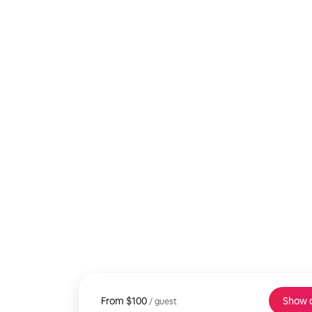
From
From $100, per guest
$100
Show 
/ guest