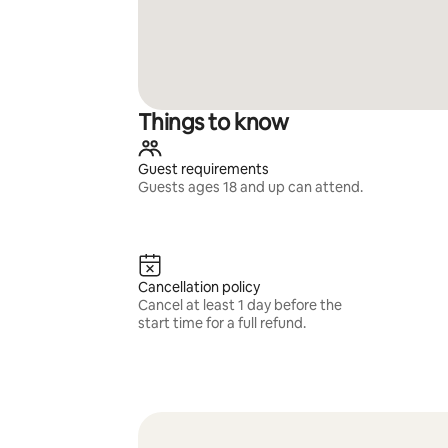
Things to know
Guest requirements
Guests ages 18 and up can attend.
Cancellation policy
Cancel at least 1 day before the
start time for a full refund.