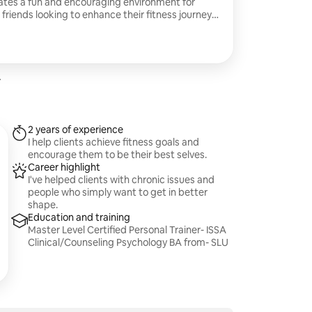
eates a fun and encouraging environment for
friends looking to enhance their fitness journey
ssion along
hat last along with the health benefits that
.
2 years of experience
I help clients achieve fitness goals and
encourage them to be their best selves.
Career highlight
I've helped clients with chronic issues and
people who simply want to get in better
shape.
Education and training
Master Level Certified Personal Trainer- ISSA
Clinical/Counseling Psychology BA from- SLU