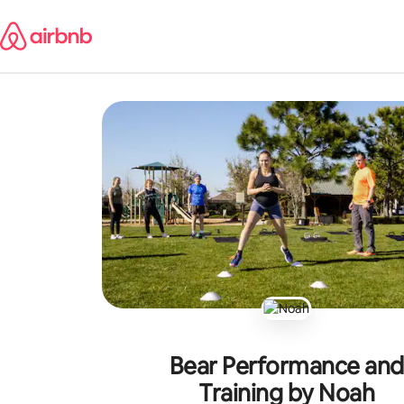
Skip
to
content
Bear Performance and
Training by Noah