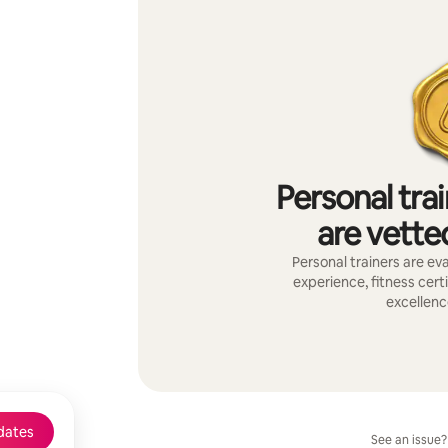
Personal tra
are vetted
Personal trainers are eva
experience, fitness certi
excellenc
dates
See an issue?