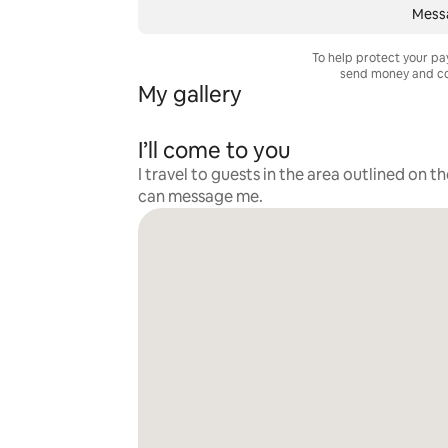
Mess
To help protect your p
send money and co
My gallery
I’ll come to you
I travel to guests in the area outlined on t
can message me.