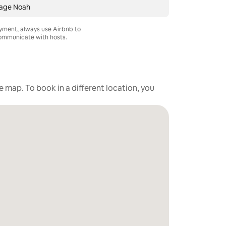
age Noah
ayment, always use Airbnb to
mmunicate with hosts.
he map. To book in a different location, you