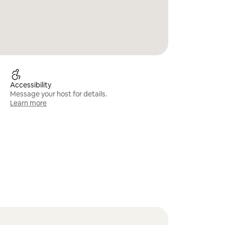
Accessibility
Message your host for details.
Learn more