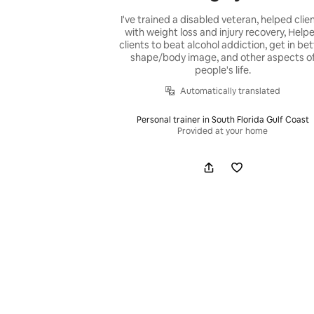
I've trained a disabled veteran, helped clie
with weight loss and injury recovery, Help
clients to beat alcohol addiction, get in bet
shape/body image, and other aspects o
people's life.
Automatically translated
Personal trainer in South Florida Gulf Coast
Provided at your home