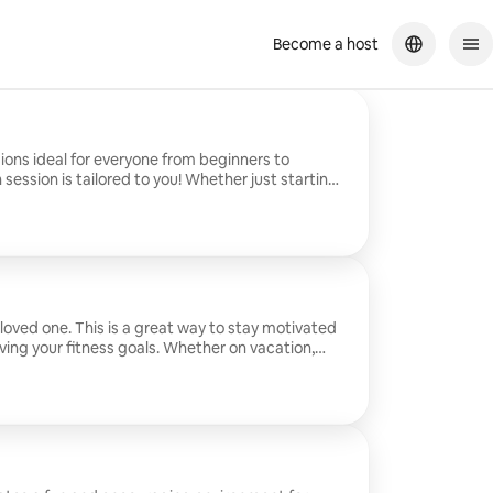
Become a host
sions ideal for everyone from beginners to
session is tailored to you! Whether just starting
t to learn more about working out and getting in
is perfect for you! Sessions are perfect for all
ecific desires/wants, and even style of workout
e come to you!
 loved one. This is a great way to stay motivated
ving your fitness goals. Whether on vacation,
al day, or want to start a new tradition with
ct way to do it!