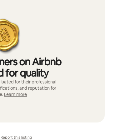
iners on Airbnb
 for quality
luated for their professional
fications, and reputation for
e.
Learn more
Report this listing