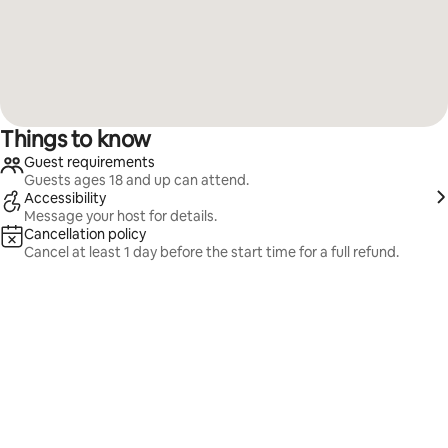
Things to know
Guest requirements
Guests ages 18 and up can attend.
Accessibility
Message your host for details.
Cancellation policy
Cancel at least 1 day before the start time for a full refund.