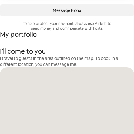
Message Fiona
To help protect your payment, always use Airbnb to
send money and communicate with hosts.
My portfolio
I’ll come to you
I travel to guests in the area outlined on the map. To book in a
different location, you can message me.