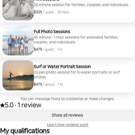
gorgeous. The views were breathtaking and made
20 minute session for families, couples, and individuals.
the whole experience feel so special. We’re beyond
$325
$325, per guest
,
/ guest
·
30 mins
grateful for the memories she captured and would
highly recommend booking with Fiona!
Full Photo Sessions
45 minute - 1 hour sessions for extended families,
couples, and individuals.
$475
$475, per guest
,
/ guest
·
1 hr
Surf or Water Portrait Session
Ocean photo session for in-water portraits or surf
photos
$475
$475, per group
,
/ group
·
1 hr
You can message Fiona to customize or make changes.
5.0
·
1 review
Rated 5.0 out of 5 stars, from 1 review
,
0 of 0 items showing
Show all reviews
Learn how reviews work
My qualifications