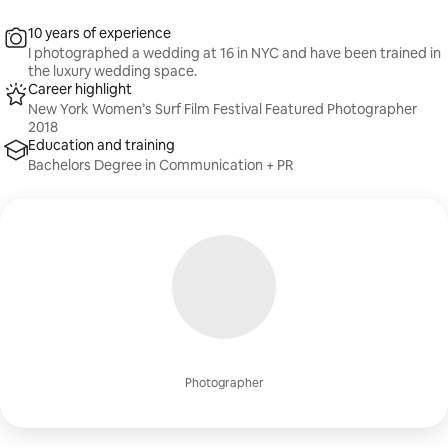
10 years of experience
I photographed a wedding at 16 in NYC and have been trained in
the luxury wedding space.
Career highlight
New York Women’s Surf Film Festival Featured Photographer
2018
Education and training
Bachelors Degree in Communication + PR
Photographer