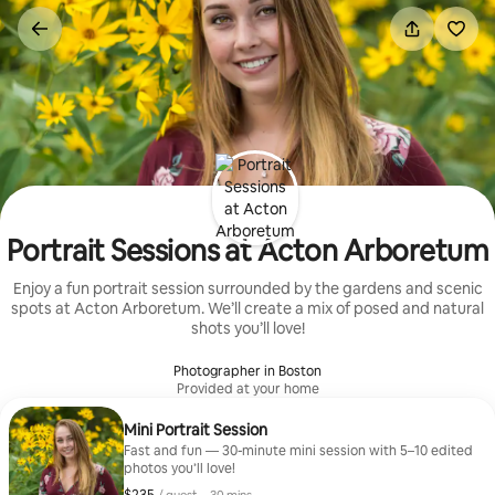
Skip
to
content
Portrait Sessions at Acton Arboretum
Enjoy a fun portrait session surrounded by the gardens and scenic
spots at Acton Arboretum. We’ll create a mix of posed and natural
shots you’ll love!
Photographer in Boston
Provided at your home
Mini Portrait Session
Fast and fun — 30-minute mini session with 5–10 edited
photos you’ll love!
$235, per guest
,