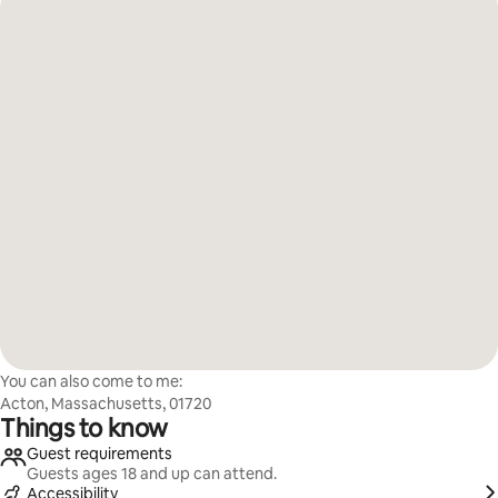
You can also come to me:
Acton, Massachusetts, 01720
Things to know
Guest requirements
Guests ages 18 and up can attend.
Accessibility