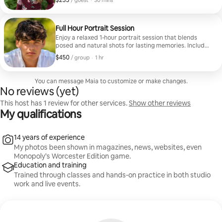
$235
/ guest
·
30 mins
Full Hour Portrait Session
Enjoy a relaxed 1-hour portrait session that blends
posed and natural shots for lasting memories. Includes
10 beautifully edited photos.
$450
$450, per group
,
/ group
·
1 hr
You can message Maia to customize or make changes.
No reviews (yet)
This host has 1 review for other services.
Show other reviews
My qualifications
14 years of experience
My photos been shown in magazines, news, websites, even
Monopoly’s Worcester Edition game.
Education and training
Trained through classes and hands-on practice in both studio
work and live events.