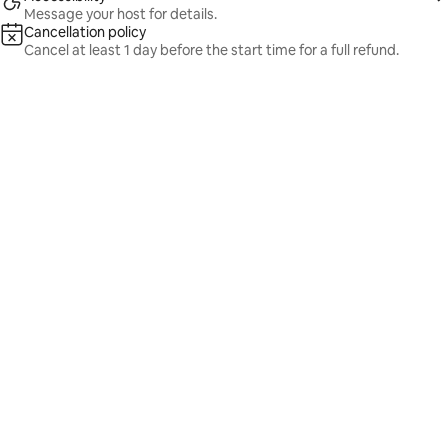
Message your host for details.
Cancellation policy
Cancel at least 1 day before the start time for a full refund.