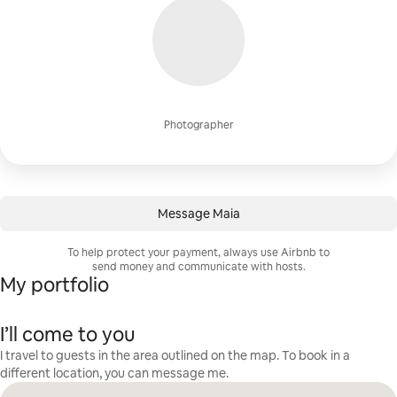
Photographer
Message Maia
To help protect your payment, always use Airbnb to
send money and communicate with hosts.
My portfolio
I’ll come to you
I travel to guests in the area outlined on the map. To book in a
different location, you can message me.