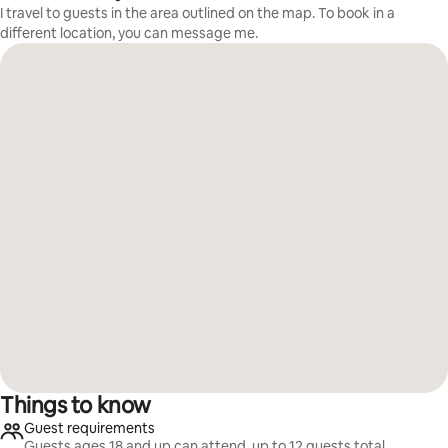
I travel to guests in the area outlined on the map. To book in a
different location, you can message me.
Things to know
Guest requirements
Guests ages 18 and up can attend, up to 12 guests total.