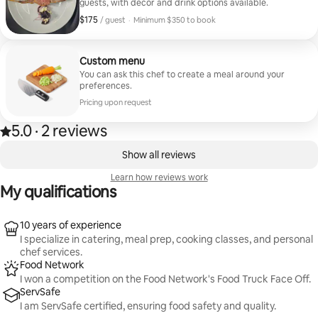
guests, with decor and drink options available.
$175
$175, per guest
/ guest
·
Minimum $350 to book
Minimum $350 to book
Custom menu
You can ask this chef to create a meal around your
preferences.
Pricing upon request
5.0
·
2 reviews
5.0 out of 5 stars, from 2 reviews
,
0 of 0 items showing
Show all reviews
Learn how reviews work
My qualifications
10 years of experience
I specialize in catering, meal prep, cooking classes, and personal
chef services.
Food Network
I won a competition on the Food Network's Food Truck Face Off.
ServSafe
I am ServSafe certified, ensuring food safety and quality.