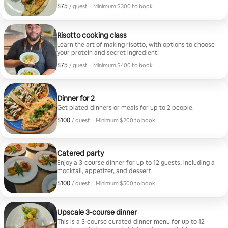
$75
$75, per guest
/ guest
·
Minimum $300 to book
Minimum $300 to book
Risotto cooking class
Learn the art of making risotto, with options to choose
your protein and secret ingredient.
$75
$75, per guest
/ guest
·
Minimum $400 to book
Minimum $400 to book
Dinner for 2
Get plated dinners or meals for up to 2 people.
$100
$100, per guest
/ guest
·
Minimum $200 to book
Minimum $200 to book
Catered party
Enjoy a 3-course dinner for up to 12 guests, including a
mocktail, appetizer, and dessert.
$100
$100, per guest
/ guest
·
Minimum $500 to book
Minimum $500 to book
Upscale 3-course dinner
This is a 3-course curated dinner menu for up to 12