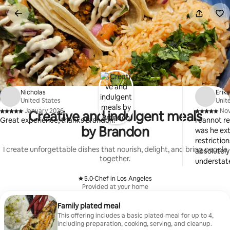
Skip
to
content
Nicholas
Erik
United States
Unit
·
January 2026
·
No
Creative and indulgent meals
,
,
Great experience, thanks Brandon!
I cannot 
by Brandon
was he ex
restrictio
I create unforgettable dishes that nourish, delight, and bring people
absolutely
together.
understate
is the bes
5.0
·
Chef in Los Angeles
efficient, 
,
Provided at your home
services i
Family plated meal
This offering includes a basic plated meal for up to 4,
including preparation, cooking, serving, and cleanup.