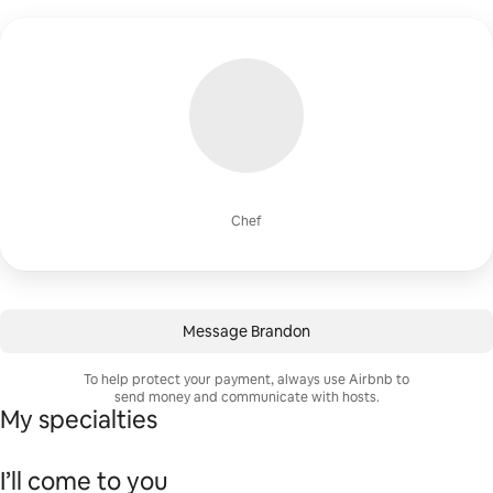
Chef
Message Brandon
To help protect your payment, always use Airbnb to
send money and communicate with hosts.
My specialties
I’ll come to you