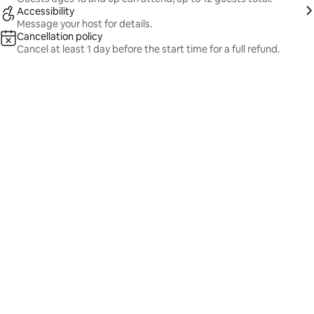
Accessibility
Message your host for details.
Cancellation policy
Cancel at least 1 day before the start time for a full refund.