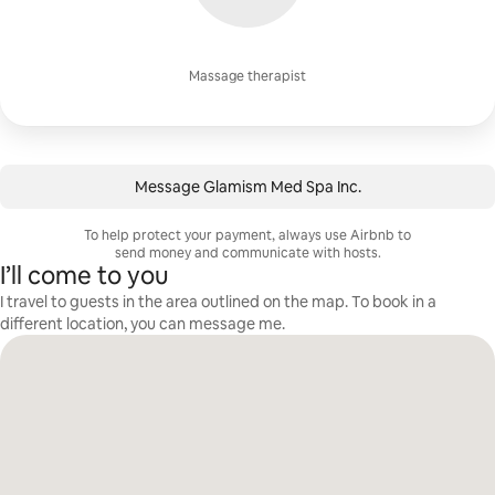
Massage therapist
Message ⁨Glamism Med Spa Inc.⁩
To help protect your payment, always use Airbnb to
send money and communicate with hosts.
I’ll come to you
I travel to guests in the area outlined on the map. To book in a
different location, you can message me.