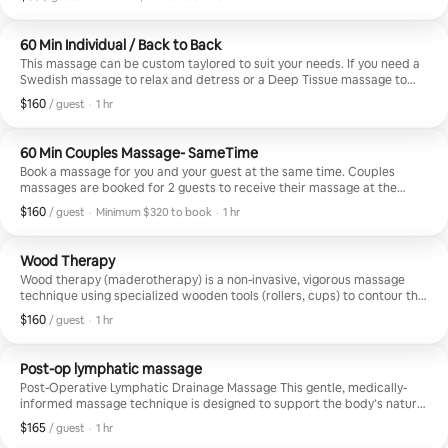
Minimum $170 to book
60 Min Individual / Back to Back
This massage can be custom taylored to suit your needs. If you need a
Swedish massage to relax and detress or a Deep Tissue massage to
work out chronic pain and address specific issues, we can target your
$160
$160, per guest
,
/ guest
·
1 hr
concerns and create a specialized treatment just for you. Book this
massage for multiple guests who will receive services one after the
other. If you want to book a couples massage with 2 massage
60 Min Couples Massage- SameTime
therapists at the same time, please book under "Couples Massage."
Book a massage for you and your guest at the same time. Couples
massages are booked for 2 guests to receive their massage at the
same time.
$160
$160, per guest
,
/ guest
·
Minimum $320 to book
·
1 hr
Minimum $320 to book
Wood Therapy
Wood therapy (maderotherapy) is a non-invasive, vigorous massage
technique using specialized wooden tools (rollers, cups) to contour the
body, reduce cellulite, and stimulate lymphatic drainage. Originating
$160
$160, per guest
,
/ guest
·
1 hr
from Colombia, this technique breaks down fat, reduces stress, and
tones skin.
Post-op lymphatic massage
Post-Operative Lymphatic Drainage Massage This gentle, medically-
informed massage technique is designed to support the body’s natural
healing process after surgery—especially cosmetic procedures like
$165
$165, per guest
,
/ guest
·
1 hr
liposuction, tummy tucks, or BBL