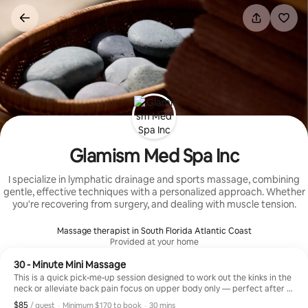
Skip
to
content
Glamism Med Spa Inc
I specialize in lymphatic drainage and sports massage, combining
gentle, effective techniques with a personalized approach. Whether
you're recovering from surgery, and dealing with muscle tension.
Massage therapist in South Florida Atlantic Coast
Provided at your home
30 - Minute Mini Massage
This is a quick pick-me-up session designed to work out the kinks in the
neck or alleviate back pain focus on upper body only — perfect after a
long day.
$85
$85, per guest
,
/ guest
·
Minimum $170 to book
·
30 mins