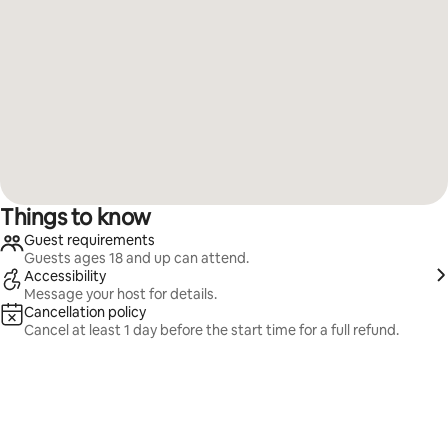
Things to know
Guest requirements
Guests ages 18 and up can attend.
Accessibility
Message your host for details.
Cancellation policy
Cancel at least 1 day before the start time for a full refund.