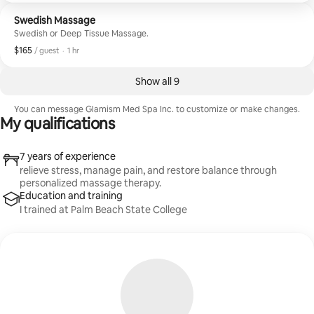
Swedish Massage
Swedish or Deep Tissue Massage.
$165
$165, per guest
,
/ guest
·
1 hr
Show all 9
You can message ⁨Glamism Med Spa Inc.⁩ to customize or make changes.
My qualifications
7 years of experience
relieve stress, manage pain, and restore balance through
personalized massage therapy.
Education and training
I trained at Palm Beach State College