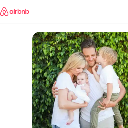
Skip
to
content