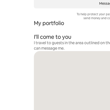
Messa
To help protect your p
send money and co
My portfolio
I’ll come to you
I travel to guests in the area outlined on t
can message me.