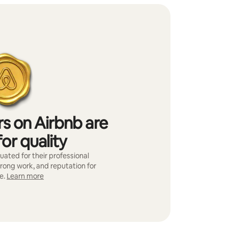
s on Airbnb are
or quality
ated for their professional
trong work, and reputation for
e.
Learn more