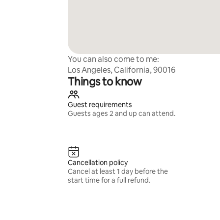
You can also come to me:
Los Angeles, California, 90016
Things to know
Guest requirements
Guests ages 2 and up can attend.
Cancellation policy
Cancel at least 1 day before the
start time for a full refund.