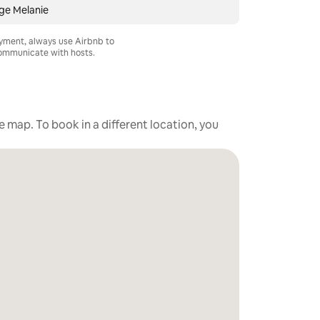
ge Melanie
ayment, always use Airbnb to
mmunicate with hosts.
he map. To book in a different location, you