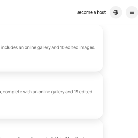
Become a host
 includes an online gallery and 10 edited images.
n, complete with an online gallery and 15 edited