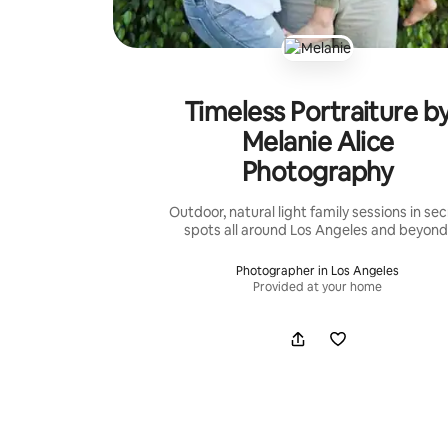
Timeless Portraiture b
Melanie Alice
Photography
Outdoor, natural light family sessions in sec
spots all around Los Angeles and beyond
Photographer in Los Angeles
Provided at your home