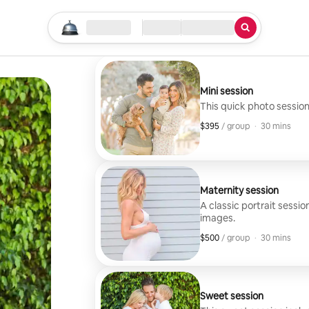
Start your search
Location
Check in / Check out
Type of service
Mini session
This quick photo session
$395
$395, per group
,
/ group
·
30 mins
Maternity session
A classic portrait sessio
images.
$500
$500, per group
,
/ group
·
30 mins
Sweet session