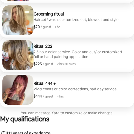
Grooming ritual
Haircut/ wash, customized cut, blowout and style
$70
$70, per guest
,
/ guest
·
1 hr
Ritual 222
2.5 hour color service. Color and cut/ or customized
foil or hand painting application
$225
$225, per guest
,
/ guest
·
2 hrs 30 mins
Ritual 444 +
Vivid colors or color corrections, half day service
$444
$444, per guest
,
/ guest
·
4 hrs
You can message Kara to customize or make changes.
My qualifications
11 years of experience