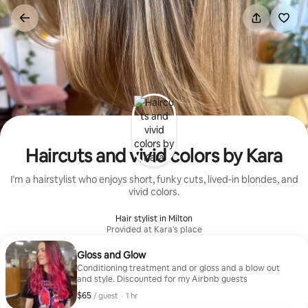
Skip
to
content
Haircuts and vivid colors by Kara
I’m a hairstylist who enjoys short, funky cuts, lived-in blondes, and
vivid colors.
Hair stylist in Milton
Provided at Kara's place
Gloss and Glow
Conditioning treatment and or gloss and a blow out
and style. Discounted for my Airbnb guests
$65
$65, per guest
,
/ guest
·
1 hr