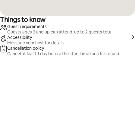
Things to know
Guest requirements
Guests ages 2 and up can attend, up to 2 guests total.
Accessibility
Message your host for details.
Cancellation policy
Cancel at least 1 day before the start time for a full refund.