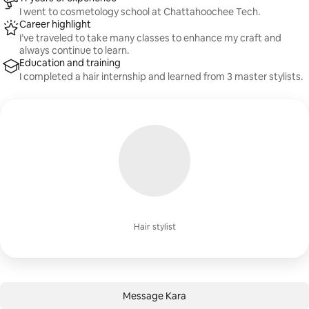
I went to cosmetology school at Chattahoochee Tech.
Career highlight
I’ve traveled to take many classes to enhance my craft and
always continue to learn.
Education and training
I completed a hair internship and learned from 3 master stylists.
Hair stylist
Message Kara