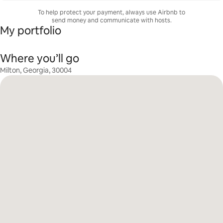
To help protect your payment, always use Airbnb to
send money and communicate with hosts.
My portfolio
Where you’ll go
Milton, Georgia, 30004