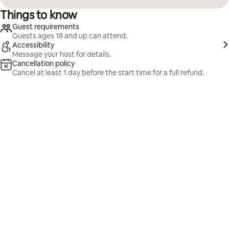
Things to know
Guest requirements
Guests ages 18 and up can attend.
Accessibility
Message your host for details.
Cancellation policy
Cancel at least 1 day before the start time for a full refund.