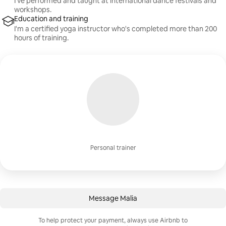
I’ve performed and taught at international dance festivals and
workshops.
Education and training
I'm a certified yoga instructor who's completed more than 200
hours of training.
Personal trainer
Message Malia
To help protect your payment, always use Airbnb to