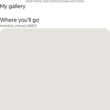
send money and communicate with hosts.
My gallery
Where you’ll go
Honolulu, Hawaii, 96813