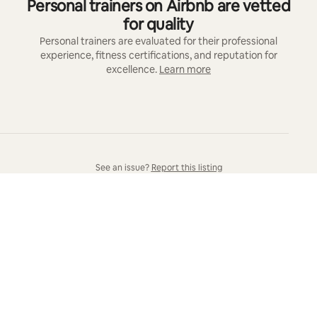
Personal trainers on Airbnb are vetted
for quality
Personal trainers are evaluated for their professional
experience, fitness certifications, and reputation for
excellence.
Learn more
See an issue?
Report this listing