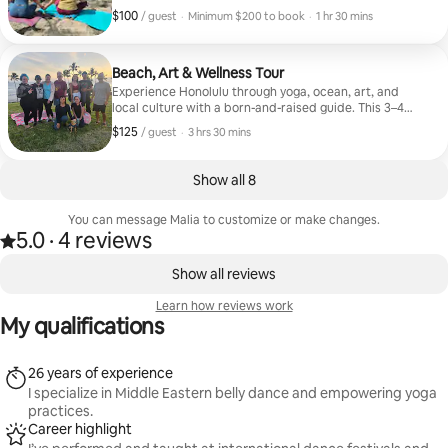
adjustments, and a cozy setup with bolsters, blankets,
$100
$100, per guest
,
/ guest
·
Minimum $200 to book
·
1 hr 30 mins
and tea.
Minimum $200 to book
Beach, Art & Wellness Tour
Experience Honolulu through yoga, ocean, art, and
local culture with a born-and-raised guide. This 3–4
hour journey includes outdoor yoga, meditation, an
$125
$125, per guest
,
/ guest
·
3 hrs 30 mins
ocean dip, and a walk through Kakaʻako’s vibrant
street art. We’ll share local stories, Hawaiian culture,
Pidgin phrases, and enjoy a light local bite. Yoga mats
Show all 8
provided. Guests must be able to swim. A slow,
intentional way to connect with Hawaiʻi beyond the
You can message Malia to customize or make changes.
tourist experience.
5.0
·
4 reviews
5.0 out of 5 stars, from 4 reviews
,
0 of 0 items showing
Show all reviews
Learn how reviews work
My qualifications
26 years of experience
I specialize in Middle Eastern belly dance and empowering yoga
practices.
Career highlight