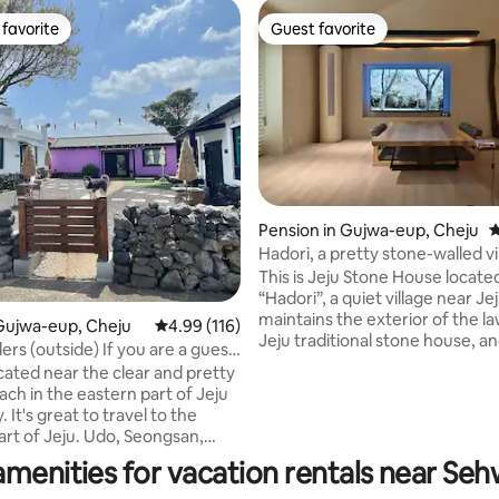
favorite
Guest favorite
t favorite
Guest favorite
Pension in Gujwa-eup, Cheju
4
ating, 125 reviews
Hadori, a pretty stone-walled vi
the Jeju beach where you want 
This is Jeju Stone House located
pretty jacuzzi, spacious garden,
“Hadori”, a quiet village near Jej
cinema-Hado Tamna
maintains the exterior of the l
Gujwa-eup, Cheju
4.99 out of 5 average rating, 116 reviews
4.99 (116)
Jeju traditional stone house, a
ers (outside) If you are a guest
interior is a space that combi
commodation, you can request
cated near the clear and pretty
convenience and sensibility. W
us breakfast (5,000 KRW per
ch in the eastern part of Jeju
modern convenience and comfo
cluding drinks)
to the
retro sensibility of the old tradi
art of Jeju. Udo, Seongsan,
house. There are 2 bedrooms, a 
, Woljeong-ri, etc. There is a
amenities for vacation rentals near Se
room, 2 bathrooms, a Jacuzzi, 
ont of the breakfast area.
fully equipped with cooking ute