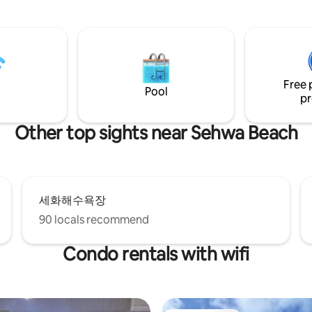
spect the etiquette of the
a barbecue area. It is located in
ourtyard and cafe. From the
rural village in Jeju, where hae
e courtyard, there is a large
(female divers) live, not in a bu
ing mascot, so if you are
We will give you rest for anyo
able with large dogs and want
needs a break. * * Basic 4 people can be
space, please find another
up to 6 people (additional peopl
don't have kitchen utensils in
Free 
bedding, amenities provided) P
Pool
e houses, so we can't cook, and
pr
allowed, additional charge (KR
fridge, microwave, and electric
20,000/pet per night of stay) If 
o only packaged food or simple
more than one, please contact 
Other top sights near Sehwa Beach
 available. Please be careful
advance. Example: 1 pet (20,00
e loud noise after 11pm as it is
nights = 60,000 won When boo
uiet rural village. Bus No. 201
check the pet option => Enter 3 
City to Seogwipo City is a 3-
(Important!) No outdoor activiti
lk, and the convenience store
10:00 p.m. - Non-refundable eviction
nute walk. The Haenyeo
세화해수욕장
measures in case of a disturbin
nd the beautiful Sehwa Beach
(loud singing, drinking and danci
90 locals recommend
han 10 minutes on foot, and if
Please be sure to check the ins
the express bus No. 101 from
before making a reservation~ 
Condo rentals with wifi
t, it is less than 10 minutes on
proceed with the reservation.
 Sehwa Station, and pick-up is
when contacting us. By car, you
h Gimnyeong-eup and
eup in 10 minutes, and Udo