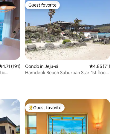
Guest favorite
Guest favorite
4.71 out of 5 average rating, 191 reviews
4.71 (191)
Condo in Jeju-si
4.85 out of 5 average 
4.85 (71)
tic
Hamdeok Beach Suburban Star-1st floor
front (armchair, game console, Netflix,
YouTube)
Guest favorite
Top guest favorite