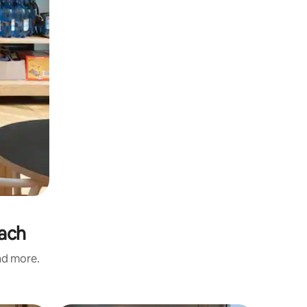
each
and more.