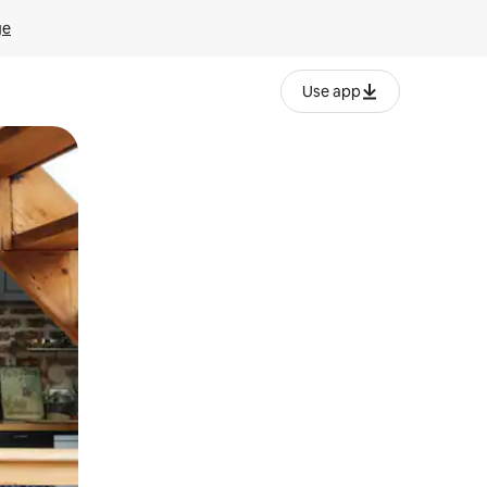
ge
Use app