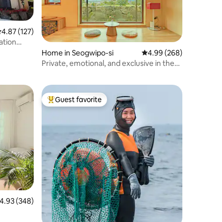
.87 out of 5 average rating, 127 reviews
4.87 (127)
ation
Home in Seogwipo-si
4.99 out of 5 average r
4.99 (268)
Private, emotional, and exclusive in the
Baekgru tangerine field - a quiet rest for
only one team, Mikangbat Stay Samsam-
eungu
Guest favorite
Top guest favorite
.93 out of 5 average rating, 348 reviews
4.93 (348)