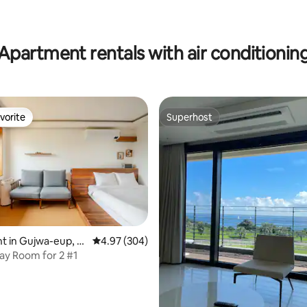
Apartment rentals with air conditionin
vorite
Superhost
vorite
Superhost
 in Gujwa-eup, J
4.97 out of 5 average rating, 304 reviews
4.97 (304)
y Room for 2 #1