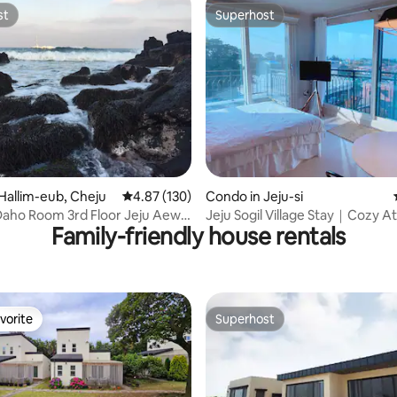
st
Superhost
st
Superhost
ating, 66 reviews
Hallim-eub, Cheju
4.87 out of 5 average rating, 130 reviews
4.87 (130)
Condo in Jeju-si
aho Room 3rd Floor Jeju Aewol
Jeju Sogil Village Stay｜Cozy At
Family-friendly house rentals
 Hanrim Gwakji May 2017 New
Aesthetics | Yunseul
ion Best Ocean View Mystery
atest Model Whirlpool Bath
vorite
Superhost
vorite
Superhost