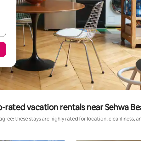
-rated vacation rentals near Sehwa B
gree: these stays are highly rated for location, cleanliness, 