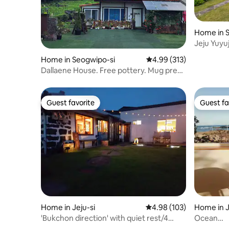
Home in 
Jeju Yuyuj
house, si
Home in Seogwipo-si
4.99 out of 5 average r
4.99 (313)
projector,
Dallaene House. Free pottery. Mug press
(your own mug). Natural soap
experience. Private house with a view of
Hallasan.
Guest favorite
Guest fa
Guest favorite
Guest fa
Home in Jeju-si
4.98 out of 5 average ra
4.98 (103)
Home in J
i
'Bukchon direction' with quiet rest/4
Ocean
minutes by car from Hamdeok
view/Cal