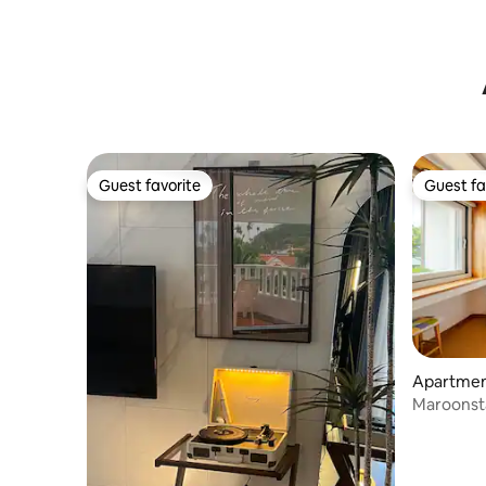
Beach/Dogs allowed
스프링 A
Guest favorite
Guest fa
Guest favorite
Guest fa
Apartment
eju-si
Maroonsta