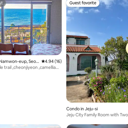
Jeju Dong-Oreum are also
st
Guest favorite
st
Guest favorite
 rating, 7 reviews
 Namwon-eup, Seog
4.94 out of 5 average rating, 16 reviews
4.94 (16)
lle trail ,cheonjiyeon ,camellia
Condo in Jeju-si
Jeju City Family Room with Tw
and Two Bathrooms