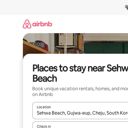
Skip
to
content
Places to stay near Seh
Beach
Book unique vacation rentals, homes, and mo
on Airbnb
Location
When results are available, navigate with up and
Check in