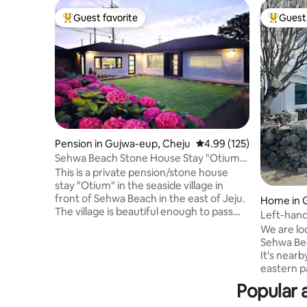
Guest favorite
Guest 
Top guest favorite
Top gues
Pension in Gujwa-eup, Cheju
4.99 out of 5 average r
4.99 (125)
Sehwa Beach Stone House Stay "Otium"
(134 pyeong/443 m²) (within 10 minutes
This is a private pension/stone house
on foot from Sehwa Beach)
stay "Otium" in the seaside village in
front of Sehwa Beach in the east of Jeju.
Home in 
The village is beautiful enough to pass
Left-hand
through Olle 21, and Sehwa Beach is
of the ac
We are lo
within a 10-minute walk, so it's good to
a delicio
Sehwa Bea
enjoy the sea (5 minutes walk to the
person, in
It's nearby. It's great to travel 
sea/coastal road). It is a modernly
eastern p
remodeled farmhouse (30 pyeong) of a
Gimnyeong
Popular 
Jeju stone house in a large land of 134
cafe in fr
pyeong (443m ²). You will use the main