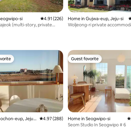
Seogwipo-si
4.91 out of 5 average rating, 226 reviews
4.91 (226)
Home in Gujwa-eup, Jeju-si
4
ajeok (multi-story, private
Woljeong-ri private accommod
ngle, 2-4 people, beam
(garden view)
ating, 313 reviews
 free cafe)
vorite
Guest favorite
vorite
Guest favorite
ting, 103 reviews
ochon-eup, Jeju-s
4.97 out of 5 average rating, 288 reviews
4.97 (288)
Home in Seogwipo-si
4
Seom Studio In Seogwipo # 6
m&Private/Jacuzzi/Clean/유어