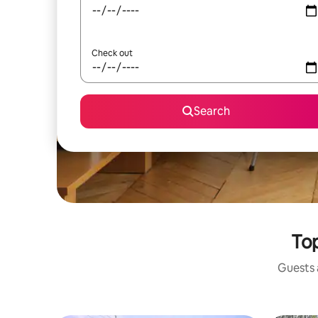
Check out
Search
Top
Guests a