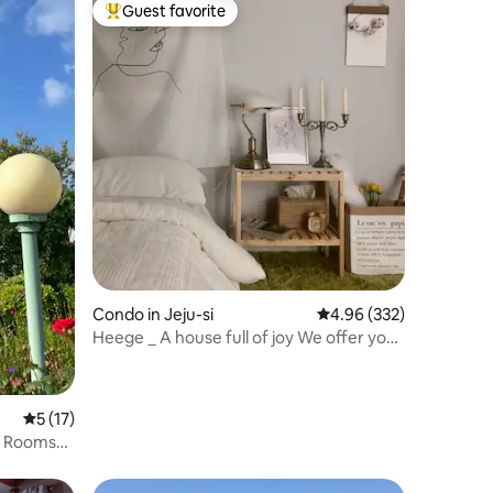
Guest favorite
Top guest favorite
Condo in Jeju-si
4.96 out of 5 average r
4.96 (332)
Heege _ A house full of joy We offer you
a place that can be a special memory...
5 out of 5 average rating, 17 reviews
5 (17)
o Rooms