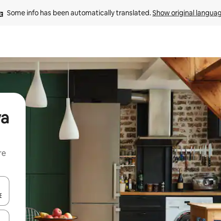
Some info has been automatically translated. 
Show original langua
wa
re
 down arrow keys or explore by touch or swipe gestures.