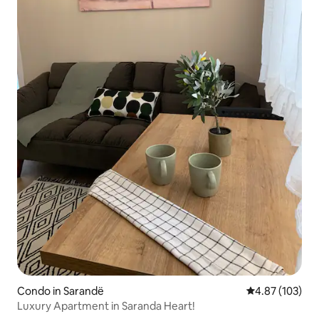
Condo in Sarandë
4.87 out of 5 a
4.87 (103)
Luxury Apartment in Saranda Heart!