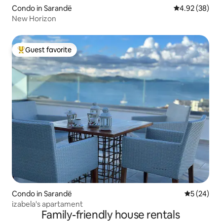
Condo in Sarandë
4.92 out of 5 
4.92 (38)
New Horizon
Guest favorite
Top guest favorite
Condo in Sarandë
5 out of 5
5 (24)
izabela's apartament
Family-friendly house rentals