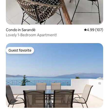
Condo in Sarandë
4.99 out of 5 a
4.99 (107)
Lovely 1-Bedroom Apartment!
Guest favorite
Guest favorite