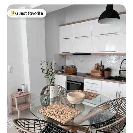
Guest favorite
Top guest favorite