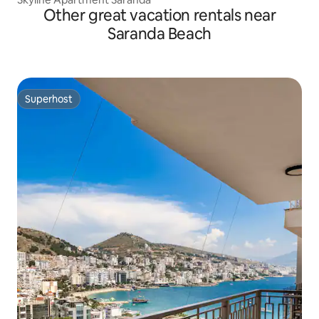
Other great vacation rentals near
Saranda Beach
Superhost
Superhost