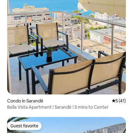
Condo in Sarandë
5 out of 5
5 (41)
Bella Vista Apartment | Sarandë | 5 mins to Center
Guest favorite
Guest favorite