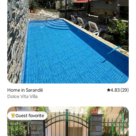
Home in Sarandë
4.83 out of 5 
4.83 (29)
Dolce Vita Villa
Guest favorite
Top guest favorite