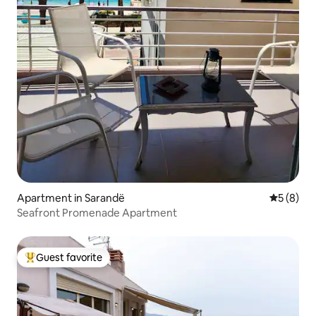
Apartment in Sarandë
5 out of 
5 (8)
Seafront Promenade Apartment
Guest favorite
Top guest favorite