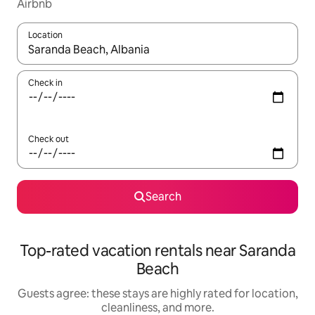
Airbnb
Location
When results are available, navigate with up and down arrow ke
Check in
Check out
Search
Top-rated vacation rentals near Saranda
Beach
Guests agree: these stays are highly rated for location,
cleanliness, and more.