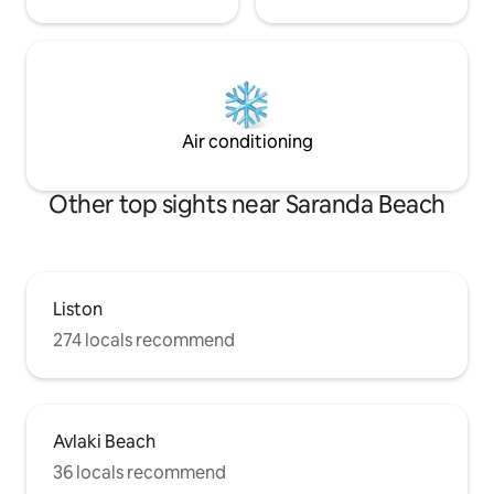
Air conditioning
Other top sights near Saranda Beach
Liston
274 locals recommend
Avlaki Beach
36 locals recommend