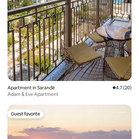
Apartment in Sarandë
4.7 out of 5
4.7 (20)
Adam & Eve Apartment
Guest favorite
Guest favorite