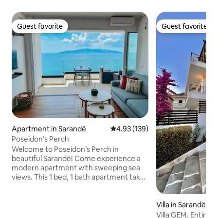
Guest favorite
Guest favorite
Guest favorite
Guest favorite
Apartment in Sarandë
4.93 out of 5 average rating, 13
4.93 (139)
Poseidon’s Perch
Welcome to Poseidon’s Perch in
beautiful Sarandë! Come experience a
modern apartment with sweeping sea
views. This 1 bed, 1 bath apartment takes
indoor/outdoor living to the next level
with an expansive sliding glass wall. Enjoy
your morning coffee, outdoor dining,
Villa in Sarandë
and relaxing evenings with a front row
Villa GEM, Entire v