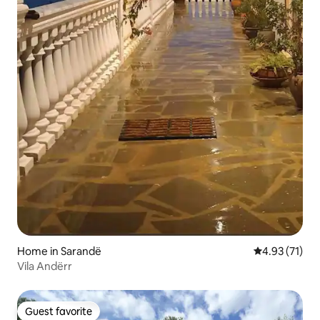
Home in Sarandë
4.93 out of 5
4.93 (71)
Vila Andërr
Guest favorite
Guest favorite