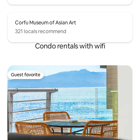
Corfu Museum of Asian Art
321 locals recommend
Condo rentals with wifi
Guest favorite
Guest favorite