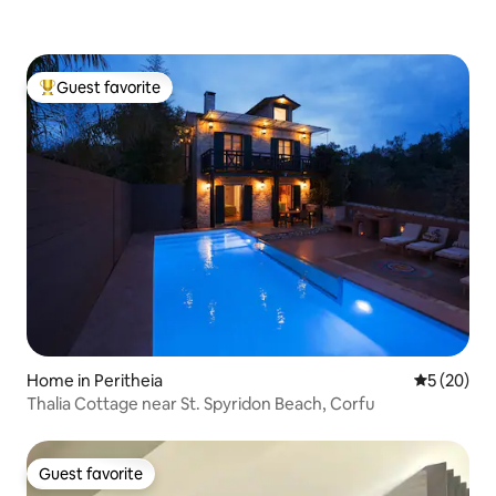
Guest favorite
Top guest favorite
Home in Peritheia
5 out of 5
5 (20)
Thalia Cottage near St. Spyridon Beach, Corfu
Guest favorite
Guest favorite