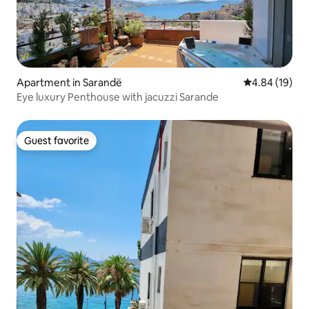
Apartment in Sarandë
4.84 out of 5 
4.84 (19)
Eye luxury Penthouse with jacuzzi Sarande
Guest favorite
Guest favorite