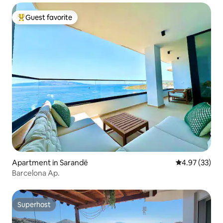
Guest favorite
Top guest favorite
Apartment in Sarandë
4.97 out of 5 
4.97 (33)
Barcelona Ap.
Superhost
Superhost