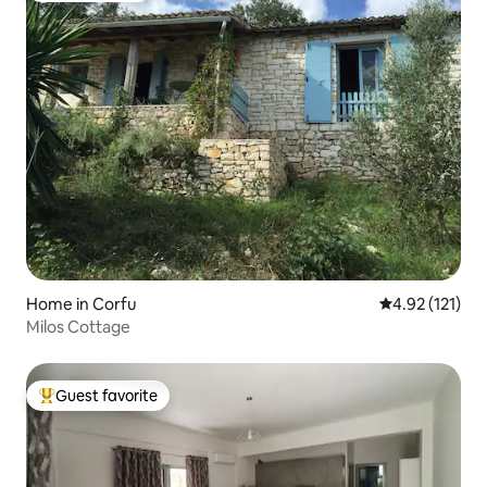
Home in Corfu
4.92 out of 5 
4.92 (121)
Milos Cottage
Guest favorite
Top guest favorite