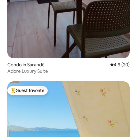
Condo in Sarandë
4.9 out of 5 
4.9 (20)
Adore Luxury Suite
Guest favorite
Top guest favorite