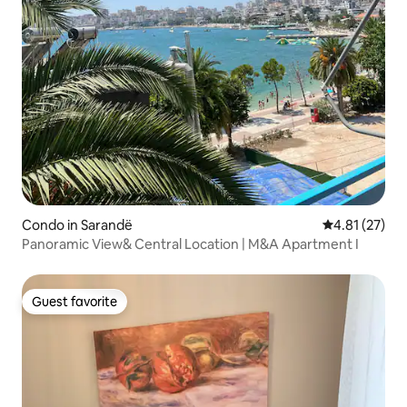
Condo in Sarandë
4.81 out of 5
4.81 (27)
Panoramic View& Central Location | M&A Apartment I
Guest favorite
Guest favorite