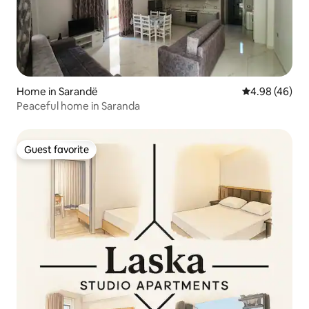
Home in Sarandë
4.98 out of 5 
4.98 (46)
Peaceful home in Saranda
Guest favorite
Guest favorite