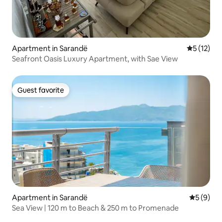
Apartment in Sarandë
5 out of 5
5 (12)
Seafront Oasis Luxury Apartment, with Sae View
Guest favorite
Guest favorite
Apartment in Sarandë
5 out of 
5 (9)
Sea View | 120 m to Beach & 250 m to Promenade