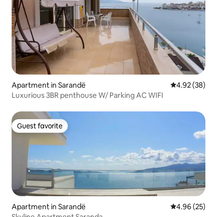
Apartment in Sarandë
4.92 out of 5 
4.92 (38)
Luxurious 3BR penthouse W/ Parking AC WIFI
Guest favorite
Guest favorite
Apartment in Sarandë
4.96 out of 5 
4.96 (25)
Skyline Apartment Saranda