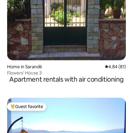
Home in Sarandë
4.84 out of 5 
4.84 (81)
Flowers' House 3
Apartment rentals with air conditioning
Guest favorite
Top guest favorite