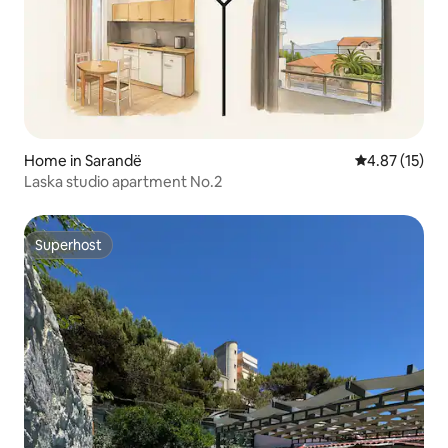
Home in Sarandë
4.87 out of 5
4.87 (15)
Laska studio apartment No.2
Superhost
Superhost