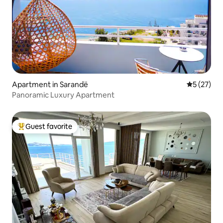
Apartment in Sarandë
5 out of 5
5 (27)
Panoramic Luxury Apartment
Guest favorite
Top guest favorite