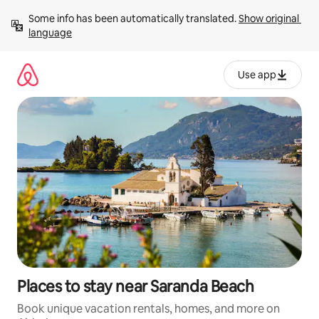
Skip
Some info has been automatically translated. 
Show original 
to
language
content
Use app
Places to stay near Saranda Beach
Book unique vacation rentals, homes, and more on