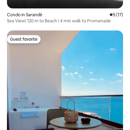
Condo in Sarandë
5 out of 5
5 (17)
Sea View| 120 m to Beach | 4 min walk to Promenade
Guest favorite
Guest favorite