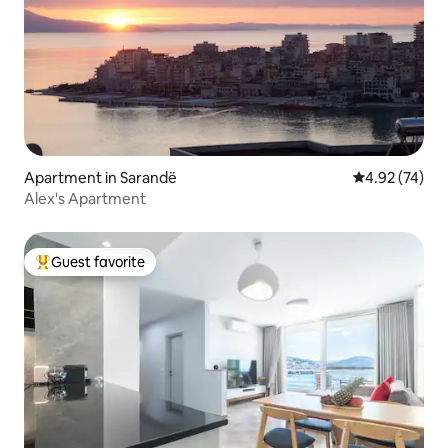
Apartment in Sarandë
4.92 out of 5 
4.92 (74)
Alex's Apartment
Guest favorite
Top guest favorite