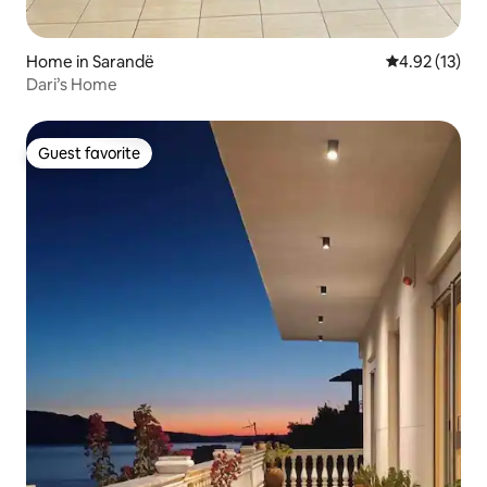
Home in Sarandë
4.92 out of 5
4.92 (13)
Dari’s Home
Guest favorite
Guest favorite