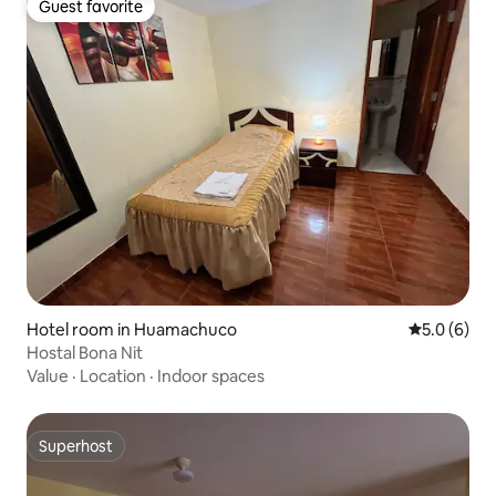
Guest favorite
Guest favorite
Hotel room in Huamachuco
5.0 out of 
5.0 (6)
Hostal Bona Nit
Value
·
Location
·
Indoor spaces
Superhost
Superhost