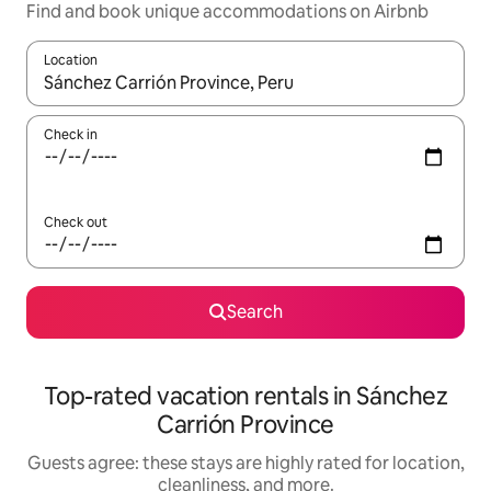
Find and book unique accommodations on Airbnb
Location
When results are available, navigate with up and down arrow ke
Check in
Check out
Search
Top-rated vacation rentals in Sánchez
Carrión Province
Guests agree: these stays are highly rated for location,
cleanliness, and more.