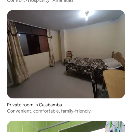
Comfort
·
Hospitality
·
Amenities
Private room in Cajabamba
Convenient, comfortable, family-friendly.