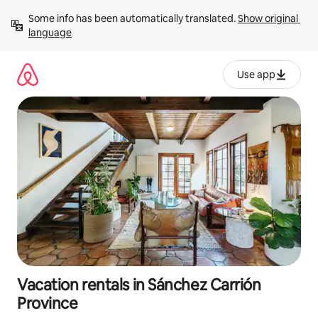
Skip
Some info has been automatically translated. 
Show original 
to
language
content
Use app
Vacation rentals in Sánchez Carrión
Province