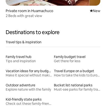
Private room in Huamachuco
New place
New
2 Beds with great view
Destinations to explore
Travel tips & inspiration
Family travel hub
Family budget travel
Tips and inspiration
Get there for less
Vacation ideas for any budget
Travel Europe on a budget
Make it special without making it spendy
How to take the kids to Europe for less
Outdoor adventure
Bucket list national parks
Explore nature with the family
Must-see parks for family travel
Kid-friendly state parks
Check out these family-friendly hikes