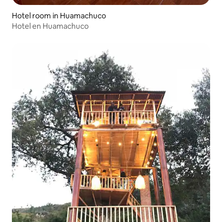
Hotel room in Huamachuco
Hotel en Huamachuco