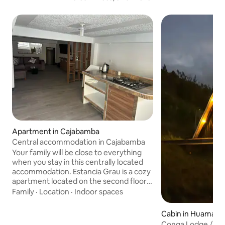
Apartment in Cajabamba
Central accommodation in Cajabamba
Your family will be close to everything
when you stay in this centrally located
accommodation. Estancia Grau is a cozy
apartment located on the second floor
of a recently remodeled mansion, just a
Family
·
Location
·
Indoor spaces
few steps from Cajabamba's Plaza de
Armas. Ideal for relaxing and exploring
Cabin in Huamac
the city, this space combines comfort
Conga Lodge / Ca