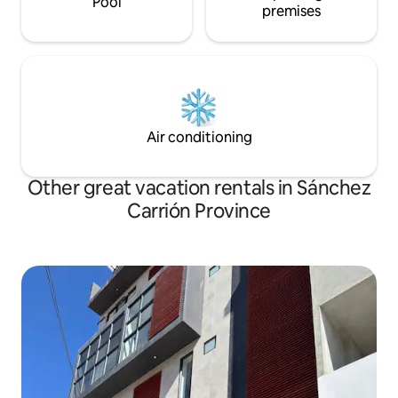
Pool
premises
Air conditioning
Other great vacation rentals in Sánchez
Carrión Province