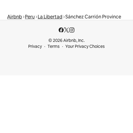
Airbnb
Peru
La Libertad
Sánchez Carrión Province
© 2026 Airbnb, Inc.
Privacy
Terms
Your Privacy Choices