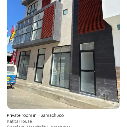
Private room in Huamachuco
Katita House