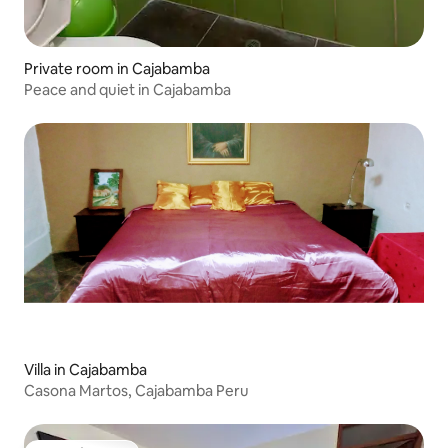
Private room in Cajabamba
Peace and quiet in Cajabamba
Villa in Cajabamba
Casona Martos, Cajabamba Peru