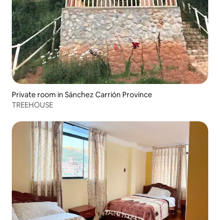
Private room in Sánchez Carrión Province
TREEHOUSE