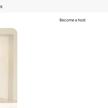
ge
Become a host