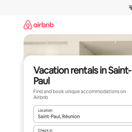
Skip
to
content
Vacation rentals in Saint-
Paul
Find and book unique accommodations on
Airbnb
Location
When results are available, navigate with up and
Check in