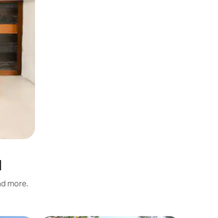
l
and more.