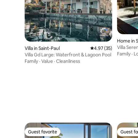
Home in S
Villa Sere
Villa in Saint-Paul
4.97 out of 5 average 
4.97 (35)
Family
·
L
Villa Gd Large: Waterfront & Lagoon Pool
Family
·
Value
·
Cleanliness
Guest favorite
Guest fa
Guest favorite
Guest fa