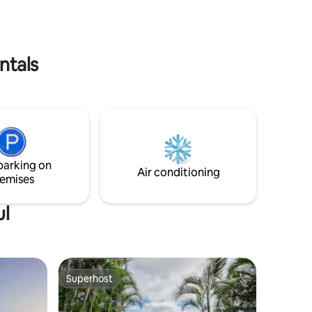
, come see
flexible if possible.
ntals
parking on
Air conditioning
emises
ul
Superhost
Superhost