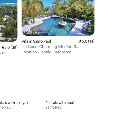
Villa in Saint-Paul
5.0 out of 5 average 
5.0 (14)
Îlet Coco: Charming Villa Pool 3
5.0 out of 5 average rating, 39 reviews
5.0 (39)
Bedrooms 3 Bathrooms.
Location
·
Family
·
Bathroom
w of
tals with a kayak
Rentals with pools
nt-Paul
Saint-Paul