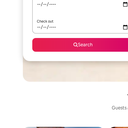
Check out
Search
Guests a