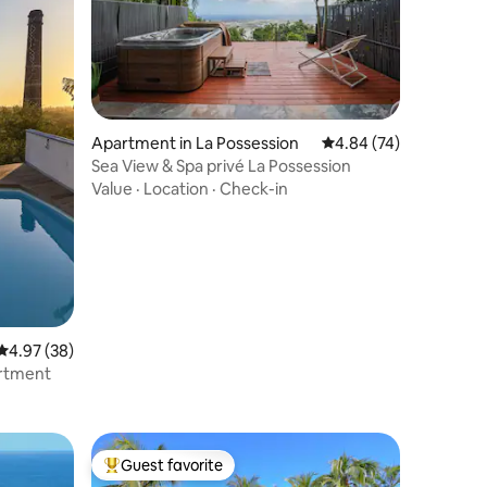
Apartment in La Possession
4.84 out of 5 average 
4.84 (74)
Sea View & Spa privé La Possession
Value
·
Location
·
Check-in
4.97 out of 5 average rating, 38 reviews
4.97 (38)
artment
Guest favorite
Top guest favorite