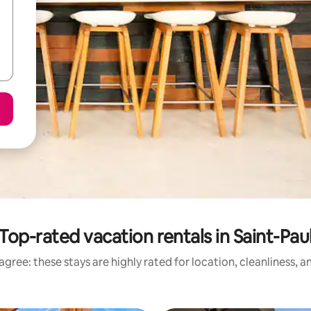
Top-rated vacation rentals in Saint-Pau
gree: these stays are highly rated for location, cleanliness, 