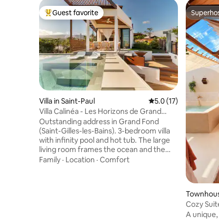
Guest favorite
Superho
Top guest favorite
Superho
Villa in Saint-Paul
5.0 out of 5 average 
5.0 (17)
Villa Calinéa - Les Horizons de Grand
Fond
Outstanding address in Grand Fond
(Saint-Gilles-les-Bains). 3-bedroom villa
with infinity pool and hot tub. The large
living room frames the ocean and the
mountains; indoor-outdoor living with a
Family
·
Location
·
Comfort
fully equipped outdoor kitchen, summer
lounge, covered terrace, fire pit, natural-
stone outdoor shower, tropical garden
Townhouse
and soft lawn (golf-style) with night
Cozy Suit
lighting. Minutes from West coast
Pond
A unique,
beaches and hotspots (Boucan Canot,