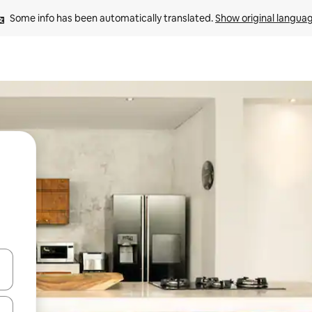
Some info has been automatically translated. 
Show original langua
 down arrow keys or explore by touch or swipe gestures.