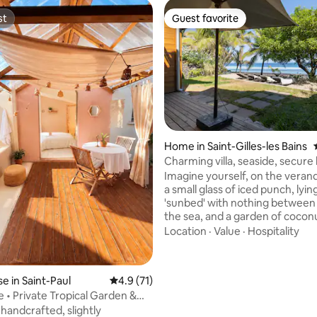
st
Guest favorite
st
Guest favorite
rating, 17 reviews
Home in Saint-Gilles-les Bains
Charming villa, seaside, secure
Imagine yourself, on the verand
a small glass of iced punch, lyin
'sunbed' with nothing between
the sea, and a garden of coconu
Hmm... the sound of waves, a 
Location
·
Value
·
Hospitality
book, you're really on vacation. 
want to walk, go see the whale
dolphins, the location of the ho
 in Saint-Paul
4.9 out of 5 average rating, 71 reviews
4.9 (71)
very central on the island to tra
e • Private Tropical Garden &
everywhere. A desire for gera
 handcrafted, slightly
brioche with vanilla tea, a 3-mi