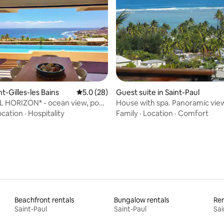
rating, 14 reviews
int-Gilles-les Bains
5.0 out of 5 average rating, 28 reviews
5.0 (28)
Guest suite in Saint-Paul
L HORIZON* - ocean view, pool
House with spa. Panoramic vie
ub
lagoon
ocation
·
Hospitality
Family
·
Location
·
Comfort
Beachfront rentals
Bungalow rentals
Ren
Saint-Paul
Saint-Paul
Sai