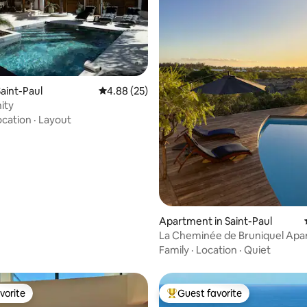
aint-Paul
4.88 out of 5 average rating, 25 reviews
4.88 (25)
nity
rating, 35 reviews
ocation
·
Layout
Apartment in Saint-Paul
La Cheminée de Bruniquel Ap
Family
·
Location
·
Quiet
vorite
Guest favorite
vorite
Top guest favorite