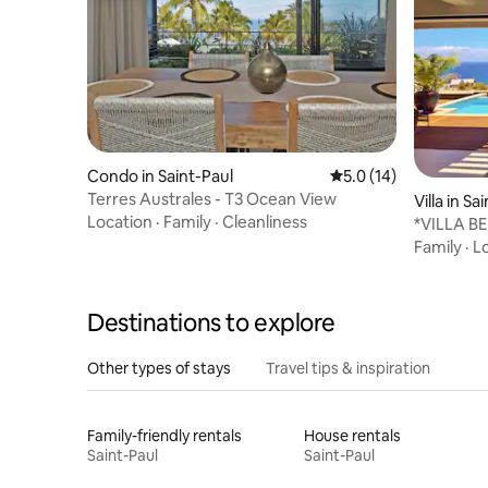
Condo in Saint-Paul
5.0 out of 5 average 
5.0 (14)
Terres Australes - T3 Ocean View
Villa in Sa
Location
·
Family
·
Cleanliness
*VILLA BE
and hot t
Family
·
L
Destinations to explore
Other types of stays
Travel tips & inspiration
Family-friendly rentals
House rentals
Saint-Paul
Saint-Paul