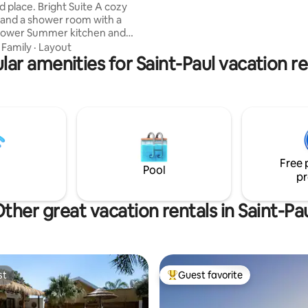
ight Suite A cozy
to everything you need. Quick
and a shower room with a
us!
r kitchen and
·
Family
·
Layout
 mineral pool • Between a bath
lar amenities for Saint-Paul vacation re
-pool • Different from a
al heated spa • Solar-heated
the low hills of Saint-Gilles •
tes from the beaches and the
More authentic than the typical
image You discover the hideout
ve gone through the door.
Free 
Pool
pr
ther great vacation rentals in Saint-Pa
st
Guest favorite
st
Top guest favorite