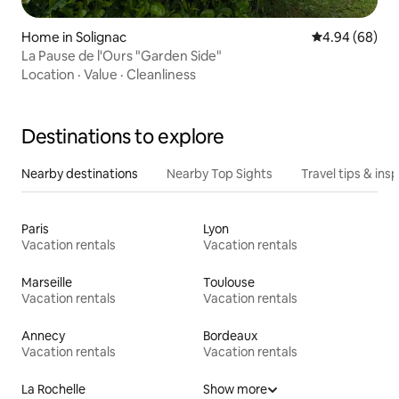
Home in Solignac
4.94 out of 5 
4.94 (68)
La Pause de l'Ours "Garden Side"
Location
·
Value
·
Cleanliness
Destinations to explore
Nearby destinations
Nearby Top Sights
Travel tips & insp
Paris
Lyon
Vacation rentals
Vacation rentals
Marseille
Toulouse
Vacation rentals
Vacation rentals
Annecy
Bordeaux
Vacation rentals
Vacation rentals
La Rochelle
Show more