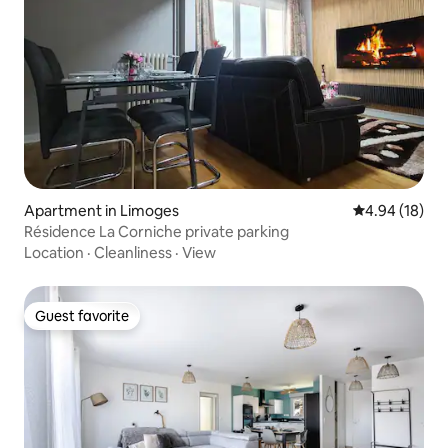
Apartment in Limoges
4.94 out of 5 
4.94 (18)
Résidence La Corniche private parking
Location
·
Cleanliness
·
View
Guest favorite
Guest favorite