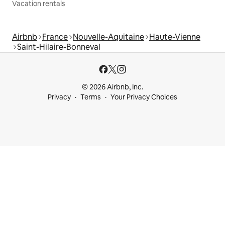
Vacation rentals
Airbnb
France
Nouvelle-Aquitaine
Haute-Vienne
Saint-Hilaire-Bonneval
© 2026 Airbnb, Inc.
Privacy
Terms
Your Privacy Choices