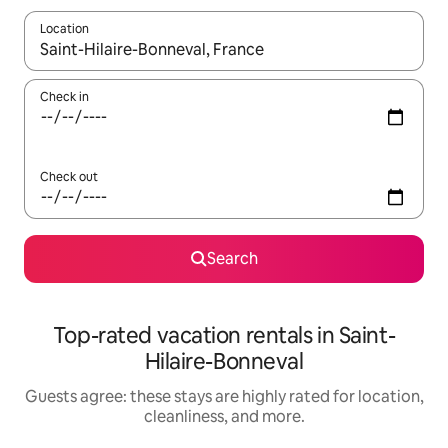
Location
When results are available, navigate with up and down arrow ke
Check in
Check out
Search
Top-rated vacation rentals in Saint-
Hilaire-Bonneval
Guests agree: these stays are highly rated for location,
cleanliness, and more.