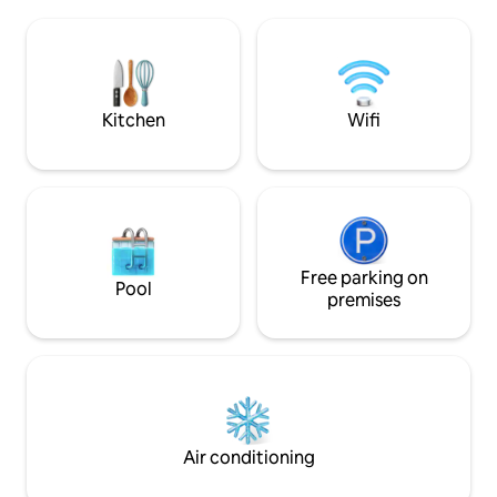
overlooking it, an
open plan living/dining room and an
everyone's peace a
exercise room.
real bubble of priv
terraces and gard
Kitchen
Wifi
Free parking on
Pool
premises
Air conditioning