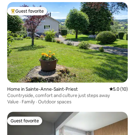
Guest favorite
Top guest favorite
Home in Sainte-Anne-Saint-Priest
5.0 out of 5
5.0 (10)
Countryside, comfort and culture just steps away
Value
·
Family
·
Outdoor spaces
Guest favorite
Guest favorite