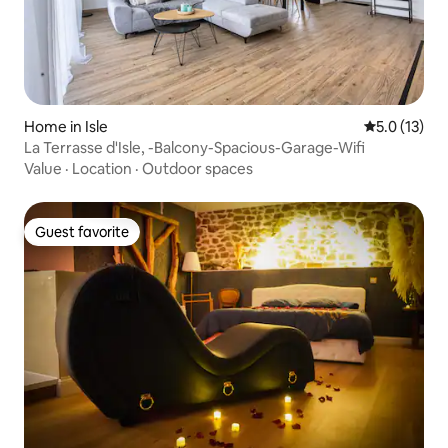
Home in Isle
5.0 out of 5
5.0 (13)
La Terrasse d'Isle, -Balcony-Spacious-Garage-Wifi
Value
·
Location
·
Outdoor spaces
Guest favorite
Guest favorite