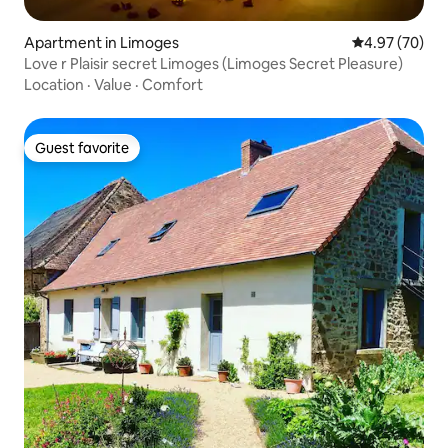
Apartment in Limoges
4.97 out of 5 
4.97 (70)
Love r Plaisir secret Limoges (Limoges Secret Pleasure)
Location
·
Value
·
Comfort
Guest favorite
Guest favorite