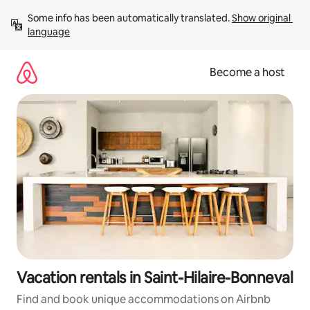
Skip
Some info has been automatically translated. 
Show original 
to
language
content
Become a host
Vacation rentals in Saint-Hilaire-Bonneval
Find and book unique accommodations on Airbnb