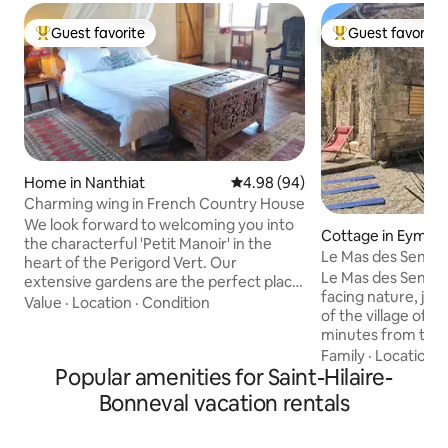
Guest favorite
Guest favorite
Top guest favorite
Top guest favorit
Home in Nanthiat
4.98 out of 5 average rating, 9
4.98 (94)
Charming wing in French Country House
We look forward to welcoming you into
Cottage in Eymout
the characterful 'Petit Manoir' in the
Le Mas des Sens -
heart of the Perigord Vert. Our
Le Mas des Sens is
extensive gardens are the perfect place
facing nature, jus
to relax, or if you wish to venture
Value
·
Location
·
Condition
of the village of 
further, there are plenty of walks from
minutes from the l
the front door. The charming wing
Vassivière. Spread 
Family
·
Location
·
includes a master bedroom on the first
Popular amenities for Saint-Hilaire-
includes a kitchen 
floor with adjoining pigeonnier for use as
room, two bedroom
study or extra bedroom, while the
Bonneval vacation rentals
bathroom. The cot
ground floor comprises a spacious
our house, with n
bathroom with walk-in shower, kitchen,