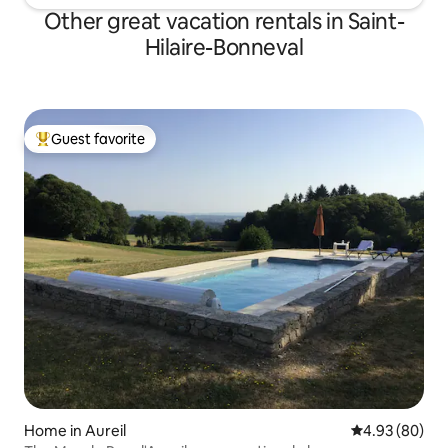
Other great vacation rentals in Saint-
Hilaire-Bonneval
Guest favorite
Top guest favorite
Home in Aureil
4.93 out of 5 
4.93 (80)