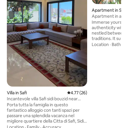
Apartment in Safi
Apartment in a ch
Immerse yourself
authenticity with 
nestled between t
traditions. It sub
charm with moder
Location
·
Bathro
peaceful and green
relaxing, reading o
shade of the plant
beach and RasLafa
place offers calm,
change of scenery
couple, solo or fam
the perfect place 
differently.
Villa in Safi
4.77 out of 5 average rating, 2
4.77 (26)
Incantevole villa Safi sidi bouzid near
beach
Porta tutta la famiglia in questo
fantastico alloggio con tanti spazi per
passare una splendida vacanza nel
migliore quartiere della Citta di Safi, Sidi
Bouzid, la villa si trova a 2 minuti dal
Location
·
Family
·
Accuracy