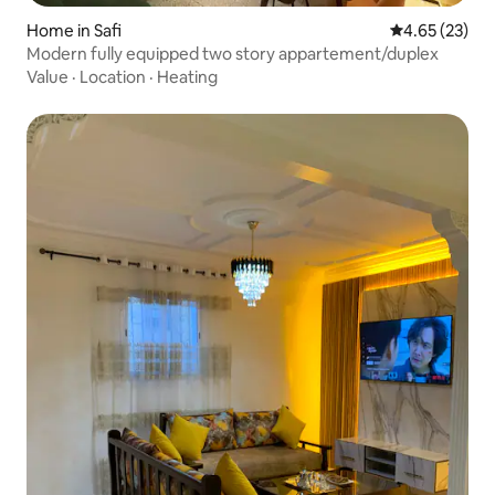
Home in Safi
4.65 out of 5 
4.65 (23)
Modern fully equipped two story appartement/duplex
Value
·
Location
·
Heating