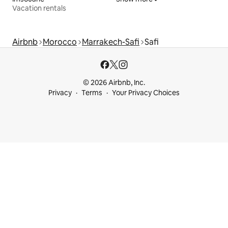
Vacation rentals
Airbnb
Morocco
Marrakech-Safi
Safi
© 2026 Airbnb, Inc.
Privacy
Terms
Your Privacy Choices