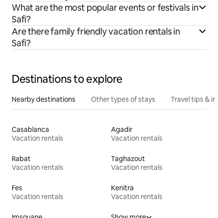
What are the most popular events or festivals in
Safi?
Are there family friendly vacation rentals in
Safi?
Destinations to explore
Nearby destinations
Other types of stays
Travel tips & in
Casablanca
Agadir
Vacation rentals
Vacation rentals
Rabat
Taghazout
Vacation rentals
Vacation rentals
Fes
Kenitra
Vacation rentals
Vacation rentals
Imsouane
Show more