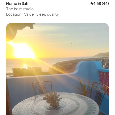
Home in Safi
4.68 out of 5 
4.68 (44)
The best studio
Location
·
Value
·
Sleep quality