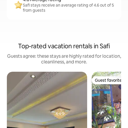
Safi stays receive an average rating of 4.6 out of 5
from guests
Top-rated vacation rentals in Safi
Guests agree: these stays are highly rated for location,
cleanliness, and more.
Guest favorite
Guest favorite