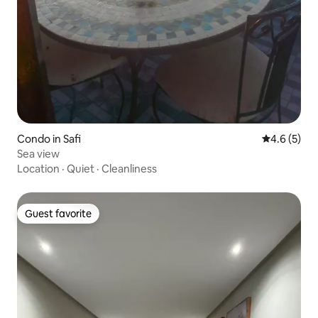
Condo in Safi
4.6 out of 
4.6 (5)
Sea view
Location
·
Quiet
·
Cleanliness
Guest favorite
Guest favorite