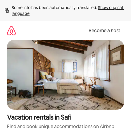
Skip
Some info has been automatically translated. 
Show original 
to
language
content
Become a host
Vacation rentals in Safi
Find and book unique accommodations on Airbnb