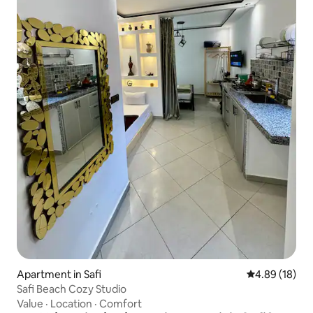
Apartment in Safi
4.89 out of 5 
4.89 (18)
Safi Beach Cozy Studio
Value
·
Location
·
Comfort