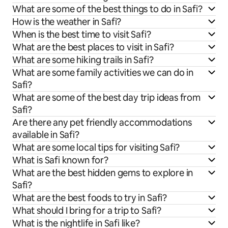
What are some of the best things to do in Safi?
How is the weather in Safi?
When is the best time to visit Safi?
What are the best places to visit in Safi?
What are some hiking trails in Safi?
What are some family activities we can do in
Safi?
What are some of the best day trip ideas from
Safi?
Are there any pet friendly accommodations
available in Safi?
What are some local tips for visiting Safi?
What is Safi known for?
What are the best hidden gems to explore in
Safi?
What are the best foods to try in Safi?
What should I bring for a trip to Safi?
What is the nightlife in Safi like?