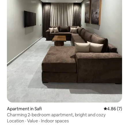
Apartment in Safi
4.86 out of 5
4.86 (7)
Charming 2-bedroom apartment, bright and cozy
Location
·
Value
·
Indoor spaces