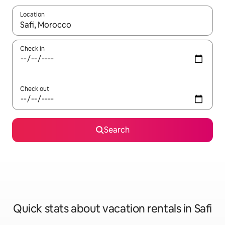
Location
When results are available, navigate with up and down arrow ke
Check in
Check out
Search
Quick stats about vacation rentals in Safi