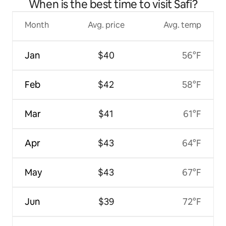
When is the best time to visit Safi?
Month
Avg. price
Avg. temp
Jan
$40
56°F
Feb
$42
58°F
Mar
$41
61°F
Apr
$43
64°F
May
$43
67°F
Jun
$39
72°F