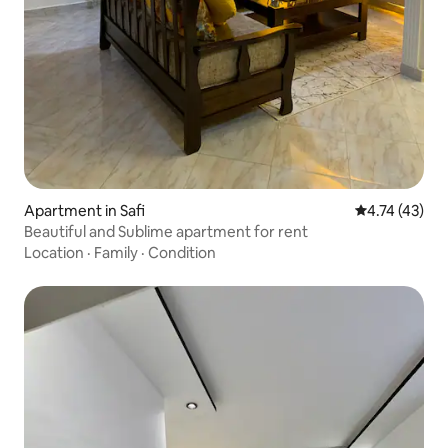
Apartment in Safi
4.74 out of 5
4.74 (43)
Beautiful and Sublime apartment for rent
Location
·
Family
·
Condition