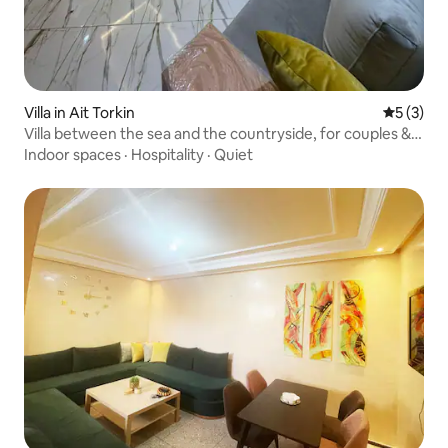
Villa in Ait Torkin
5 out of 
5 (3)
Villa between the sea and the countryside, for couples &
families
Indoor spaces
·
Hospitality
·
Quiet