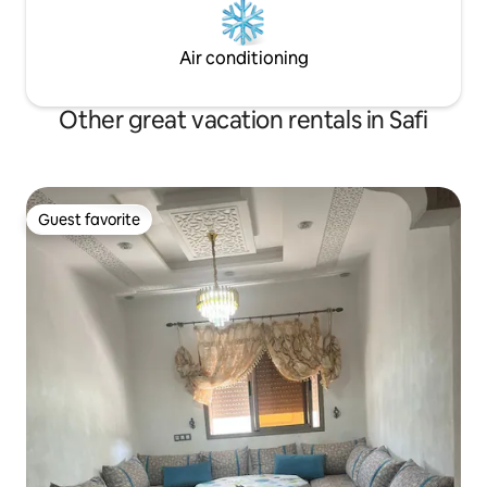
Air conditioning
Other great vacation rentals in Safi
Guest favorite
Guest favorite