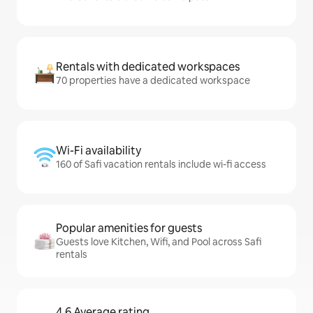
Rentals with dedicated workspaces
70 properties have a dedicated workspace
Wi-Fi availability
160 of Safi vacation rentals include wi-fi access
Popular amenities for guests
Guests love Kitchen, Wifi, and Pool across Safi
rentals
4.6 Average rating