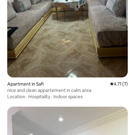
Apartment in Safi
4.71 out of 
4.71 (7)
nice and clean appartement in calm area
Location
·
Hospitality
·
Indoor spaces