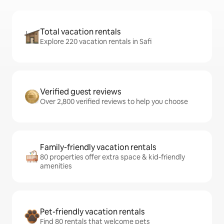
Total vacation rentals
Explore 220 vacation rentals in Safi
Verified guest reviews
Over 2,800 verified reviews to help you choose
Family-friendly vacation rentals
80 properties offer extra space & kid-friendly
amenities
Pet-friendly vacation rentals
Find 80 rentals that welcome pets