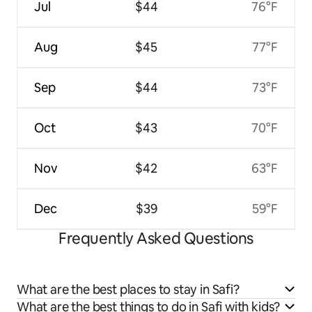
Jul
$44
76°F
Aug
$45
77°F
Sep
$44
73°F
Oct
$43
70°F
Nov
$42
63°F
Dec
$39
59°F
Frequently Asked Questions
What are the best places to stay in Safi?
What are the best things to do in Safi with kids?