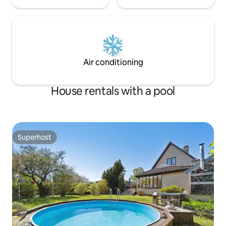
Air conditioning
House rentals with a pool
Superhost
Superhost