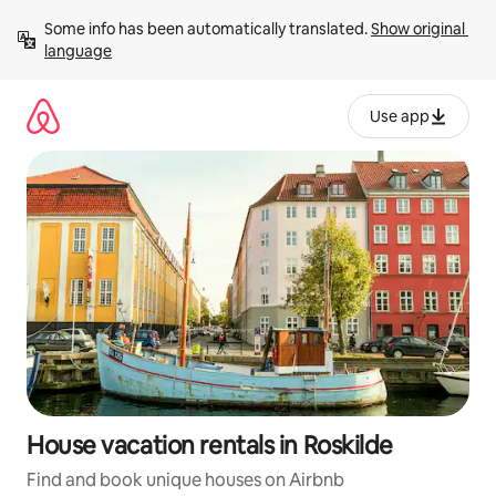
Skip
Some info has been automatically translated. 
Show original 
to
language
content
Use app
House vacation rentals in Roskilde
Find and book unique houses on Airbnb