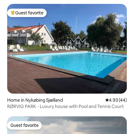
Guest favorite
Top guest favorite
Home in Nykøbing Sjælland
4.93 out of 5 
4.93 (44)
RØRVIG PARK - Luxury house with Pool and Tennis Court
Guest favorite
Guest favorite