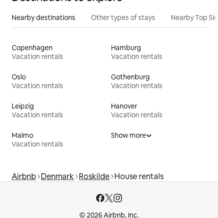
Nearby destinations
Other types of stays
Nearby Top Si
Copenhagen
Hamburg
Vacation rentals
Vacation rentals
Oslo
Gothenburg
Vacation rentals
Vacation rentals
Leipzig
Hanover
Vacation rentals
Vacation rentals
Malmo
Show more
Vacation rentals
Airbnb
Denmark
Roskilde
House rentals
© 2026 Airbnb, Inc.