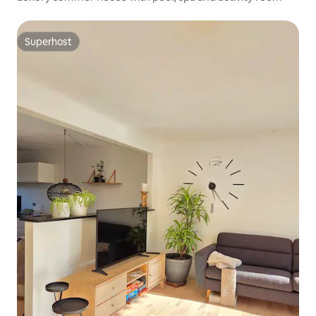
Superhost
Superhost