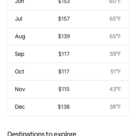
Jun
$153
60°F
Jul
$157
65°F
Aug
$139
65°F
Sep
$117
59°F
Oct
$117
51°F
Nov
$115
43°F
Dec
$138
38°F
Destinations to explore