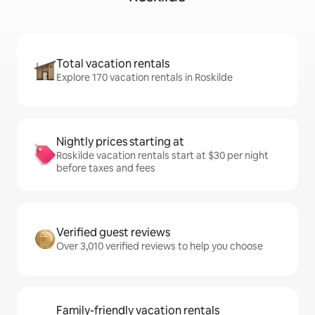
Total vacation rentals
Explore 170 vacation rentals in Roskilde
Nightly prices starting at
Roskilde vacation rentals start at $30 per night
before taxes and fees
Verified guest reviews
Over 3,010 verified reviews to help you choose
Family-friendly vacation rentals