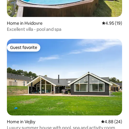
Home in Hvidovre
4.95 out of 5
4.95 (19)
Excellent villa - pool and spa
Guest favorite
Guest favorite
Home in Vejby
4.88 out of 5 
4.88 (24)
Luxury summer house with pool, spa and activity room