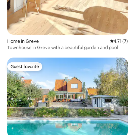
Home in Greve
4.71 out of 
4.71 (7)
Townhouse in Greve with a beautiful garden and pool
Guest favorite
Guest favorite