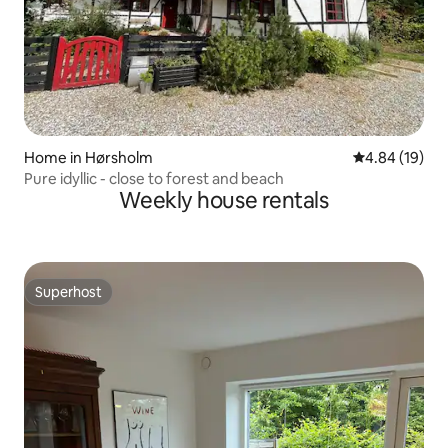
Home in Hørsholm
4.84 out of 5 
4.84 (19)
Pure idyllic - close to forest and beach
Weekly house rentals
Superhost
Superhost