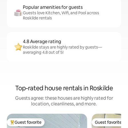
Popular amenities for guests
Guests love Kitchen, Wifi, and Pool across
Roskilde rentals
4.8 Average rating
Roskilde stays are highly rated by guests—
averaging 4.8 out of 5!
Top-rated house rentals in Roskilde
Guests agree: these houses are highly rated for
location, cleanliness, and more.
Guest favorite
Guest favorite
Top guest favorite
Guest favorite