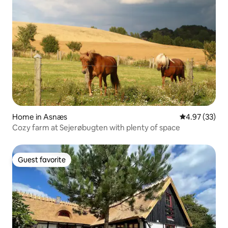
Home in Asnæs
4.97 out of 5 
4.97 (33)
Cozy farm at Sejerøbugten with plenty of space
Guest favorite
Guest favorite