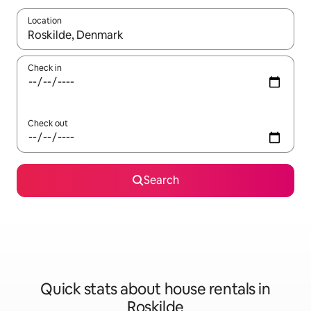
Location
When results are available, navigate with up and down arrow ke
Check in
Check out
Search
Quick stats about house rentals in
Roskilde