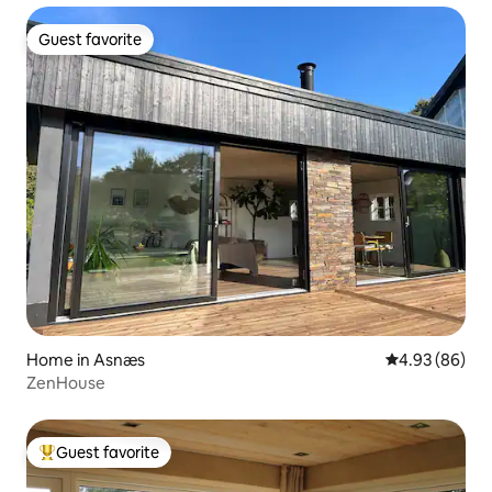
Guest favorite
Guest favorite
Home in Asnæs
4.93 out of 5 
4.93 (86)
ZenHouse
Guest favorite
Top guest favorite