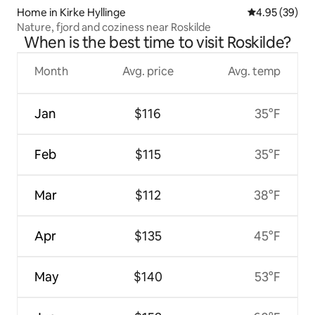
Home in Kirke Hyllinge
4.95 out of 5 
4.95 (39)
Nature, fjord and coziness near Roskilde
When is the best time to visit Roskilde?
Month
Avg. price
Avg. temp
Jan
$116
35°F
Feb
$115
35°F
Mar
$112
38°F
Apr
$135
45°F
May
$140
53°F