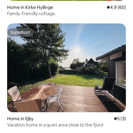
Home in Kirke Hyllinge
4.9 out of 5 
4.9 (60)
Family-friendly cottage.
Superhost
Superhost
Home in Ejby
5 out of 
5 (3)
Vacation home in a quiet area close to the fjord