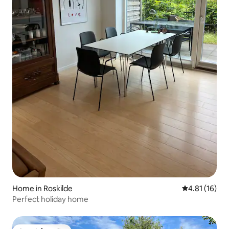
Home in Roskilde
4.81 out of 5
4.81 (16)
Perfect holiday home