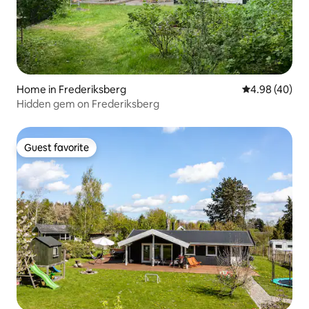
Home in Frederiksberg
4.98 out of 5 
4.98 (40)
Hidden gem on Frederiksberg
Guest favorite
Guest favorite