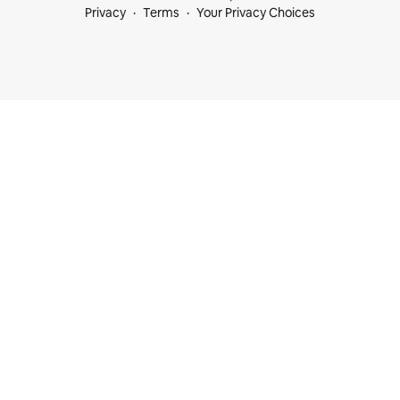
Privacy
Terms
Your Privacy Choices