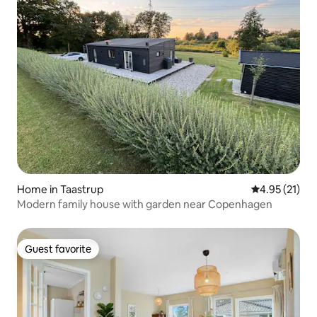
Home in Taastrup
4.95 out of 5
4.95 (21)
Modern family house with garden near Copenhagen
Guest favorite
Guest favorite