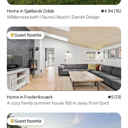
Home in Sjællands Odde
4.94 out of 5 
4.94 (16)
Wilderness bath | Sauna | Beach | Danish Design
Guest favorite
Top guest favorite
Home in Frederiksværk
5 out of 5
5 (13)
A cozy family summer house 100 m away from fjord
Guest favorite
Top guest favorite