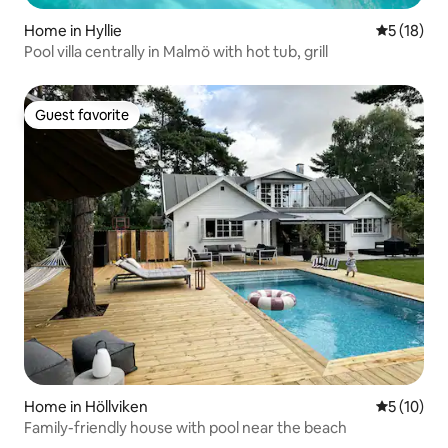
Home in Hyllie
5 out of 5
5 (18)
Pool villa centrally in Malmö with hot tub, grill
Guest favorite
Guest favorite
Home in Höllviken
5 out of 5
5 (10)
Family-friendly house with pool near the beach