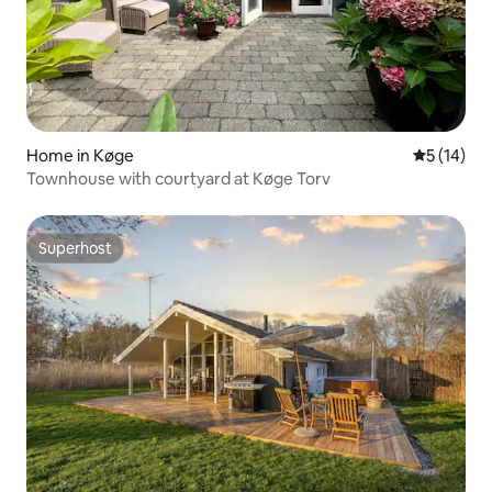
Home in Køge
5 out of 5
5 (14)
Townhouse with courtyard at Køge Torv
Superhost
Superhost