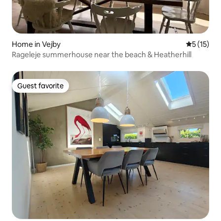
Home in Vejby
5 out of 5
5 (15)
Rageleje summerhouse near the beach & Heatherhill
Guest favorite
Guest favorite