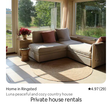
Home in Ringsted
4.97 out of 5 
4.97 (29)
Luna peaceful and cozy country house
Private house rentals