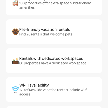
130 properties offer extra space & kid-friendly
amenities
Pet-friendly vacation rentals
Find 20 rentals that welcome pets
Rentals with dedicated workspaces
80 properties have a dedicated workspace
Wi-Fi availability
170 of Roskilde vacation rentals include wi-fi
access