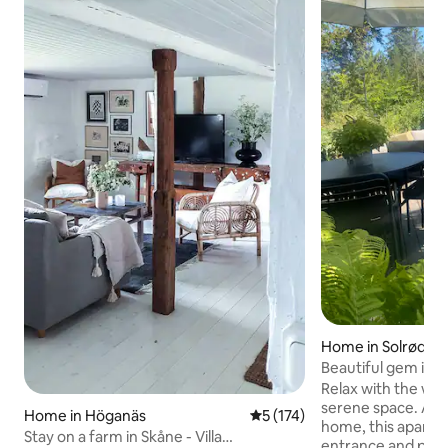
Home in Solrød St
Beautiful gem in a
Relax with the whol
serene space. Adja
Home in Höganäs
5 out of 5 average rating, 17
5 (174)
home, this apartm
Stay on a farm in Skåne - Villa
entrance and priva