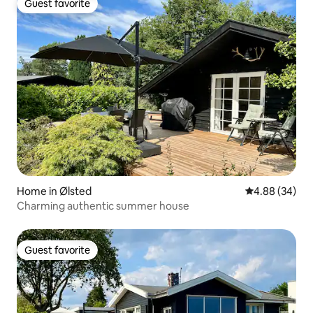
Guest favorite
Guest favorite
Home in Ølsted
4.88 out of 5 
4.88 (34)
Charming authentic summer house
Guest favorite
Guest favorite