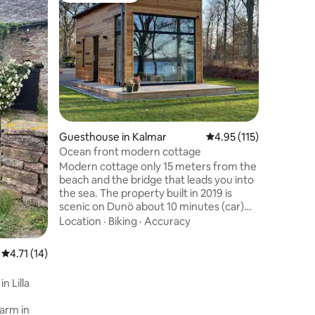
Unique 
Peaceful 
Öland Countrysi
house in 
UNESCO W
Öland’s A
Value
·
Fa
peaceful 
Baltic Se
grazing c
renovate
Guesthouse in Kalmar
4.95 out of 5 average r
4.95 (115)
garden, a
infrared 
Ocean front modern cottage
families 
Modern cottage only 15 meters from the
simplicit
beach and the bridge that leads you into
and open
the sea. The property built in 2019 is
scenic on Dunö about 10 minutes (car)
south of Kalmar. The cottage includes 25
Location
·
Biking
·
Accuracy
sqm floors + 10 sqm sleeping loft and has
a full kitchen and bathroom with a
4.71 out of 5 average rating, 14 reviews
4.71 (14)
shower. Proximity to exercise tracks and
several other bathing areas and docks.
n Lilla
Only 15 meters from the ocean and 10
minutes from central Kalmar you find
arm in
this newly built cottage. Modern