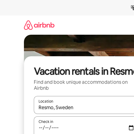
Skip
to
content
Vacation rentals in Res
Find and book unique accommodations on
Airbnb
Location
When results are available, navigate with up and
Check in