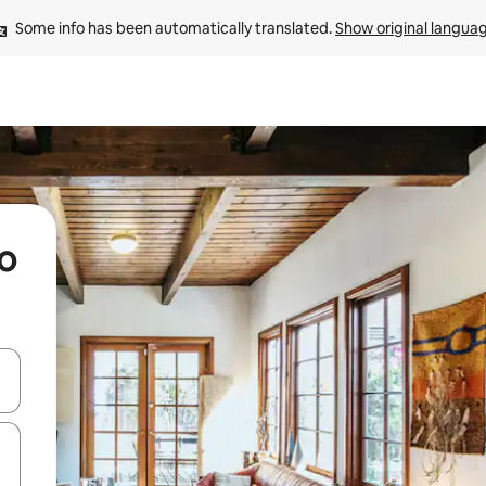
Some info has been automatically translated. 
Show original langua
mo
 down arrow keys or explore by touch or swipe gestures.