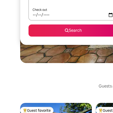
Check out
Search
Guests a
Guest favorite
Guest 
Top guest favorite
Top gues