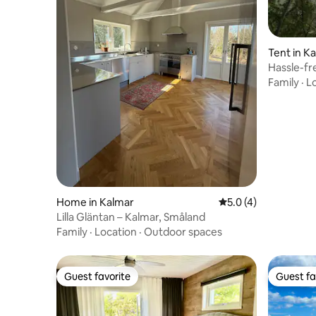
Tent in K
Hassle-fr
Family
·
L
Home in Kalmar
5.0 out of 5 average
5.0 (4)
Lilla Gläntan – Kalmar, Småland
Family
·
Location
·
Outdoor spaces
Guest favorite
Guest fa
Guest favorite
Guest fa