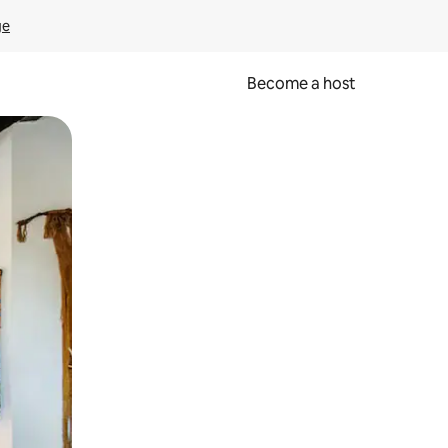
ge
Become a host