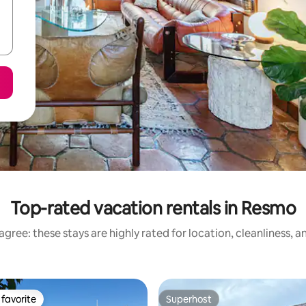
Top-rated vacation rentals in Resmo
gree: these stays are highly rated for location, cleanliness, 
favorite
Superhost
t favorite
Superhost