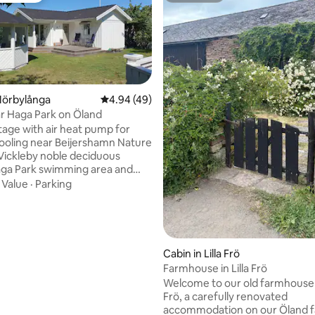
Mörbylånga
4.94 out of 5 average rating, 49 reviews
4.94 (49)
r Haga Park on Öland
tage with air heat pump for
ating, 67 reviews
ooling near Beijershamn Nature
Vickleby noble deciduous
aga Park swimming area and
erb garden. Close to much of
·
Value
·
Parking
 Öland unique. Fully
kitchen, toilet, shower, TV and
room with double bed 160 cm.
operty, there are two cottages,
ich is occupied by us, the
Cabin in Lilla Frö
Farmhouse in Lilla Frö
r two, but there are four beds
Welcome to our old farmhouse i
bed (140 cm) in the living room
Frö, a carefully renovated
e bed (160 cm) in the bedroom.
accommodation on our Öland f