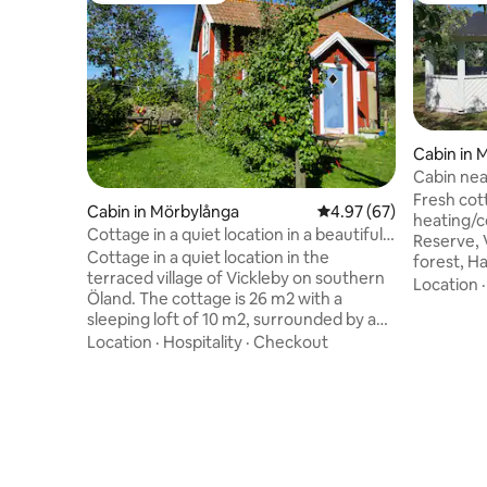
Cabin in 
Cabin nea
Fresh cot
Cabin in Mörbylånga
4.97 out of 5 average r
4.97 (67)
heating/c
Cottage in a quiet location in a beautiful
Reserve, 
garden in Vickleby.
Cottage in a quiet location in the
forest, H
terraced village of Vickleby on southern
Öland's h
Location
Öland. The cottage is 26 m2 with a
what makes
sleeping loft of 10 m2, surrounded by a
equipped 
beautiful garden, built with different
Location
·
Hospitality
·
Checkout
WiFi, bed
rooms separated by trellised pear trees
On the pr
and full of other fruit trees, vegetables
one of wh
and flowers. Vickleby is located in the
owners. The cottage we rent is best
World Heritage Site of Southern Öland's
suited fo
Agricultural Landscape, on the edge of
with sofa 
Stora Alvaret, with its unique flora and
and doubl
two km away from the sea with