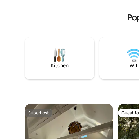
Bed linen
swimming or windsurfing at Haga Park,
or bird watching at Beijershamn. Five
Pop
minutes walk to Capellagården.
Kitchen
Wifi
Superhost
Guest fa
Superhost
Guest fa