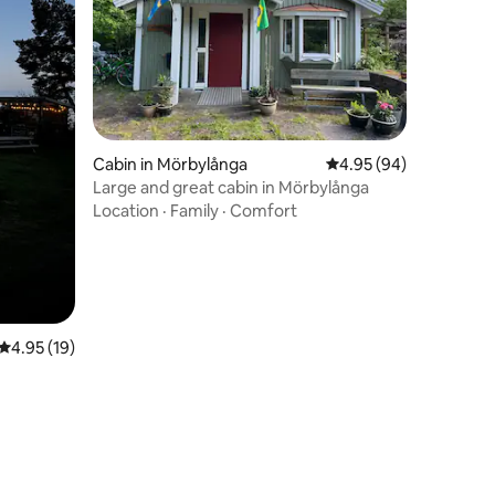
Cabin in Mörbylånga
4.95 out of 5 average 
4.95 (94)
Large and great cabin in Mörbylånga
Location
·
Family
·
Comfort
4.95 out of 5 average rating, 19 reviews
4.95 (19)