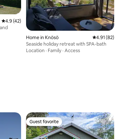
4.9 out of 5 average rating, 42 reviews
4.9 (42)
land
Home in Knösö
4.91 out of 5 average 
4.91 (82)
Seaside holiday retreat with SPA-bath
Location
·
Family
·
Access
Guest favorite
Guest favorite