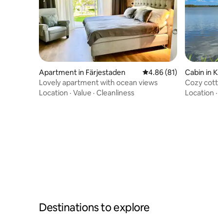
Apartment in Färjestaden
4.86 out of 5 average 
4.86 (81)
Cabin in 
Lovely apartment with ocean views
Cozy cott
Location
·
Value
·
Cleanliness
Location
Destinations to explore