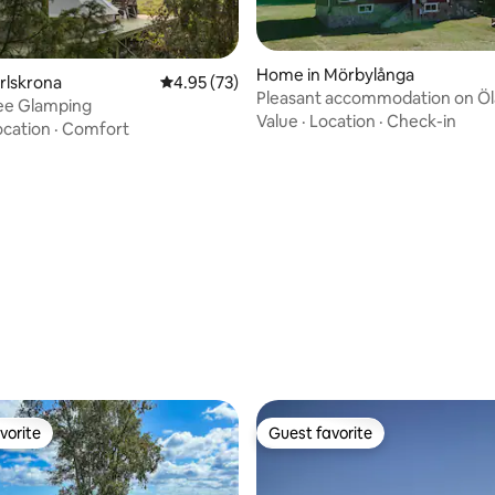
Home in Mörbylånga
arlskrona
4.95 out of 5 average rating, 73 reviews
4.95 (73)
Pleasant accommodation on Ö
ee Glamping
Value
·
Location
·
Check-in
ocation
·
Comfort
 rating, 4 reviews
vorite
Guest favorite
vorite
Guest favorite