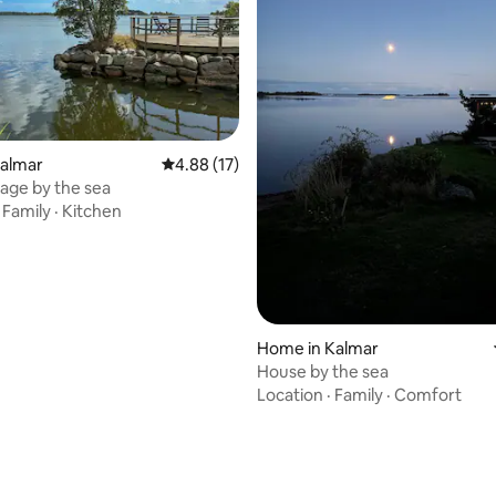
rating, 81 reviews
Kalmar
4.88 out of 5 average rating, 17 reviews
4.88 (17)
age by the sea
·
Family
·
Kitchen
Home in Kalmar
House by the sea
Location
·
Family
·
Comfort