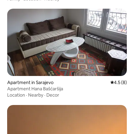
Apartment in Sarajevo
4.5 out of 
4.5 (8)
Apartment Hana Bašćaršija
Location
·
Nearby
·
Decor