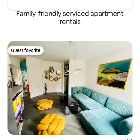
Family-friendly serviced apartment
rentals
Guest favorite
Guest favorite