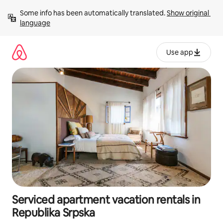
Skip
Some info has been automatically translated. 
Show original 
to
language
content
Use app
Serviced apartment vacation rentals in
Republika Srpska