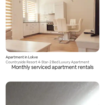
Apartment in Lokve
Countryside Resort 4-Star-2 Bed Luxury Apartment
Monthly serviced apartment rentals