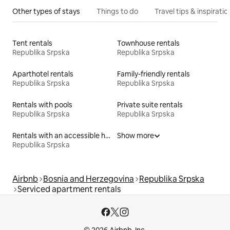
Other types of stays
Things to do
Travel tips & inspiratio
Tent rentals
Townhouse rentals
Republika Srpska
Republika Srpska
Aparthotel rentals
Family-friendly rentals
Republika Srpska
Republika Srpska
Rentals with pools
Private suite rentals
Republika Srpska
Republika Srpska
Rentals with an accessible height bed
Show more
Republika Srpska
Airbnb
Bosnia and Herzegovina
Republika Srpska
Serviced apartment rentals
© 2026 Airbnb, Inc.