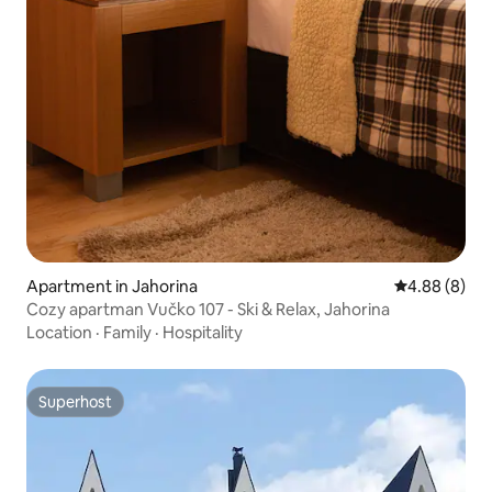
Apartment in Jahorina
4.88 out of 5
4.88 (8)
Cozy apartman Vučko 107 - Ski & Relax, Jahorina
Location
·
Family
·
Hospitality
Superhost
Superhost