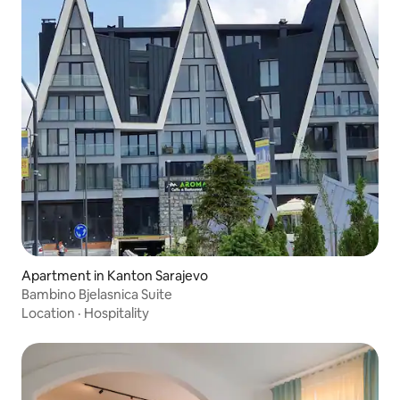
Apartment in Kanton Sarajevo
Bambino Bjelasnica Suite
Location
·
Hospitality