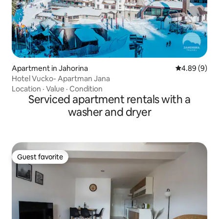
Apartment in Jahorina
4.89 out of 5
4.89 (9)
Hotel Vucko- Apartman Jana
Location
·
Value
·
Condition
Serviced apartment rentals with a
washer and dryer
Guest favorite
Guest favorite