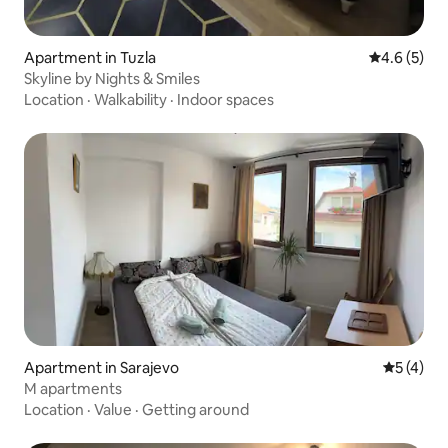
Apartment in Tuzla
4.6 out of 
4.6 (5)
Skyline by Nights & Smiles
Location
·
Walkability
·
Indoor spaces
Apartment in Sarajevo
5 out of 
5 (4)
M apartments
Location
·
Value
·
Getting around