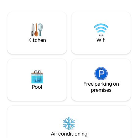
offers a relaxing murmur. The stone
are with single be
room has a double bed with a single bed,
may as well be use
a private kitchen, a bathroom, a living
has a functional s
room and all this with air conditioning,
bed with a single 
free Wi-Fi, Smart TV and private parking.
apartment makes 
View of the Pliva River
for at least 6 peop
Kitchen
Wifi
Free parking on
Pool
premises
Air conditioning