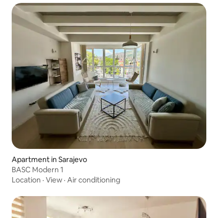
Apartment in Sarajevo
BASC Modern 1
Location
·
View
·
Air conditioning