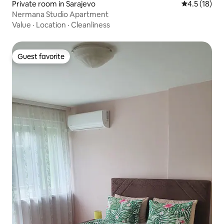
Private room in Sarajevo
4.5 out of 5
4.5 (18)
Nermana Studio Apartment
Value
·
Location
·
Cleanliness
Guest favorite
Guest favorite