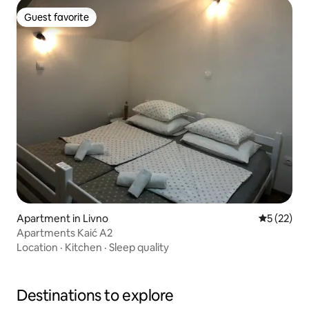
Guest favorite
Guest favorite
Apartment in Livno
5 out of 5
5 (22)
Apartments Kaić A2
Location
·
Kitchen
·
Sleep quality
Destinations to explore