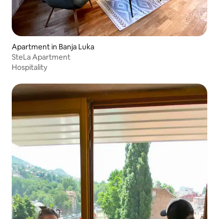
Apartment in Banja Luka
SteLa Apartment
Hospitality