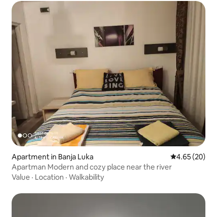
Apartment in Banja Luka
4.65 out of 5 
4.65 (20)
Apartman Modern and cozy place near the river
Value
·
Location
·
Walkability