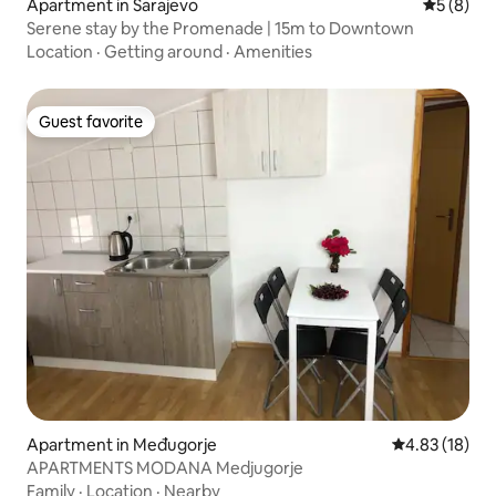
Apartment in Sarajevo
5 out of 
5 (8)
Serene stay by the Promenade | 15m to Downtown
Location
·
Getting around
·
Amenities
Guest favorite
Guest favorite
Apartment in Međugorje
4.83 out of 5
4.83 (18)
APARTMENTS MODANA Medjugorje
Family
·
Location
·
Nearby