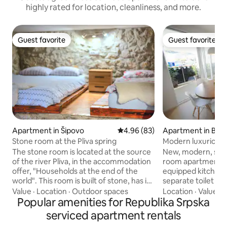
highly rated for location, cleanliness, and more.
Guest favorite
Guest favorite
Guest favorite
Guest favorite
Apartment in Šipovo
4.96 out of 5 average rating, 8
4.96 (83)
Apartment in Banj
Stone room at the Pliva spring
Modern luxurious
The stone room is located at the source
New, modern, spa
of the river Pliva, in the accommodation
room apartment of 
offer, "Households at the end of the
equipped kitchen,
world". This room is built of stone, has its
separate toilet an
own entrance and provides a special
apartment is place
Value
·
Location
·
Outdoor spaces
Location
·
Value
·
C
feeling and an excellent choice if you
Popular amenities for Republika Srpska
from the heart of 
want to rest. The yard is surrounded by
apartment has 3 
serviced apartment rentals
trees, right next to the river Pliva and
bedroom is with a