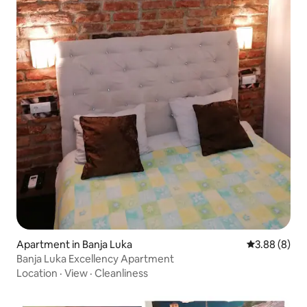
Apartment in Banja Luka
3.88 out of 5
3.88 (8)
Banja Luka Excellency Apartment
Location
·
View
·
Cleanliness