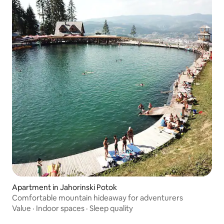
Apartment in Jahorinski Potok
Comfortable mountain hideaway for adventurers
Value
·
Indoor spaces
·
Sleep quality