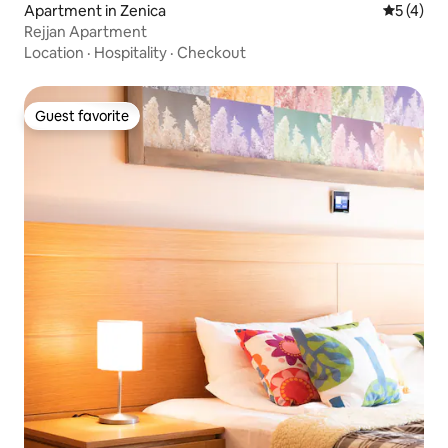
Apartment in Zenica
5 out of 
5 (4)
Rejjan Apartment
Location
·
Hospitality
·
Checkout
Guest favorite
Guest favorite