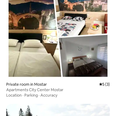
Private room in Mostar
5 out of 
5 (3)
Apartments City Center Mostar
Location
·
Parking
·
Accuracy