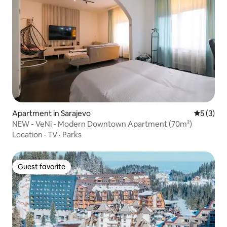
Apartment in Sarajevo
5 out of 
5 (3)
NEW - VeNi - Modern Downtown Apartment (70m²)
Location
·
TV
·
Parks
Guest favorite
Guest favorite