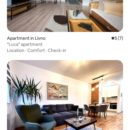
Apartment in Livno
5 out of 
5 (7)
“Luca” apartment
Location
·
Comfort
·
Check-in