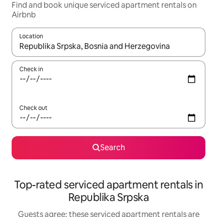
Find and book unique serviced apartment rentals on
Airbnb
Location
When results are available, navigate with up and down arrow ke
Check in
Check out
Search
Top-rated serviced apartment rentals in
Republika Srpska
Guests agree: these serviced apartment rentals are