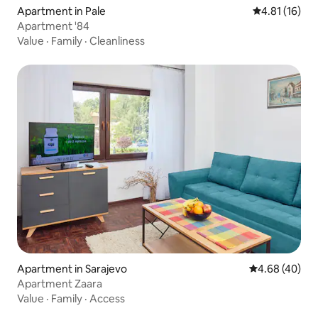
Apartment in Pale
4.81 out of 5
4.81 (16)
Apartment '84
Value
·
Family
·
Cleanliness
Apartment in Sarajevo
4.68 out of 5 
4.68 (40)
Apartment Zaara
Value
·
Family
·
Access