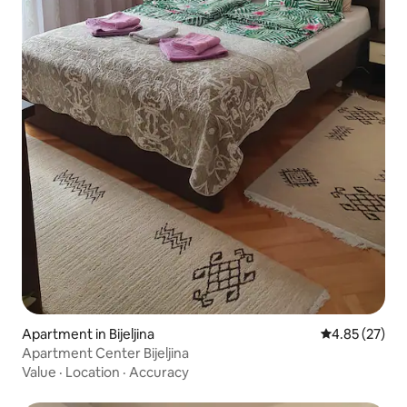
Apartment in Bijeljina
4.85 out of 5 
4.85 (27)
Apartment Center Bijeljina
Value
·
Location
·
Accuracy